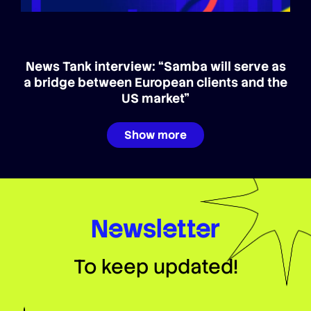
News Tank interview: “Samba will serve as
a bridge between European clients and the
US market”
Show more
Newsletter
To keep updated!