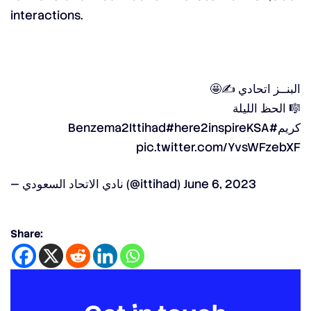
interactions.
البنــز اتحادي ✍️🤩
🎼 الحظ الليلة
#here2inspireKSA
#Benzema2Ittihad
كريم
pic.twitter.com/YvsWFzebXF
— نادي الاتحاد السعودي (@ittihad)
June 6, 2023
Share: