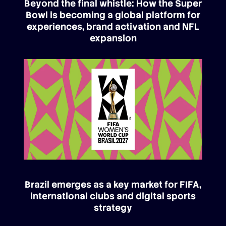
Beyond the final whistle: How the Super
Bowl is becoming a global platform for
experiences, brand activation and NFL
expansion
Brazil emerges as a key market for FIFA,
international clubs and digital sports
strategy