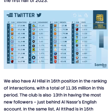
the first half of 2023.
We also have Al Hilal in 16th position in the ranking
of interactions, with a total of 11.35 million in this
period. The club is also 13th in having the most
new followers – just behind Al Nassr’s English
account. In the same list, Al Ittihad is in 15th