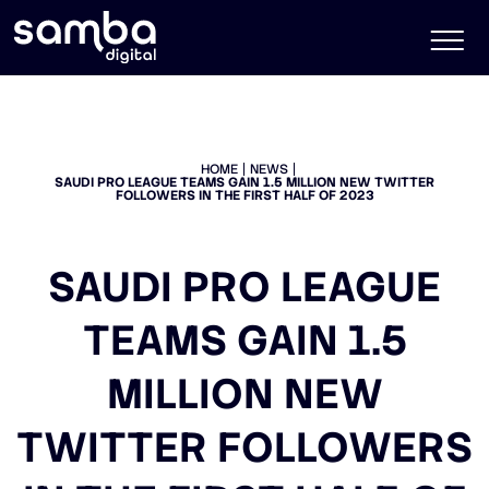
HOME
NEWS
SAUDI PRO LEAGUE TEAMS GAIN 1.5 MILLION NEW TWITTER
FOLLOWERS IN THE FIRST HALF OF 2023
SAUDI PRO LEAGUE
TEAMS GAIN 1.5
MILLION NEW
TWITTER FOLLOWERS