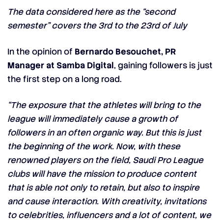
The data considered here as the “second
semester” covers the 3rd to the 23rd of July
In the opinion of
Bernardo Besouchet, PR
Manager at Samba Digital
, gaining followers is just
the first step on a long road.
“The exposure that the athletes will bring to the
league will immediately cause a growth of
followers in an often organic way. But this is just
the beginning of the work. Now, with these
renowned players on the field, Saudi Pro League
clubs will have the mission to produce content
that is able not only to retain, but also to inspire
and cause interaction. With creativity, invitations
to celebrities, influencers and a lot of content, we