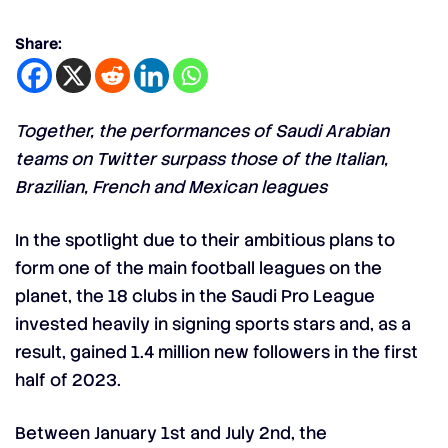
Share:
Together, the performances of Saudi Arabian
teams on Twitter surpass those of the Italian,
Brazilian, French and Mexican leagues
In the spotlight due to their ambitious plans to
form one of the main football leagues on the
planet, the 18 clubs in the Saudi Pro League
invested heavily in signing
sports stars
and, as a
result, gained 1.4 million new followers in the first
half of 2023.
Between January 1st and July 2nd, the