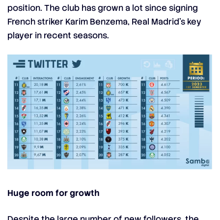
position. The club has grown a lot since signing
French striker
Karim Benzema
, Real Madrid’s key
player in recent seasons.
Huge room for growth
Despite the large number of new followers, the