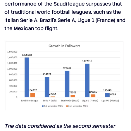
performance of the Saudi league surpasses that
of traditional world football leagues, such as the
Italian Serie A, Brazil’s Serie A,
Ligue 1
(France) and
the Mexican top flight.
The data considered as the second semester