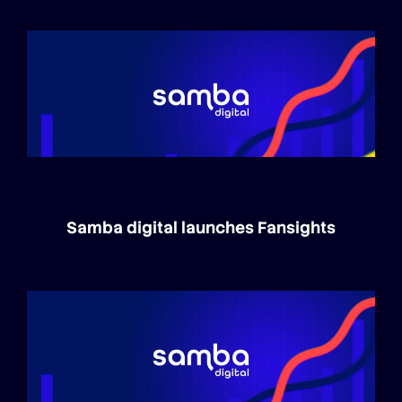
Samba digital launches Fansights