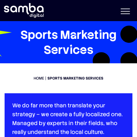
Sports Marketing
Services
HOME
SPORTS MARKETING SERVICES
We do far more than translate your
strategy – we create a fully localized one.
Managed by experts in their fields, who
really understand the local culture.