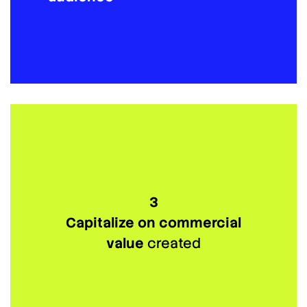
3
Capitalize on commercial
value
created