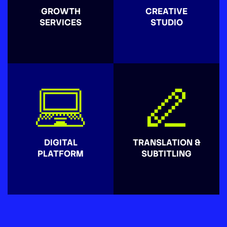
GROWTH
CREATIVE
SERVICES
STUDIO
DIGITAL
TRANSLATION &
PLATFORM
SUBTITLING