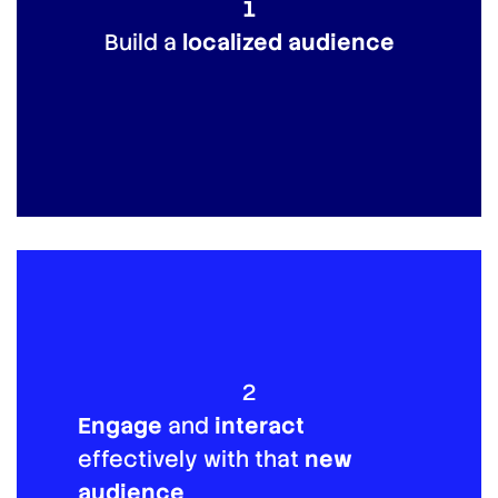
1
Build a
localized audience
2
Engage
and
interact
effectively with that
new
audience