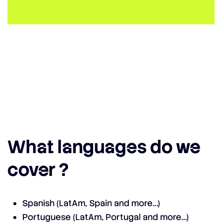
What languages do we
cover ?
Spanish (LatAm, Spain and more…)
Portuguese (LatAm, Portugal and more…)