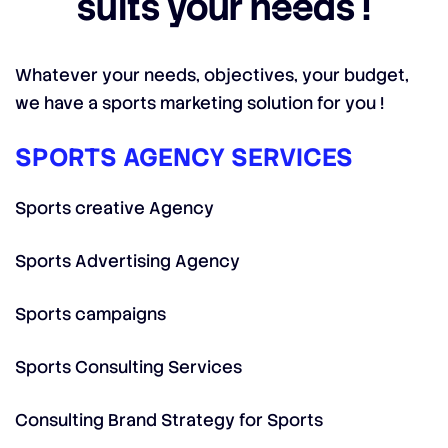
suits your needs !
Whatever your needs, objectives, your budget,
we have a sports marketing solution for you !
SPORTS AGENCY SERVICES
Sports creative Agency
Sports Advertising Agency
Sports campaigns
Sports Consulting Services
Consulting Brand Strategy for Sports