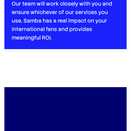
Our team will work closely with you and
ensure whichever of our services you
use, Samba has a real impact on your
international fans and provides
meaningful ROI.