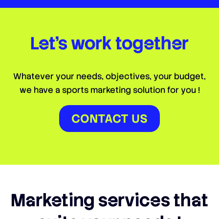
Let’s work
together
Whatever your needs, objectives, your budget,
we have a sports marketing solution for you !
CONTACT US
Marketing services that