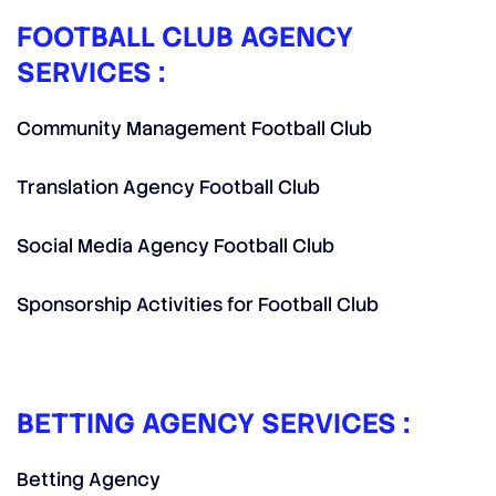
FOOTBALL CLUB AGENCY
SERVICES :
Community Management Football Club
Translation Agency Football Club
Social Media Agency Football Club
Sponsorship Activities for Football Club
BETTING AGENCY SERVICES :
Betting Agency