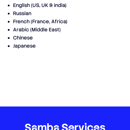
English (US, UK & India)
Russian
French (France, Africa)
Arabic (Middle East)
Chinese
Japanese
Samba
Services