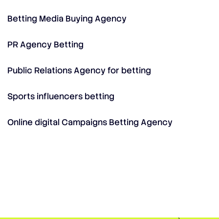
Betting Media Buying Agency
PR Agency Betting
Public Relations Agency for betting
Sports influencers betting
Online digital Campaigns Betting Agency