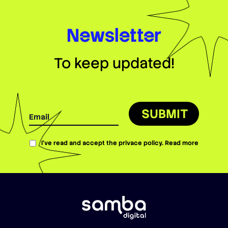
Newsletter
To keep updated!
SUBMIT
I’ve read and accept the privace policy.
Read more