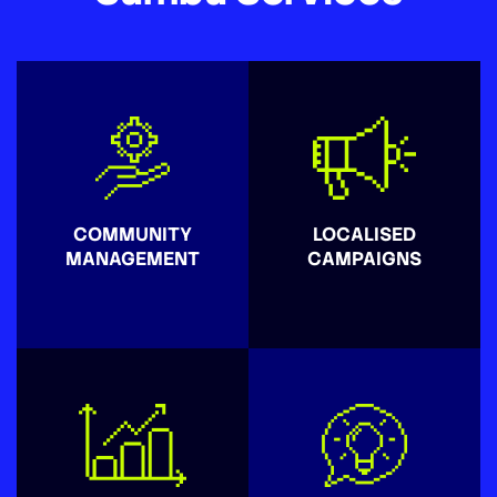
COMMUNITY
LOCALISED
MANAGEMENT
CAMPAIGNS