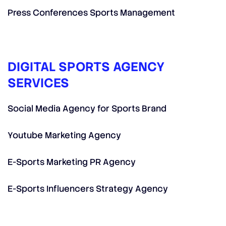
Press Conferences Sports Management
DIGITAL SPORTS AGENCY
SERVICES
Social Media Agency for Sports Brand
Youtube Marketing Agency
E-Sports Marketing PR Agency
E-Sports Influencers Strategy Agency