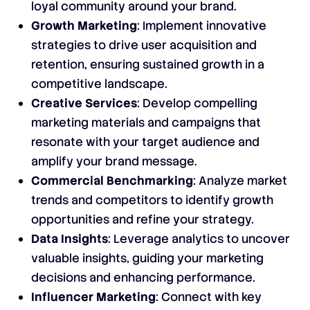
loyal community around your brand.
Growth Marketing
: Implement innovative
strategies to drive user acquisition and
retention, ensuring sustained growth in a
competitive landscape.
Creative Services
: Develop compelling
marketing materials and campaigns that
resonate with your target audience and
amplify your brand message.
Commercial Benchmarking
: Analyze market
trends and competitors to identify growth
opportunities and refine your strategy.
Data Insights
: Leverage analytics to uncover
valuable insights, guiding your marketing
decisions and enhancing performance.
Influencer Marketing
: Connect with key