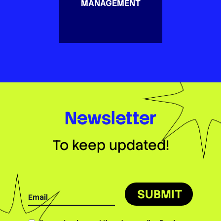
MANAGEMENT
Newsletter
To keep updated!
SUBMIT