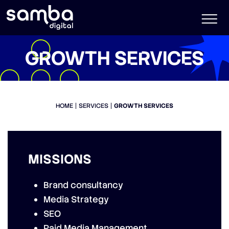
GROWTH SERVICES
HOME
SERVICES
GROWTH SERVICES
MISSIONS
Brand consultancy
Media Strategy
SEO
Paid Media Management