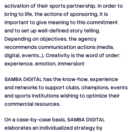
activation of their sports partnership. In order to
bring to life, the actions of sponsoring, it is
important to give meaning to this commitment
and to set up well-defined story telling.
Depending on objectives, the agency
recommends communication actions (media,
digital, events…). Creativity is the word of order:
experience, emotion, immersion!
SAMBA DIGITAL has the know-how, experience
and networks to support clubs, champions, events
and sports institutions wishing to optimize their
commercial resources.
On a case-by-case basis, SAMBA DIGITAL
elaborates an individualized strategy by