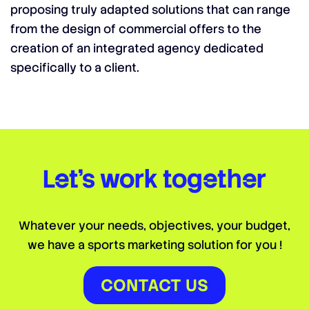
proposing truly adapted solutions that can range
from the design of commercial offers to the
creation of an integrated agency dedicated
specifically to a client.
Let’s work together
Whatever your needs, objectives, your budget,
we have a sports marketing solution for you !
CONTACT US