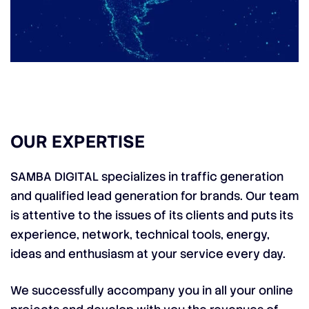
OUR EXPERTISE
SAMBA DIGITAL specializes in traffic generation
and qualified lead generation for brands. Our team
is attentive to the issues of its clients and puts its
experience, network, technical tools, energy,
ideas and enthusiasm at your service every day.
We successfully accompany you in all your online