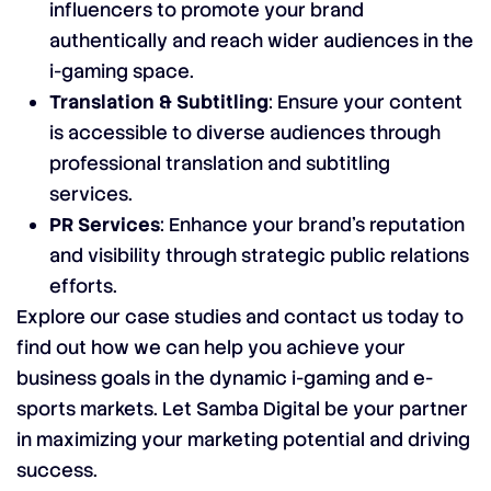
influencers to promote your brand
authentically and reach wider audiences in the
i-gaming space.
Translation & Subtitling
: Ensure your content
is accessible to diverse audiences through
professional translation and subtitling
services.
PR Services
: Enhance your brand’s reputation
and visibility through strategic public relations
efforts.
Explore our case studies and contact us today to
find out how we can help you achieve your
business goals in the dynamic i-gaming and e-
sports markets. Let Samba Digital be your partner
in maximizing your marketing potential and driving
success.