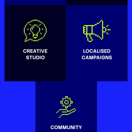
CREATIVE
LOCALISED
STUDIO
CAMPAIGNS
COMMUNITY