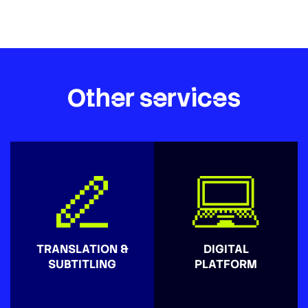
Other services
TRANSLATION &
DIGITAL
SUBTITLING
PLATFORM