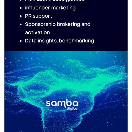
influencer marketing
PR support
Sponsorship brokering and
activation
Data insights, benchmarking