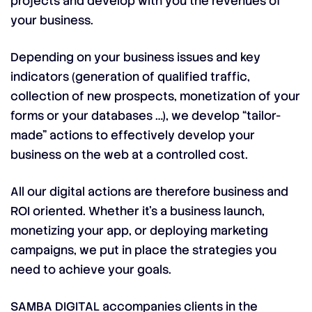
projects and develop with you the revenues of
your business.
Depending on your business issues and key
indicators (generation of qualified traffic,
collection of new prospects, monetization of your
forms or your databases …), we develop “tailor-
made” actions to effectively develop your
business on the web at a controlled cost.
All our digital actions are therefore business and
ROI oriented. Whether it’s a business launch,
monetizing your app, or deploying marketing
campaigns, we put in place the strategies you
need to achieve your goals.
SAMBA DIGITAL accompanies clients in the