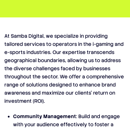
At Samba Digital, we specialize in providing
tailored services to operators in the i-gaming and
e-sports industries. Our expertise transcends
geographical boundaries, allowing us to address
the diverse challenges faced by businesses
throughout the sector. We offer a comprehensive
range of solutions designed to enhance brand
awareness and maximize our clients’ return on
investment (ROI).
Community Management
: Build and engage
with your audience effectively to foster a