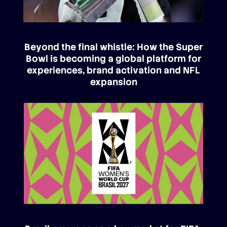
Beyond the final whistle: How the Super
Bowl is becoming a global platform for
experiences, brand activation and NFL
expansion