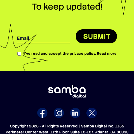
To keep updated!
SUBMIT
I’ve read and accept the privace policy.
Read more
Copyright 2026 - All Rights Reserved. | Samba Digital Inc. 1155
Perimeter Center West, 11th Floor, Suite 10-107. Atlanta, GA 30338