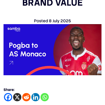
BRAND VALUE
Posted
8 July 2025
Share: