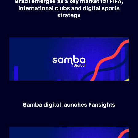
Brazil emerges as a key market for FIFA,
international clubs and digital sports
strategy
Samba digital launches Fansights