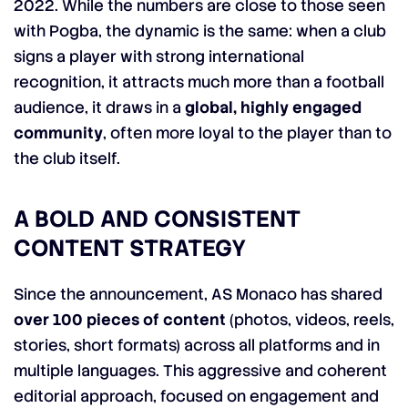
2022. While the numbers are close to those seen
with Pogba, the dynamic is the same: when a club
signs a player with strong international
recognition, it attracts much more than a football
audience, it draws in a
global, highly engaged
community
, often more loyal to the player than to
the club itself.
A BOLD AND CONSISTENT
CONTENT STRATEGY
Since the announcement, AS Monaco has shared
over 100 pieces of content
(photos, videos, reels,
stories, short formats) across all platforms and in
multiple languages. This aggressive and coherent
editorial approach, focused on engagement and