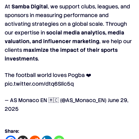
At
Samba Digital
, we support clubs, leagues, and
sponsors in measuring performance and
activating strategies on a global scale. Through
our expertise in
social media analytics, media
valuation, and influencer marketing
, we help our
clients
maximize the impact of their sports
investments
.
The football world loves Pogba ❤️
pic.twitter.com/dtq6SIlc5q
— AS Monaco EN 🇲🇨 (@AS_Monaco_EN)
June 29,
2025
Share: