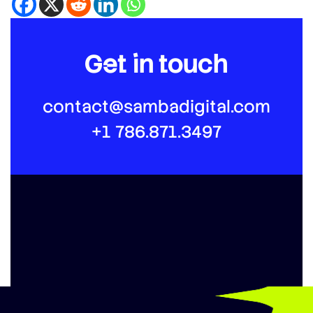
Get in touch
contact@sambadigital.com
+1 786.871.3497