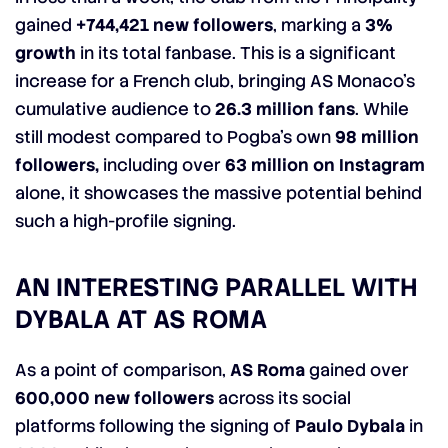
gained
+744,421 new followers
, marking a
3%
growth
in its total fanbase. This is a significant
increase for a French club, bringing AS Monaco’s
cumulative audience to
26.3 million fans
. While
still modest compared to Pogba’s own
98 million
followers,
including over
63 million on Instagram
alone, it showcases the massive potential behind
such a high-profile signing.
AN INTERESTING PARALLEL WITH
DYBALA AT AS ROMA
As a point of comparison,
AS Roma
gained over
600,000 new followers
across its social
platforms following the signing of
Paulo Dybala
in