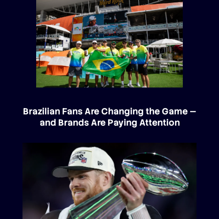
Brazilian Fans Are Changing the Game —
and Brands Are Paying Attention