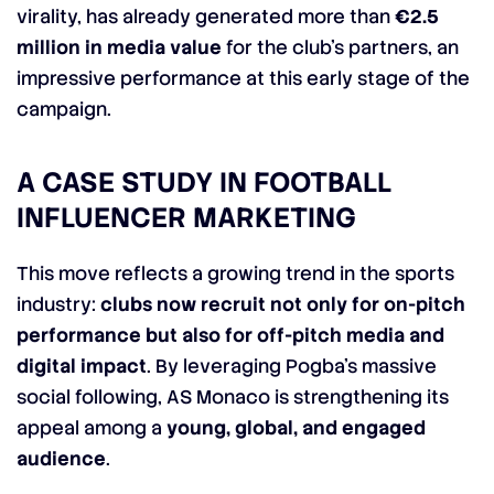
virality, has already generated more than
€2.5
million in media value
for the club’s partners, an
impressive performance at this early stage of the
campaign.
A CASE STUDY IN FOOTBALL
INFLUENCER MARKETING
This move reflects a growing trend in the sports
industry:
clubs now recruit not only for on-pitch
performance but also for off-pitch media and
digital impact
. By leveraging Pogba’s massive
social following, AS Monaco is strengthening its
appeal among a
young, global, and engaged
audience
.