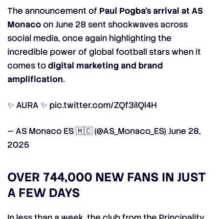
The announcement of
Paul Pogba’s arrival at AS
Monaco
on June 28 sent shockwaves across
social media, once again highlighting the
incredible power of global football stars when it
comes to
digital marketing and brand
amplification
.
✨ AURA ✨
pic.twitter.com/ZQf3ilQl4H
— AS Monaco ES 🇲🇨 (@AS_Monaco_ES)
June 28,
2025
OVER 744,000 NEW FANS IN JUST
A FEW DAYS
In less than a week, the club from the Principality