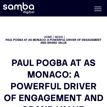
HOME
NEWS
PAUL POGBA AT AS MONACO: A POWERFUL DRIVER OF ENGAGEMENT
AND BRAND VALUE
PAUL POGBA AT AS
MONACO: A
POWERFUL DRIVER
OF ENGAGEMENT AND