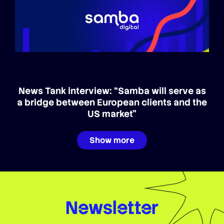
News Tank interview: “Samba will serve as
a bridge between European clients and the
US market”
Show more
Newsletter