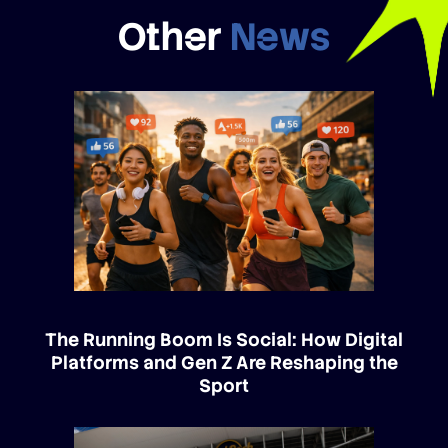
Other
News
The Running Boom Is Social: How Digital
Platforms and Gen Z Are Reshaping the
Sport