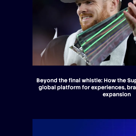
Beyond the final whistle: How the S
global platform for experiences, br
expansion