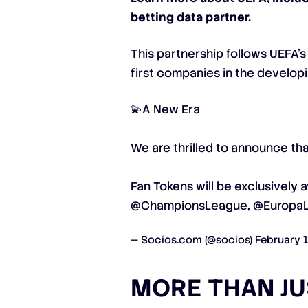
betting data partner.
This partnership follows UEFA’
first companies in the developi
💫A New Era
We are thrilled to announce th
Fan Tokens will be exclusively a
@ChampionsLeague
,
@Europa
— Socios.com (@socios)
February 
MORE THAN J