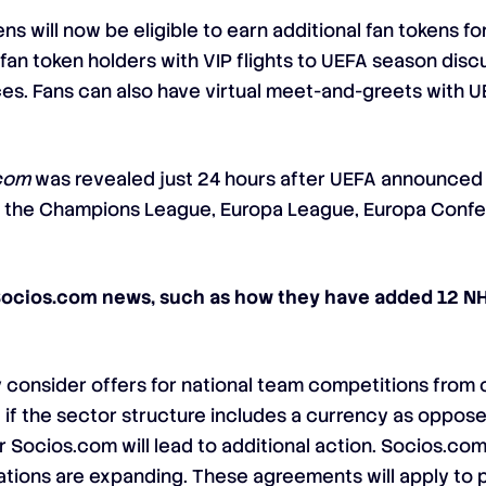
ens will now be eligible to earn additional fan tokens f
fan token holders with VIP flights to UEFA season discu
ices. Fans can also have virtual meet-and-greets with U
com
was revealed just 24 hours after UEFA announced t
ls of the Champions League, Europa League, Europa Con
Socios.com news, such as how they have added 12 NH
consider offers for national team competitions from
 if the sector structure includes a currency as oppo
 Socios.com will lead to additional action. Socios.com
tions are expanding. These agreements will apply to pr