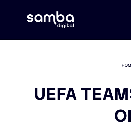
HOM
UEFA TEAM
O