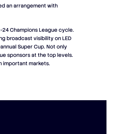
shed an arrangement with
021-24 Champions League cycle.
ng broadcast visibility on LED
 annual Super Cup. Not only
ue sponsors at the top levels.
n important markets.