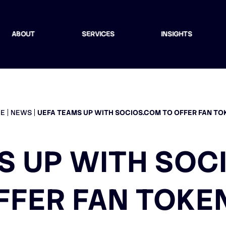
ABOUT
SERVICES
INSIGHTS
E
NEWS
UEFA TEAMS UP WITH SOCIOS.COM TO OFFER FAN TO
S UP WITH SOC
FFER FAN TOKE