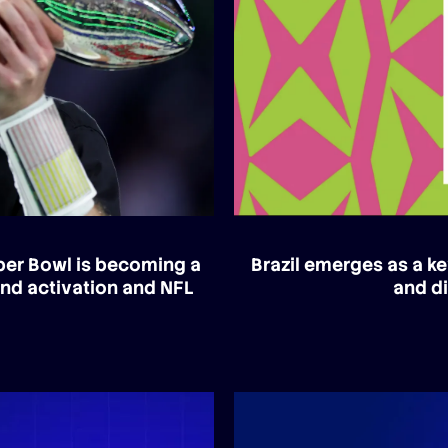
uper Bowl is becoming a
Brazil emerges as a ke
and activation and NFL
and di