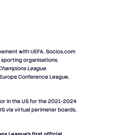
greement with UEFA, Socios.com
 sporting organisations.
Champions League
.
 Europa Conference League,
r in the US for the 2021-2024
US via virtual perimeter boards.
s League’s first official