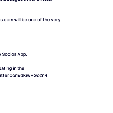
s.com will be one of the very
e Socios App.
pating in the
witter.com/dKiwHGoznR