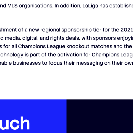
and MLS organisations. In addition, LaLiga has establi
ishment of a new regional sponsorship tier for the 2
media, digital, and rights deals, with sponsors enjoyi
eds for all Champions League knockout matches and the
echnology is part of the activation for Champions Leag
enable businesses to focus their messaging on their ow
ouch