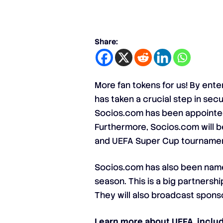
Share:
More fan tokens for us! By ent
has taken a crucial step in sec
Socios.com has been appointed 
Furthermore, Socios.com will be
and UEFA Super Cup tournamen
Socios.com has also been name
season. This is a big partnersh
They will also broadcast sponso
Learn more about UEFA, includi