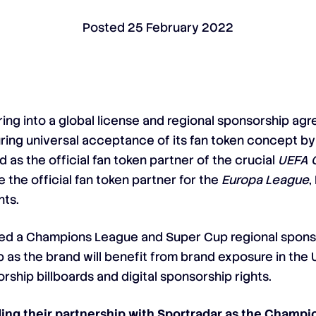
Posted
25 February 2022
ering into a global license and regional sponsorship a
uring universal acceptance of its fan token concept by
as the official fan token partner of the crucial
UEFA 
 the official fan token partner for the
Europa League
,
ts.
d a Champions League and Super Cup regional sponso
ip as the brand will benefit from brand exposure in the 
rship billboards and digital sponsorship rights.
ng their partnership with Sportradar as the Champion