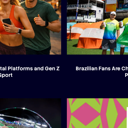
tal Platforms and Gen Z
Brazilian Fans Are 
Sport
P