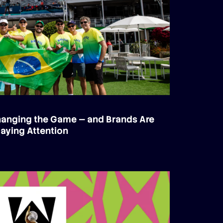
Changing the Game — and Brands Are
aying Attention