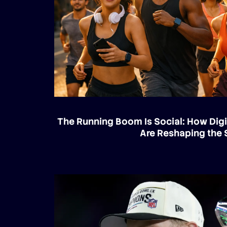
The Running Boom Is Social: How Digi
Are Reshaping the 