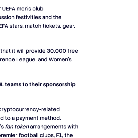
or UEFA men’s club
ssion festivities and the
EFA stars, match tickets, gear,
hat it will provide 30,000 free
ference League, and Women’s
L teams to their sponsorship
 cryptocurrency-related
sed to a payment method.
’s
fan token
arrangements with
emier football clubs, F1, the