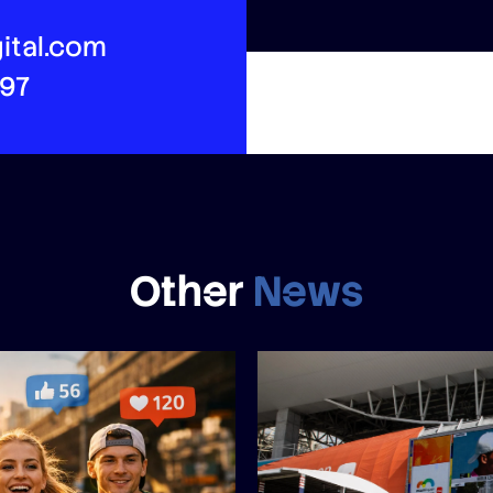
ital.com
497
Other
News