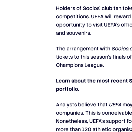
Holders of Socios’ club tan tok
competitions. UEFA will reward 
opportunity to visit UEFA’s off
and souvenirs.
The arrangement with
Socios.
tickets to this season’s fina
Champions League.
Learn about the most recent 
portfolio.
Analysts believe that
UEFA
may 
companies. This is conceivable
Nonetheless, UEFA’s support for
more than 120 athletic organisa