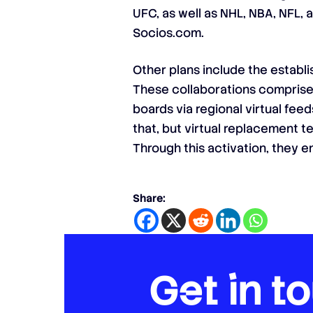
UFC, as well as NHL, NBA, NFL, 
Socios.com.
Other plans include the establ
These collaborations comprised 
boards via regional virtual fe
that, but virtual replacement t
Through this activation, they 
Share:
Get in t