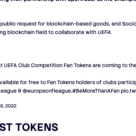
s public request for blockchain-based goods, and Socio
ng blockchain field to collaborate with
UEFA
.
at UEFA Club Competition Fan Tokens are coming to th
vailable for free to Fan Tokens holders of clubs partici
League
&
@europacnfleague
.
#BeMoreThanAFan
pic.t
15, 2022
UST TOKENS