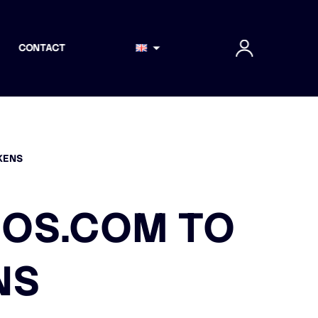
CONTACT
KENS
IOS.COM TO
NS