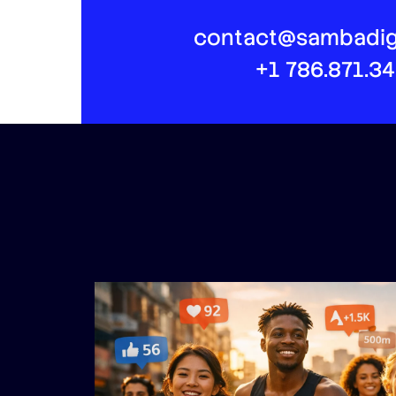
contact@sambadig
+1 786.871.3