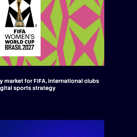
y market for FIFA, international clubs
gital sports strategy