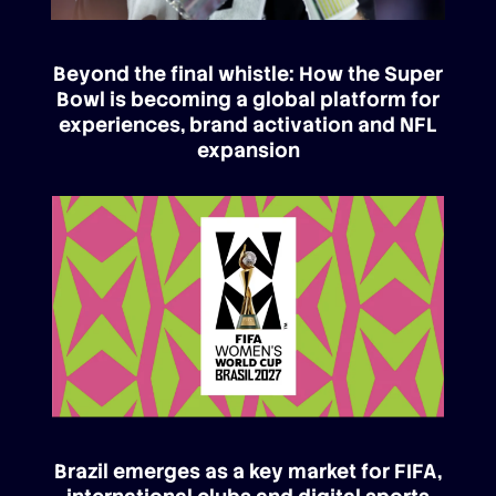
Beyond the final whistle: How the Super
Bowl is becoming a global platform for
experiences, brand activation and NFL
expansion
Brazil emerges as a key market for FIFA,