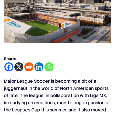
Share:
Major League Soccer is becoming a bit of a
juggernaut in the world of North American sports
of late. The league, in collaboration with Liga MX,
is readying an ambitious, month-long expansion of
the
Leagues Cup
this summer, and it also moved