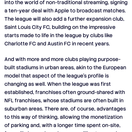
into the world of non-traditional streaming, signing
a
ten-year deal with Apple
to broadcast matches.
The league will also add a further expansion club,
Saint Louis City FC, building on the impressive
starts made to life in the league by clubs like
Charlotte FC and Austin FC in recent years.
And with more and more clubs playing purpose-
built stadiums in urban areas, akin to the European
model that aspect of the league’s profile is
changing as well. When the league was first
established, franchises often ground-shared with
NFL franchises, whose stadiums are often built in
suburban areas. There are, of course, advantages
to this way of thinking, allowing the monetization
of parking and, with a longer time spent on-site,