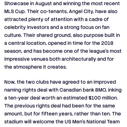
Showcase
in August and winning the most recent
MLS Cup. Their co-tenants, Angel City, have also
attracted plenty of attention with a cadre of
celebrity investors and a strong focus on fan
culture. Their shared ground, also purpose built in
a central location, opened in time for the 2018
season, and has become one of the league’s most
impressive venues both architecturally and for
the atmosphere it creates.
Now, the two clubs have agreed to an improved
naming rights deal with Canadian bank BMO, inking
a ten-year deal worth an estimated $100 million.
The previous rights deal had been for the same
amount, but for fifteen years, rather than ten. The
stadium will welcome the US Men’s National Team