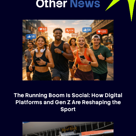
Other
News
The Running Boom Is Social: How Digital
Platforms and Gen Z Are Reshaping the
Sport