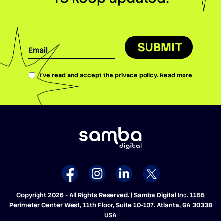
SUBMIT
I’ve read and accept the privace policy.
Read more
Copyright 2026 - All Rights Reserved. | Samba Digital Inc. 1155
Perimeter Center West, 11th Floor, Suite 10-107. Atlanta, GA 30338
USA