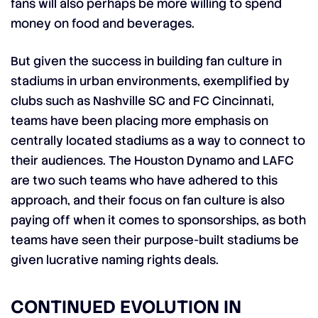
fans will also perhaps be more willing to spend
money on food and beverages.
But given the success in building fan culture in
stadiums in urban environments, exemplified by
clubs such as Nashville SC and FC Cincinnati,
teams have been placing more emphasis on
centrally located stadiums as a way to connect to
their audiences. The Houston Dynamo and LAFC
are two such teams who have adhered to this
approach, and their focus on fan culture is also
paying off when it comes to sponsorships, as both
teams have seen their purpose-built stadiums be
given lucrative naming rights deals.
CONTINUED EVOLUTION IN