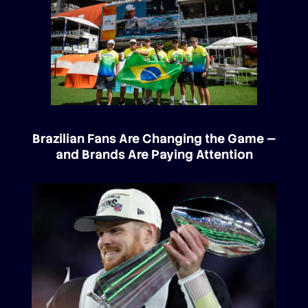
Brazilian Fans Are Changing the Game —
and Brands Are Paying Attention