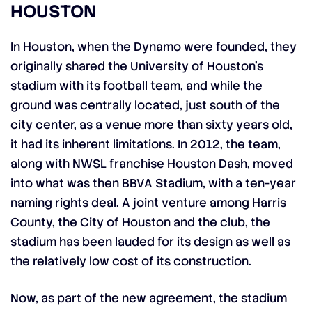
HOUSTON
In Houston, when the Dynamo were founded, they
originally shared the University of Houston’s
stadium with its football team, and while the
ground was centrally located, just south of the
city center, as a venue more than sixty years old,
it had its inherent limitations. In 2012, the team,
along with NWSL franchise Houston Dash, moved
into what was then BBVA Stadium, with a ten-year
naming rights deal. A joint venture among Harris
County, the City of Houston and the club, the
stadium has been lauded for its design as well as
the relatively low cost of its construction.
Now, as part of the new agreement, the stadium