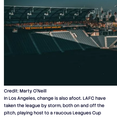
Credit: Marty O’Neill
In Los Angeles, change is also afoot. LAFC have
taken the league by storm, both on and off the
pitch, playing host to a raucous
Leagues Cup