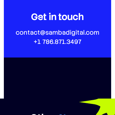
Get in touch
contact@sambadigital.com
+1 786.871.3497