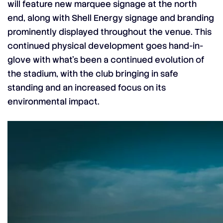
will feature new marquee signage at the north
end, along with Shell Energy signage and branding
prominently displayed throughout the venue. This
continued physical development goes hand-in-
glove with what’s been a continued evolution of
the stadium, with the club bringing in safe
standing and an increased focus on its
environmental impact.