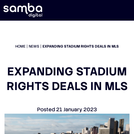
HOME
NEWS
EXPANDING STADIUM RIGHTS DEALS IN MLS
EXPANDING STADIUM
RIGHTS DEALS IN MLS
Posted
21 January 2023