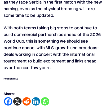
as they face Serbia in the first match with the new
naming, even as the physical branding will take
some time to be updated.
With both teams taking big steps to continue to
build commercial partnerships ahead of the 2026
World Cup, this is something we should see
continue apace, with MLS’ growth and broadcast
deals working in concert with the international
tournament to build excitement and links ahead
over the next few years.
Header: MLS
Share: