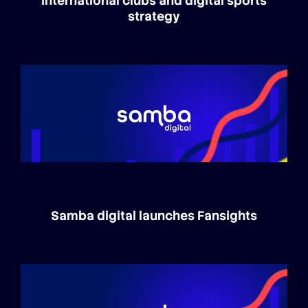
international clubs and digital sports
strategy
Samba digital launches Fansights