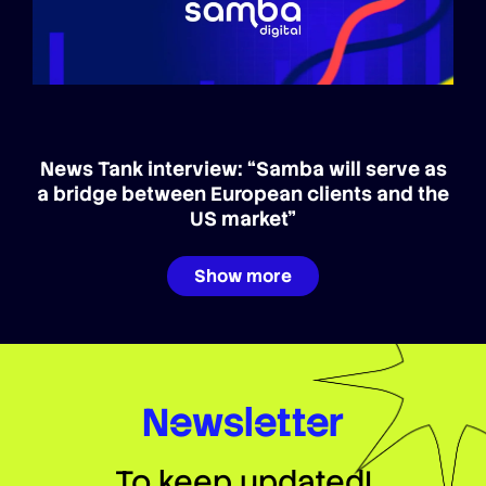
News Tank interview: “Samba will serve as
a bridge between European clients and the
US market”
Show more
Newsletter
To keep updated!