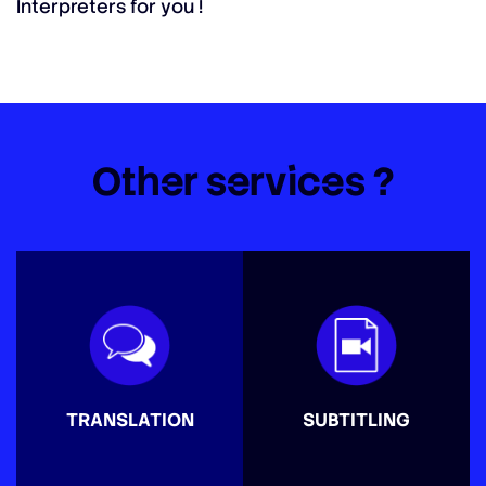
Interpreters for you !
Other services ?
TRANSLATION
SUBTITLING