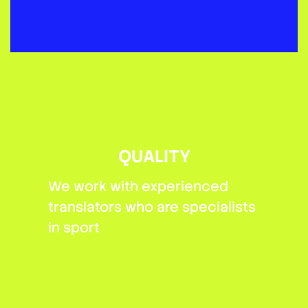
QUALITY
We work with experienced
translators who are specialists
in sport