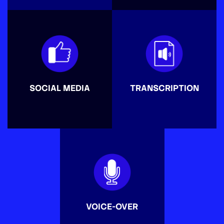
SOCIAL MEDIA
TRANSCRIPTION
VOICE-OVER