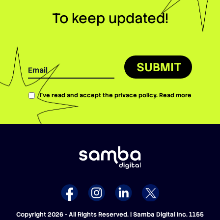
To keep updated!
SUBMIT
I’ve read and accept the privace policy.
Read more
Copyright 2026 - All Rights Reserved. | Samba Digital Inc. 1155