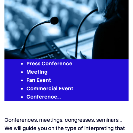
Press Conference
Meeting
Fan Event
Commercial Event
Conference…
Conferences, meetings, congresses, seminars…
We will guide you on the type of interpreting that