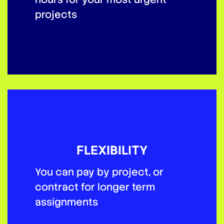
projects
FLEXIBILITY
You can pay by project, or
contract for longer term
assignments