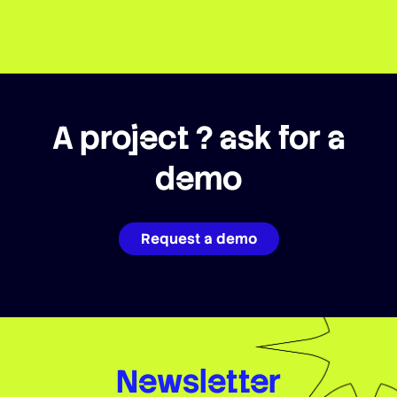
A project ? ask for a
demo
Request a demo
Newsletter