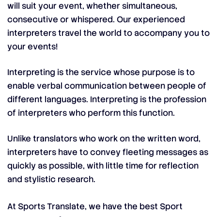
will suit your event, whether simultaneous,
consecutive or whispered.
Our experienced
interpreters travel the world to accompany you to
your events!
Interpreting is the service whose purpose is to
enable verbal communication between people of
different languages. Interpreting is the profession
of interpreters who perform this function.
Unlike translators who work on the written word,
interpreters have to convey fleeting messages as
quickly as possible, with little time for reflection
and stylistic research.
At Sports Translate, we have the best Sport