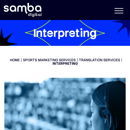
Interpreting
HOME
SPORTS MARKETING SERVICES
TRANSLATION SERVICES
INTERPRETING