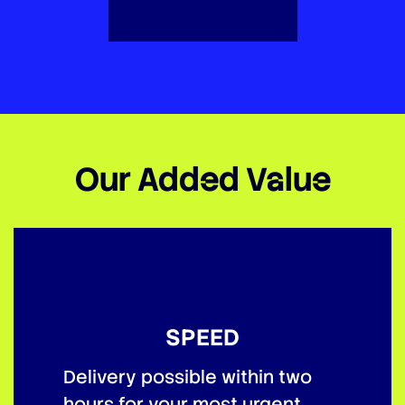
Our Added Value
SPEED
Delivery possible within two
hours for your most urgent