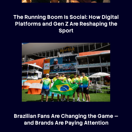
The Running Boom Is Social: How Digital
Platforms and Gen Z Are Reshaping the
Sport
Brazilian Fans Are Changing the Game —
and Brands Are Paying Attention