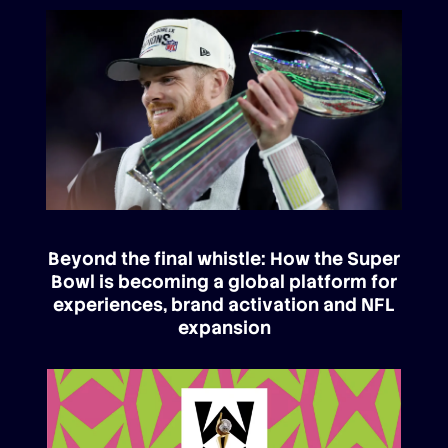
Beyond the final whistle: How the Super
Bowl is becoming a global platform for
experiences, brand activation and NFL
expansion