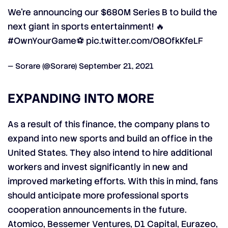
We're announcing our $680M Series B to build the
next giant in sports entertainment! 🔥
#OwnYourGame
⚽
pic.twitter.com/O8OfkKfeLF
— Sorare (@Sorare)
September 21, 2021
EXPANDING INTO MORE
As a result of this finance, the company plans to
expand into new sports and build an office in the
United States. They also intend to hire additional
workers and invest significantly in new and
improved marketing efforts. With this in mind, fans
should anticipate more professional sports
cooperation announcements in the future.
Atomico, Bessemer Ventures, D1 Capital, Eurazeo,