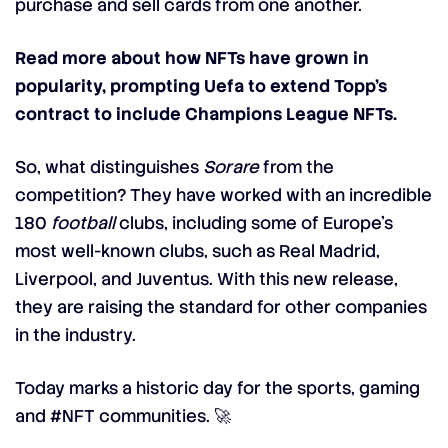
purchase and sell cards from one another.
Read more about how NFTs have grown in
popularity, prompting Uefa to extend Topp’s
contract to include Champions League NFTs.
So, what distinguishes
Sorare
from the
competition? They have worked with an incredible
180
football
clubs, including some of Europe’s
most well-known clubs, such as Real Madrid,
Liverpool, and Juventus. With this new release,
they are raising the standard for other companies
in the industry.
Today marks a historic day for the sports, gaming
and
#NFT
communities. 🚀