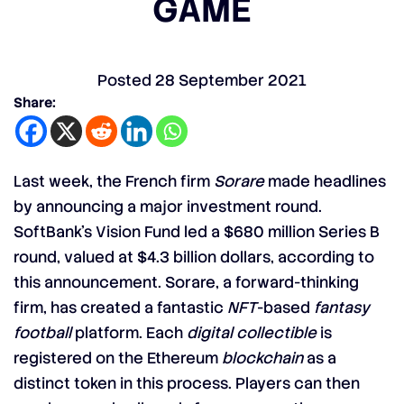
GAME
Posted
28 September 2021
Share:
Last week, the French firm
Sorare
made headlines
by announcing a major investment round.
SoftBank’s Vision Fund led a $680 million Series B
round, valued at $4.3 billion dollars, according to
this announcement. Sorare, a forward-thinking
firm, has created a fantastic
NFT
-based
fantasy
football
platform. Each
digital collectible
is
registered on the Ethereum
blockchain
as a
distinct token in this process. Players can then