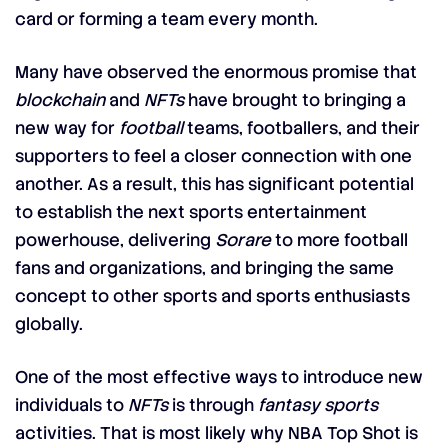
card or forming a team every month.
Many have observed the enormous promise that
blockchain
and
NFTs
have brought to bringing a
new way for
football
teams, footballers, and their
supporters to feel a closer connection with one
another. As a result, this has significant potential
to establish the next sports entertainment
powerhouse, delivering
Sorare
to more football
fans and organizations, and bringing the same
concept to other sports and sports enthusiasts
globally.
One of the most effective ways to introduce new
individuals to
NFTs
is through
fantasy sports
activities. That is most likely why NBA Top Shot is