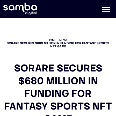
HOME
NEWS
SORARE SECURES $680 MILLION IN FUNDING FOR FANTASY SPORTS
NFT GAME
SORARE SECURES
$680 MILLION IN
FUNDING FOR
FANTASY SPORTS NFT