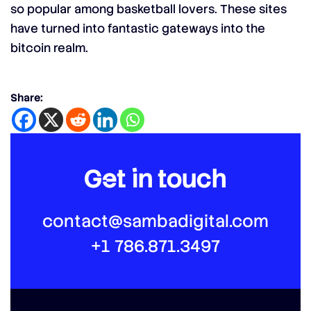
so popular among basketball lovers. These sites
have turned into fantastic gateways into the
bitcoin realm.
Share:
Get in touch
contact@sambadigital.com
+1 786.871.3497