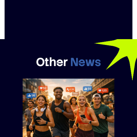
Other
News