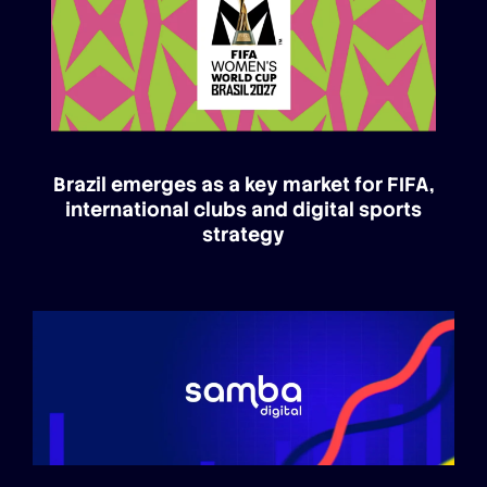
Brazil emerges as a key market for FIFA,
international clubs and digital sports
strategy