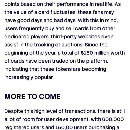
points based on their performance in real life. As
the value of a card fluctuates, these fans may
have good days and bad days. With this in mind,
users frequently buy and sell cards from other
dedicated players; third-party websites even
assist in the tracking of auctions. Since the
beginning of the year, a total of $150 million worth
of cards have been traded on the platform,
indicating that these tokens are becoming
increasingly popular.
MORE TO COME
Despite this high level of transactions, there is still
a lot of room for user development, with 600,000
registered users and 150,00 users purchasing a