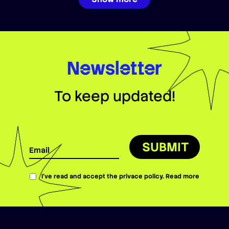
Newsletter
To keep updated!
SUBMIT
I’ve read and accept the privace policy.
Read more