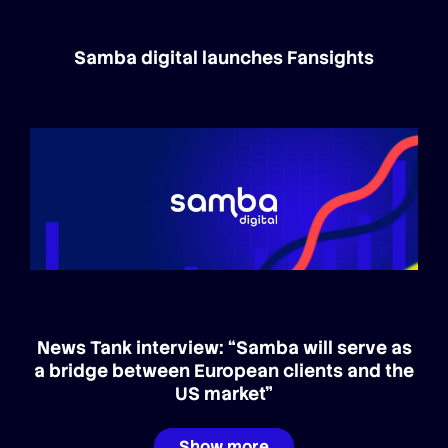
Samba digital launches Fansights
News Tank interview: “Samba will serve as
a bridge between European clients and the
US market”
Show more