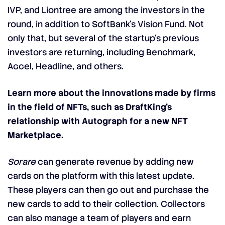
IVP, and Liontree are among the investors in the
round, in addition to SoftBank’s Vision Fund. Not
only that, but several of the startup’s previous
investors are returning, including Benchmark,
Accel, Headline, and others.
Learn more about the innovations made by firms
in the field of NFTs, such as DraftKing’s
relationship with Autograph for a new NFT
Marketplace.
Sorare
can generate revenue by adding new
cards on the platform with this latest update.
These players can then go out and purchase the
new cards to add to their collection. Collectors
can also manage a team of players and earn