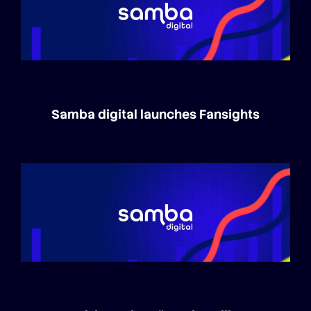
Samba digital launches Fansights