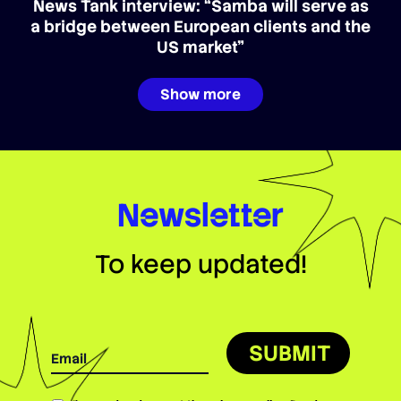
News Tank interview: “Samba will serve as
a bridge between European clients and the
US market”
Show more
Newsletter
To keep updated!
SUBMIT