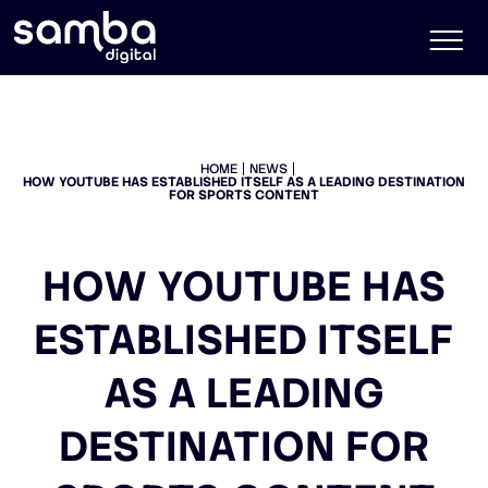
HOME
NEWS
HOW YOUTUBE HAS ESTABLISHED ITSELF AS A LEADING DESTINATION
FOR SPORTS CONTENT
HOW YOUTUBE HAS
ESTABLISHED ITSELF
AS A LEADING
DESTINATION FOR