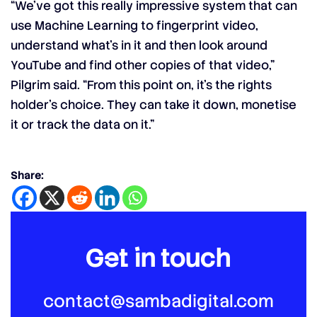
“We’ve got this really impressive system that can
use Machine Learning to fingerprint video,
understand what’s in it and then look around
YouTube and find other copies of that video,”
Pilgrim said. “From this point on, it’s the rights
holder’s choice. They can take it down, monetise
it or track the data on it.”
Share:
Get in touch
contact@sambadigital.com