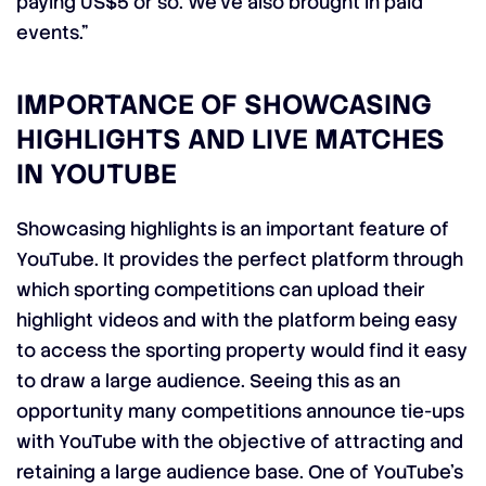
paying US$5 or so. We’ve also brought in paid
events.”
IMPORTANCE OF SHOWCASING
HIGHLIGHTS AND LIVE MATCHES
IN YOUTUBE
Showcasing highlights is an important feature of
YouTube. It provides the perfect platform through
which sporting competitions can upload their
highlight videos and with the platform being easy
to access the sporting property would find it easy
to draw a large audience. Seeing this as an
opportunity many competitions announce tie-ups
with YouTube with the objective of attracting and
retaining a large audience base. One of YouTube’s