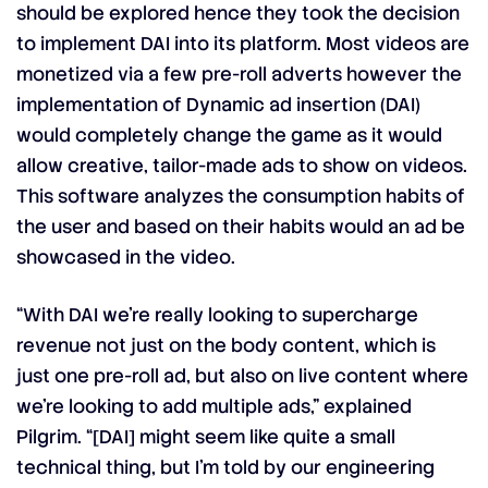
should be explored hence they took the decision
to implement DAI into its platform. Most videos are
monetized via a few pre-roll adverts however the
implementation of Dynamic ad insertion (DAI)
would completely change the game as it would
allow creative, tailor-made ads to show on videos.
This software analyzes the consumption habits of
the user and based on their habits would an ad be
showcased in the video.
“With DAI we’re really looking to supercharge
revenue not just on the body content, which is
just one pre-roll ad, but also on live content where
we’re looking to add multiple ads,” explained
Pilgrim. “[DAI] might seem like quite a small
technical thing, but I’m told by our engineering