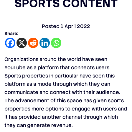
SPORTS CONTENT
Posted
1 April 2022
Share:
Organizations around the world have seen
YouTube as a platform that connects users.
Sports properties in particular have seen this
platform as a mode through which they can
communicate and connect with their audience.
The advancement of this space has given sports
properties more options to engage with users and
it has provided another channel through which
they can generate revenue.