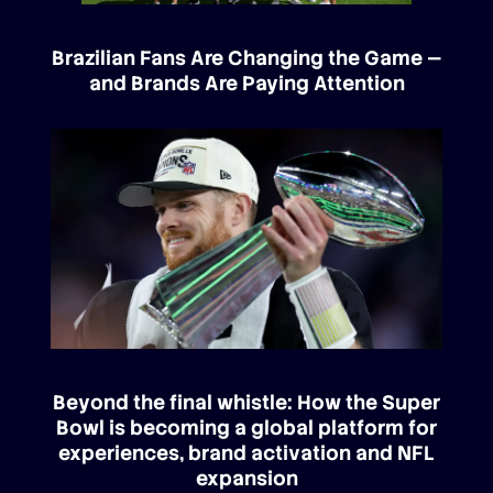
Brazilian Fans Are Changing the Game —
and Brands Are Paying Attention
Beyond the final whistle: How the Super
Bowl is becoming a global platform for
experiences, brand activation and NFL
expansion