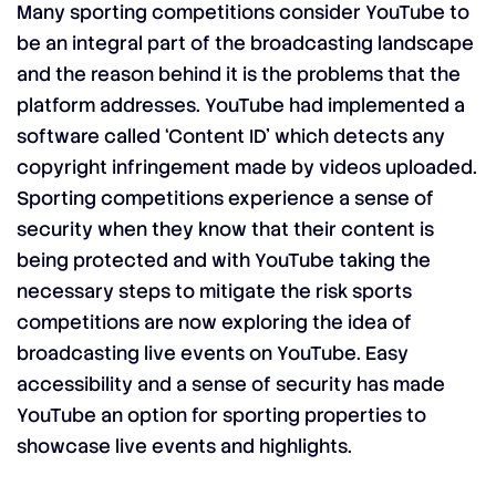
Many sporting competitions consider YouTube to
be an integral part of the broadcasting landscape
and the reason behind it is the problems that the
platform addresses. YouTube had implemented a
software called ‘Content ID’ which detects any
copyright infringement made by videos uploaded.
Sporting competitions experience a sense of
security when they know that their content is
being protected and with YouTube taking the
necessary steps to mitigate the risk sports
competitions are now exploring the idea of
broadcasting live events on YouTube. Easy
accessibility and a sense of security has made
YouTube an option for sporting properties to
showcase live events and highlights.