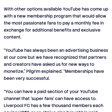
With other options available YouTube has come up
with a new membership program that would allow
the most passionate fans to pay a monthly fee in
exchange for additional benefits and exclusive
content.
“YouTube has always been an advertising business
at our core but we have recognized that partners
and creators have asked us for new ways to
monetize,” Pilgrim explained. “Memberships have
been very successful.
“You can have a paid section of your YouTube
channel that ‘super fans’ can have access to.
Liverpool FC has a few thousand members each