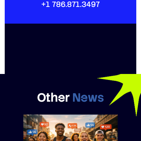
+1 786.871.3497
Other
News