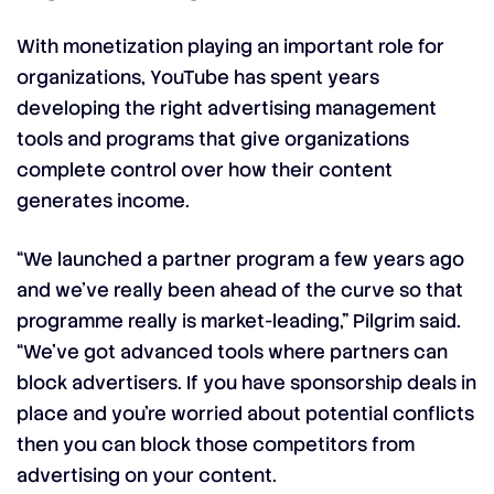
With monetization playing an important role for
organizations, YouTube has spent years
developing the right advertising management
tools and programs that give organizations
complete control over how their content
generates income.
“We launched a partner program a few years ago
and we’ve really been ahead of the curve so that
programme really is market-leading,” Pilgrim said.
“We’ve got advanced tools where partners can
block advertisers. If you have sponsorship deals in
place and you’re worried about potential conflicts
then you can block those competitors from
advertising on your content.