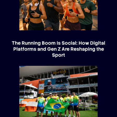
The Running Boom Is Social: How Digital
Platforms and Gen Z Are Reshaping the
Sport