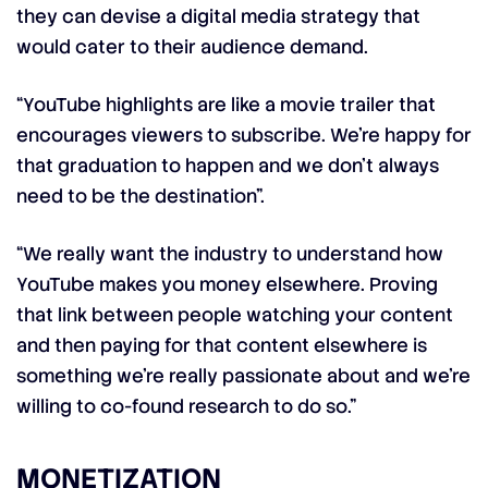
they can devise a digital media strategy that
would cater to their audience demand.
“YouTube highlights are like a movie trailer that
encourages viewers to subscribe. We’re happy for
that graduation to happen and we don’t always
need to be the destination”.
“We really want the industry to understand how
YouTube makes you money elsewhere. Proving
that link between people watching your content
and then paying for that content elsewhere is
something we’re really passionate about and we’re
willing to co-found research to do so.”
MONETIZATION