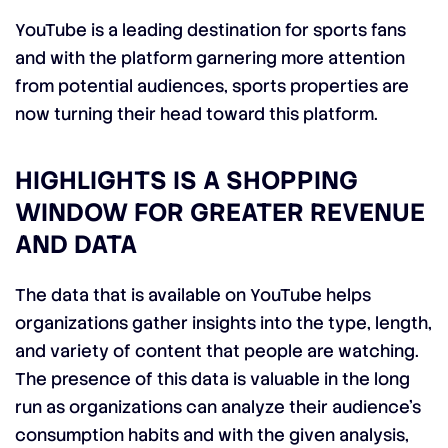
YouTube is a leading destination for sports fans
and with the platform garnering more attention
from potential audiences, sports properties are
now turning their head toward this platform.
HIGHLIGHTS IS A SHOPPING
WINDOW FOR GREATER REVENUE
AND DATA
The data that is available on YouTube helps
organizations gather insights into the type, length,
and variety of content that people are watching.
The presence of this data is valuable in the long
run as organizations can analyze their audience’s
consumption habits and with the given analysis,