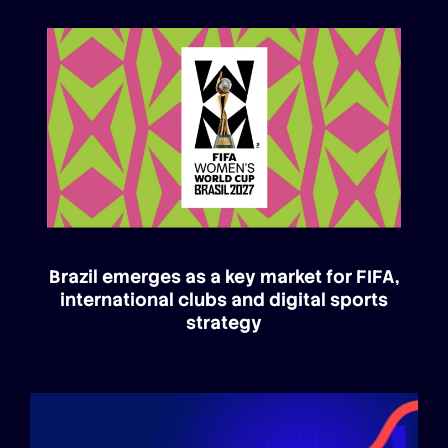
Brazil emerges as a key market for FIFA,
international clubs and digital sports
strategy