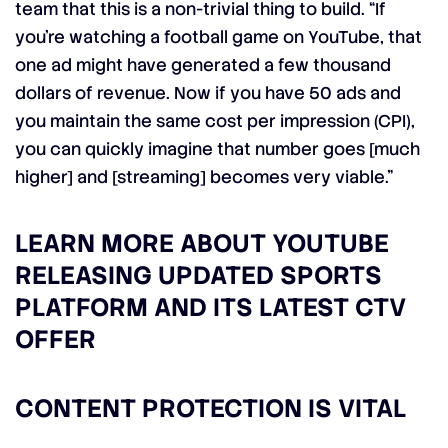
team that this is a non-trivial thing to build. “If
you’re watching a football game on YouTube, that
one ad might have generated a few thousand
dollars of revenue. Now if you have 50 ads and
you maintain the same cost per impression (CPI),
you can quickly imagine that number goes [much
higher] and [streaming] becomes very viable.”
LEARN MORE ABOUT YOUTUBE
RELEASING UPDATED SPORTS
PLATFORM AND ITS LATEST CTV
OFFER
CONTENT PROTECTION IS VITAL