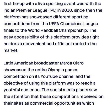
first tie-up with a live sporting event was with the
Indian Premier League (IPL) in 2010, since then the
platform has showcased different sporting
competitions from the UEFA Champions League
finals to the World Handball Championship. The
easy accessibility of this platform provides right
holders a convenient and efficient route to the
market.
Latin American broadcaster Marca Claro
showcased the entire Olympic games
competition on its YouTube channel and the
objective of using this platform was to reach a
youthful audience. The social media giants saw
the attention that these competitions received on
their sites as commercial opportunities which