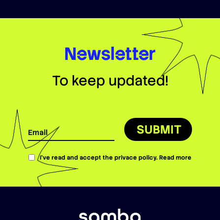
Newsletter
To keep updated!
SUBMIT
I’ve read and accept the privace policy.
Read more