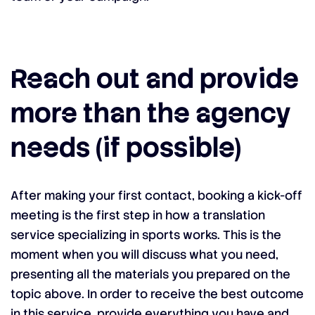
Reach out and provide
more than the agency
needs (if possible)
After making your first contact, booking a kick-off
meeting is the first step in how a translation
service specializing in sports works. This is the
moment when you will discuss what you need,
presenting all the materials you prepared on the
topic above. In order to receive the best outcome
in this service, provide everything you have and