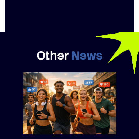
Other
News