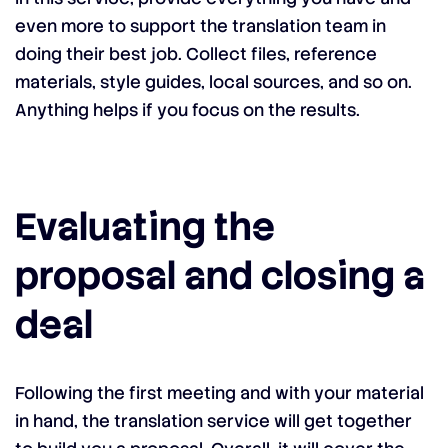
even more to support the translation team in
doing their best job. Collect files, reference
materials, style guides, local sources, and so on.
Anything helps if you focus on the results.
Evaluating the
proposal and closing a
deal
Following the first meeting and with your material
in hand, the translation service will get together