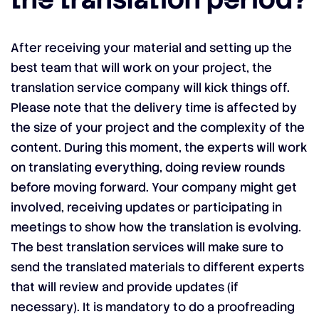
After receiving your material and setting up the
best team that will work on your project, the
translation service company will kick things off.
Please note that the delivery time is affected by
the size of your project and the complexity of the
content. During this moment, the experts will work
on translating everything, doing review rounds
before moving forward. Your company might get
involved, receiving updates or participating in
meetings to show how the translation is evolving.
The best translation services will make sure to
send the translated materials to different experts
that will review and provide updates (if
necessary). It is mandatory to do a proofreading