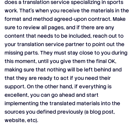
does a translation service specializing in sports
work. That’s when you receive the materials in the
format and method agreed-upon contract. Make
sure to review all pages, and if there are any
content that needs to be included, reach out to
your translation service partner to point out the
missing parts. They must stay close to you during
this moment, until you give them the final OK,
making sure that nothing will be left behind and
that they are ready to act if you need their
support. On the other hand, if everything is
excellent, you can go ahead and start
implementing the translated materials into the
sources you defined previously (a blog post,
website, etc).