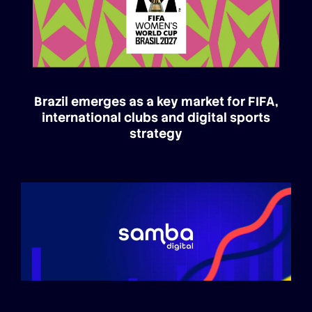
Brazil emerges as a key market for FIFA,
international clubs and digital sports
strategy