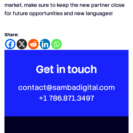
market, make sure to keep the new partner close
for future opportunities and new languages!
Share:
Get in touch
contact@sambadigital.com
+1 786.871.3497