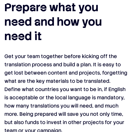
Prepare what you
need and how you
need it
Get your team together before kicking off the
translation process and build a plan. It is easy to
get lost between content and projects, forgetting
what are the key materials to be translated.
Define what countries you want to be in, if English
is acceptable or the local language is mandatory,
how many translations you will need, and much
more. Being prepared will save you not only time,
but also funds to invest in other projects for your
team or your campaign.