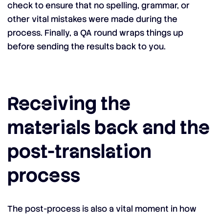
check to ensure that no spelling, grammar, or
other vital mistakes were made during the
process. Finally, a QA round wraps things up
before sending the results back to you.
Receiving the
materials back and the
post-translation
process
The post-process is also a vital moment in how