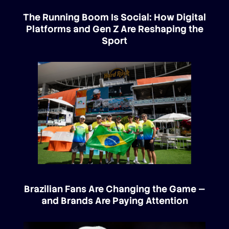
The Running Boom Is Social: How Digital
Platforms and Gen Z Are Reshaping the
Sport
Brazilian Fans Are Changing the Game —
and Brands Are Paying Attention