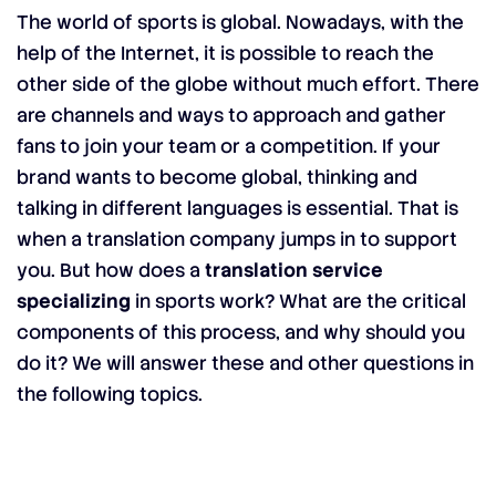
The world of sports is global. Nowadays, with the
help of the Internet, it is possible to reach the
other side of the globe without much effort. There
are channels and ways to approach and gather
fans to join your team or a competition. If your
brand wants to become global, thinking and
talking in different languages is essential. That is
when a translation company jumps in to support
you. But how does a
translation service
specializing
in sports work? What are the critical
components of this process, and why should you
do it? We will answer these and other questions in
the following topics.