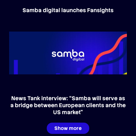
Samba digital launches Fansights
News Tank interview: “Samba will serve as
a bridge between European clients and the
US market”
Show more