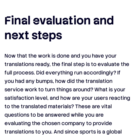
Final evaluation and
next steps
Now that the work is done and you have your
translations ready, the final step is to evaluate the
full process. Did everything run accordingly? If
you had any bumps, how did the translation
service work to turn things around? What is your
satisfaction level, and how are your users reacting
to the translated materials? These are vital
questions to be answered while you are
evaluating the chosen company to provide
translations to you. And since sports is a global