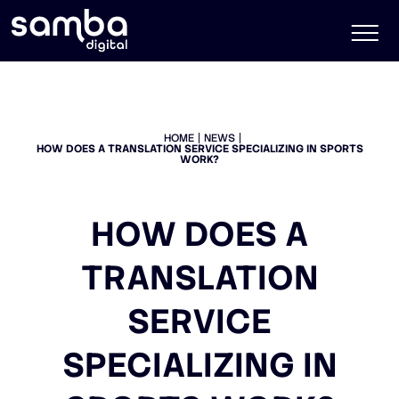
HOME
NEWS
HOW DOES A TRANSLATION SERVICE SPECIALIZING IN SPORTS
WORK?
HOW DOES A
TRANSLATION
SERVICE
SPECIALIZING IN