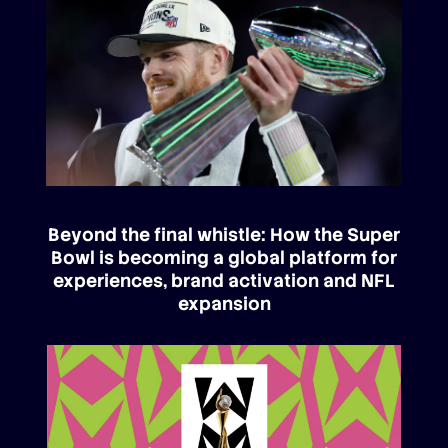
Beyond the final whistle: How the Super
Bowl is becoming a global platform for
experiences, brand activation and NFL
expansion