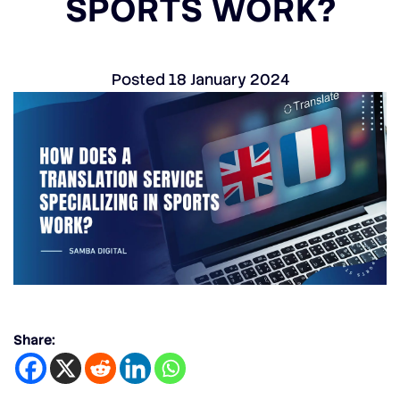
SPORTS WORK?
Posted
18 January 2024
Share: