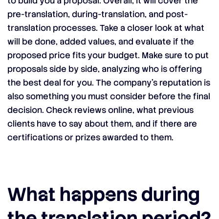
to build you a proposal. Overall, it will cover the
pre-translation, during-translation, and post-
translation processes. Take a closer look at what
will be done, added values, and evaluate if the
proposed price fits your budget. Make sure to put
proposals side by side, analyzing who is offering
the best deal for you. The company’s reputation is
also something you must consider before the final
decision. Check reviews online, what previous
clients have to say about them, and if there are
certifications or prizes awarded to them.
What happens during
the translation period?