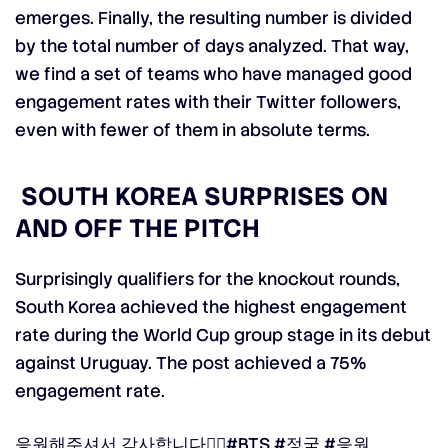
emerges. Finally, the resulting number is divided
by the total number of days analyzed.
That way,
we find a set of teams who have managed good
engagement rates with their Twitter followers,
even with fewer of them in absolute terms.
SOUTH KOREA SURPRISES ON
AND OFF THE PITCH
Surprisingly qualifiers for the knockout rounds,
South Korea achieved the highest engagement
rate during the World Cup group stage in its debut
against Uruguay.
The post achieved a 75%
engagement rate.
응원해주셔서 감사합니다👍🏻
#BTS
#정국
#응원