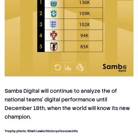
Samba Digital will continue to analyze the of
national teams’ digital performance until
December 18th, when the world will know its new
champion.
Trophy photo: Rhett Lewis/historyofsoccer.info