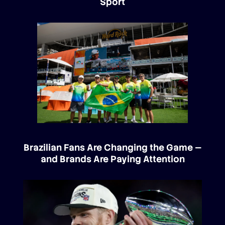
Sport
Brazilian Fans Are Changing the Game —
and Brands Are Paying Attention