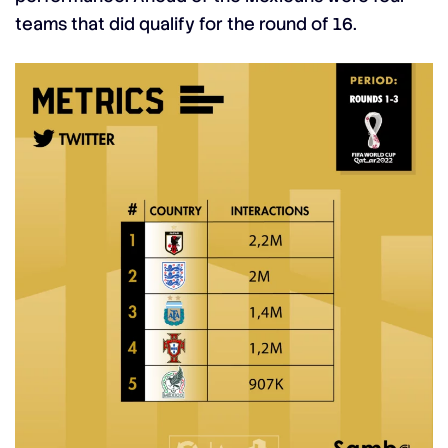
teams that did qualify for the round of 16.