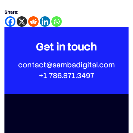
Share:
Get in touch
contact@sambadigital.com
+1 786.871.3497