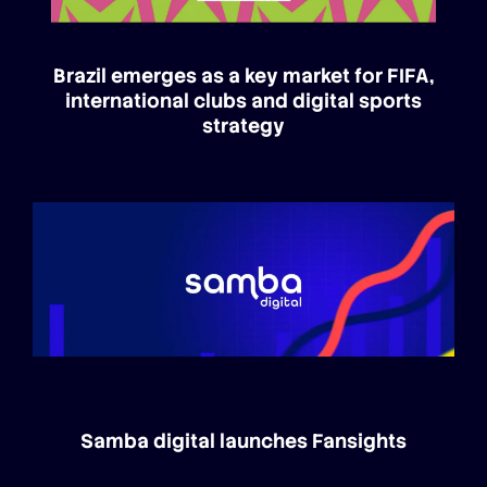
Brazil emerges as a key market for FIFA,
international clubs and digital sports
strategy
Samba digital launches Fansights