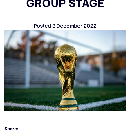
GROUP STAGE
Posted
3 December 2022
Share: