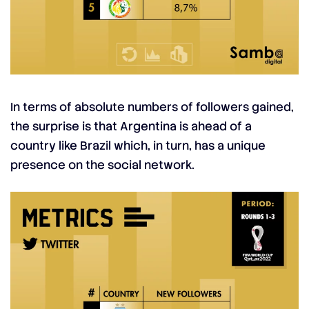
In terms of absolute numbers of followers gained,
the surprise is that Argentina is ahead of a
country like Brazil which, in turn, has a unique
presence on the social network.