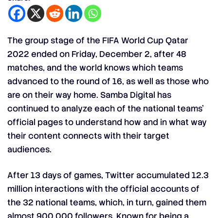
The group stage of the FIFA World Cup Qatar
2022 ended on Friday, December 2, after 48
matches, and the world knows which teams
advanced to the round of 16, as well as those who
are on their way home. Samba Digital has
continued to analyze each of the national teams’
official pages to understand how and in what way
their content connects with their target
audiences.
After 13 days of games, Twitter accumulated 12.3
million interactions with the official accounts of
the 32 national teams, which, in turn, gained them
almost 900,000 followers. Known for being a