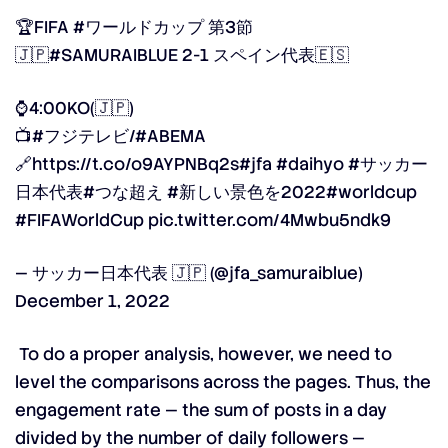
🏆FIFA
#ワールドカップ
第3節
🇯🇵
#SAMURAIBLUE
2-1 スペイン代表🇪🇸
⌚️4:00KO(🇯🇵)
📺
#フジテレビ
/
#ABEMA
🔗
https://t.co/o9AYPNBq2s
#jfa
#daihyo
#サッカー
日本代表
#つな超え
#新しい景色を2022
#worldcup
#FIFAWorldCup
pic.twitter.com/4Mwbu5ndk9
— サッカー日本代表 🇯🇵 (@jfa_samuraiblue)
December 1, 2022
To do a proper analysis, however, we need to
level the comparisons across the pages. Thus, the
engagement rate —
the sum of posts in a day
divided by the number of daily followers —