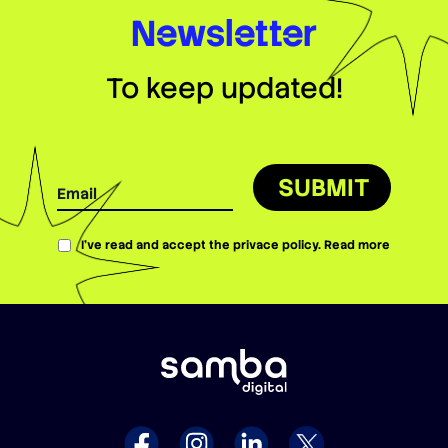
Newsletter
To keep updated!
SUBMIT
I’ve read and accept the privace policy.
Read more