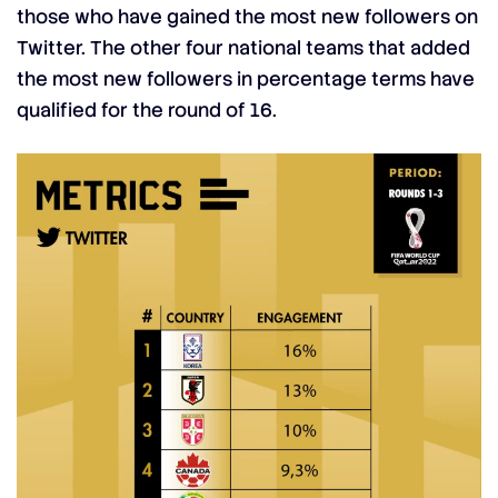
those who have gained the most new followers on
Twitter. The other four national teams that added
the most new followers in percentage terms have
qualified for the round of 16.