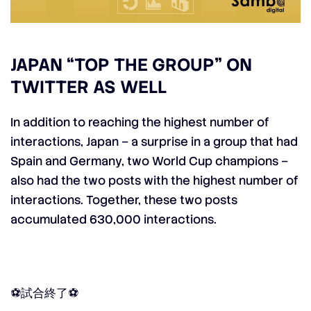
JAPAN “TOP THE GROUP” ON
TWITTER AS WELL
In addition to reaching the highest number of
interactions, Japan – a surprise in a group that had
Spain and Germany, two World Cup champions –
also had the two posts with the highest number of
interactions. Together, these two posts
accumulated 630,000 interactions.
⚽️試合終了⚽️