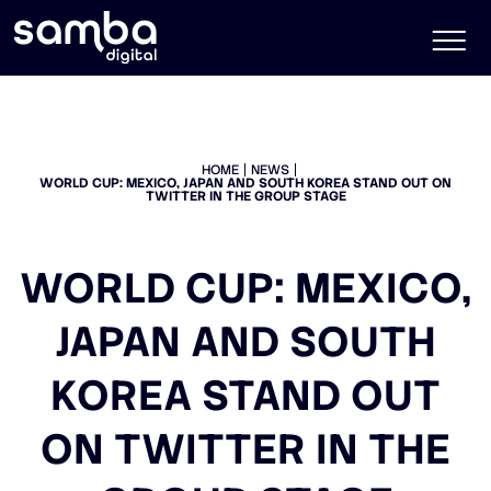
HOME
NEWS
WORLD CUP: MEXICO, JAPAN AND SOUTH KOREA STAND OUT ON
TWITTER IN THE GROUP STAGE
WORLD CUP: MEXICO,
JAPAN AND SOUTH
KOREA STAND OUT
ON TWITTER IN THE