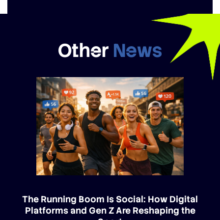
Other
News
The Running Boom Is Social: How Digital
Platforms and Gen Z Are Reshaping the