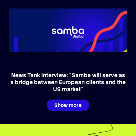
News Tank interview: “Samba will serve as
a bridge between European clients and the
US market”
Show more