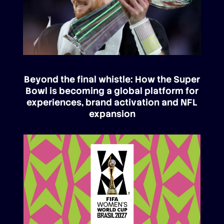
Beyond the final whistle: How the Super
Bowl is becoming a global platform for
experiences, brand activation and NFL
expansion