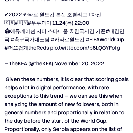
✔2022 카타르 월드컵 본선 조별리그 1차전
🇰🇷v🇺🇾
#우루과이
11.24(목) 22:00
🏟에듀케이션 시티 스타디움 ⏰한국시간 기준
#대한민
국
#축구국가대표팀
#카타르월드컵
#FIFAWorldCup
#더뜨겁게theReds
pic.twitter.com/p6LQGYFcfg
— theKFA (@theKFA)
November 20, 2022
Given these numbers, it is clear that scoring goals
helps a lot in digital performance, with rare
exceptions to this trend —
we can see this when
analyzing the amount of new followers,
both in
general numbers and proportionally in relation to
the day before the start of the World Cup.
Proportionally, only Serbia appears on the list of