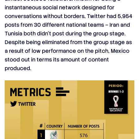
instantaneous social network designed for
conversations without borders, Twitter had 5,954
posts from 30 different national teams – Iran and
Tunisia both didn’t post during the group stage.
Despite being eliminated from the group stage as
a result of low performance on the pitch, Mexico
stood out in terms its amount of content
produced.