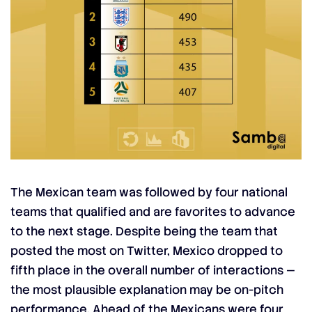
The Mexican team was followed by four national
teams that qualified and are favorites to advance
to the next stage. Despite being the team that
posted the most on Twitter, Mexico dropped to
fifth place in the overall number of interactions —
the most plausible explanation may be on-pitch
performance. Ahead of the Mexicans were four