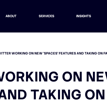
ABOUT
SERVICES
INSIGHTS
ITTER WORKING ON NEW ‘SPACES’ FEATURES AND TAKING ON 
ORKING ON NE
AND TAKING O