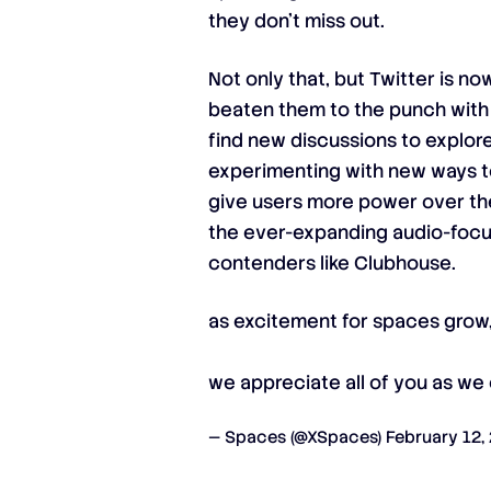
they don’t miss out.
Not only that, but Twitter is n
beaten them to the punch with
find new discussions to explore.
experimenting with new ways to 
give users more power over their
the ever-expanding audio-focus
contenders like Clubhouse.
as excitement for spaces grow,
we appreciate all of you as we
— Spaces (@XSpaces)
February 12,