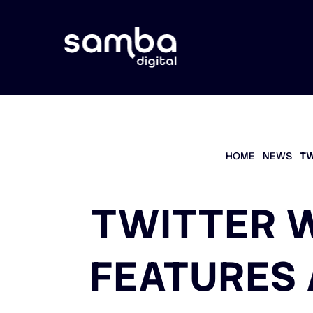
HOME
NEWS
TW
TWITTER W
FEATURES 