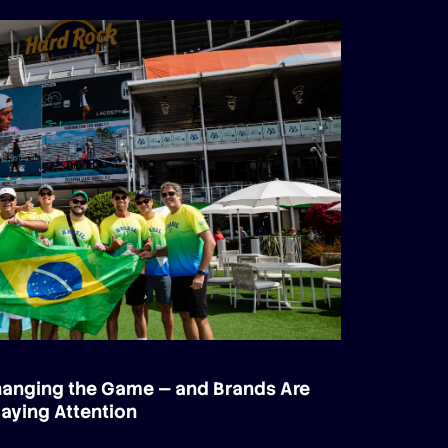
Changing the Game — and Brands Are
aying Attention