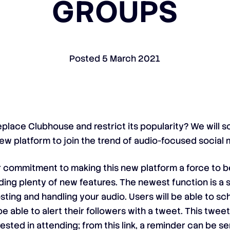
GROUPS
Posted
5 March 2021
eplace Clubhouse and restrict its popularity? We will so
w platform to join the trend of audio-focused social 
r commitment to making this new platform a force to 
ing plenty of new features. The newest function is a 
ting and handling your audio. Users will be able to 
 able to alert their followers with a tweet. This tweet 
sted in attending; from this link, a reminder can be s