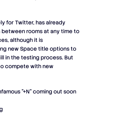
y for Twitter, has already
h between rooms at any time to
es, although it is
ing new Space title options to
ll in the testing process. But
r to compete with new
 infamous "+N" coming out soon
wg