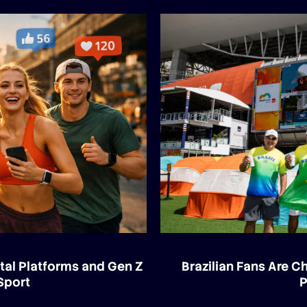
tal Platforms and Gen Z
Brazilian Fans Are 
Sport
P