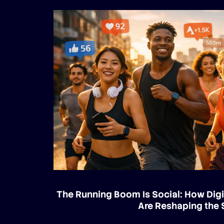
The Running Boom Is Social: How Digi
Are Reshaping the 