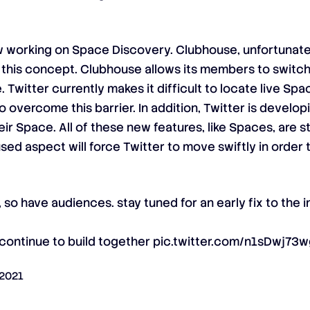
ow working on Space Discovery. Clubhouse, unfortunatel
 this concept. Clubhouse allows its members to switc
 Twitter currently makes it difficult to locate live Spac
overcome this barrier. In addition, Twitter is develop
 Space. All of these new features, like Spaces, are sti
ed aspect will force Twitter to move swiftly in orde
 so have audiences. stay tuned for an early fix to the
 continue to build together
pic.twitter.com/n1sDwj73
 2021