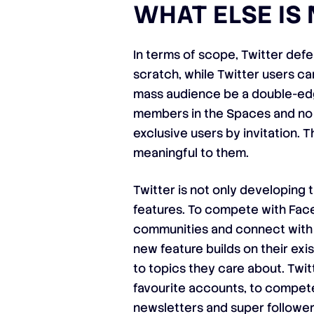
WHAT ELSE IS
In terms of scope, Twitter de
scratch, while Twitter users ca
mass audience be a double-edge
members in the Spaces and no l
exclusive users by invitation. 
meaningful to them.
Twitter is not only developing 
features. To compete with Face
communities and connect with o
new feature builds on their exis
to topics they care about. Twit
favourite accounts, to compete
newsletters and super follower-