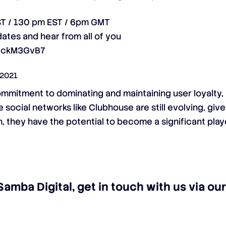
ST / 130 pm EST / 6pm GMT
ates and hear from all of you
ejckM3GvB7
 2021
ommitment to dominating and maintaining user loyalty,
social networks like Clubhouse are still evolving, giv
, they have the potential to become a significant playe
Samba Digital, get in touch with us via o