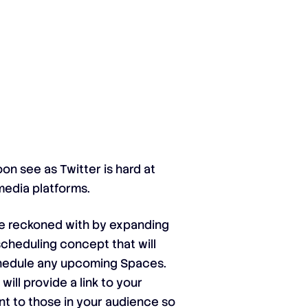
on see as Twitter is hard at
media platforms.
be reckoned with by expanding
scheduling concept that will
schedule any upcoming Spaces.
will provide a link to your
ent to those in your audience so