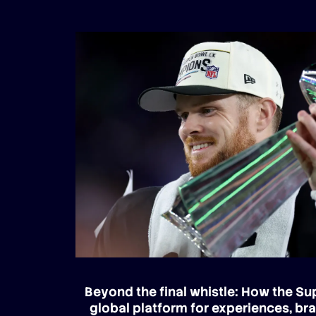
Beyond the final whistle: How the S
global platform for experiences, br