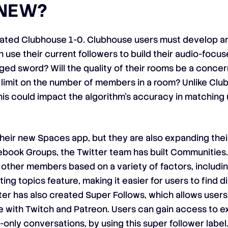
 NEW?
feated Clubhouse 1-0. Clubhouse users must develop a
n use their current followers to build their audio-focus
d sword? Will the quality of their rooms be a concer
imit on the number of members in a room? Unlike Club
This could impact the algorithm’s accuracy in matching
their new Spaces app, but they are also expanding thei
book Groups, the Twitter team has built Communities.
ther members based on a variety of factors, includin
ting topics feature, making it easier for users to find 
ter has also created Super Follows, which allows users 
 with Twitch and Patreon. Users can gain access to ex
only conversations, by using this super follower label