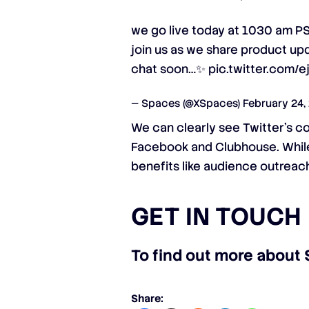
we go live today at 1030 am P
join us as we share product upd
chat soon…✨
pic.twitter.com/
— Spaces (@XSpaces)
February 24,
We can clearly see Twitter’s c
Facebook and Clubhouse. While 
benefits like audience outreach
GET IN TOUCH
To find out more about 
Share: