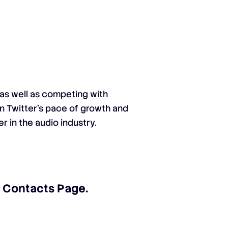
 as well as competing with
en Twitter’s pace of growth and
r in the audio industry.
ur Contacts Page
.