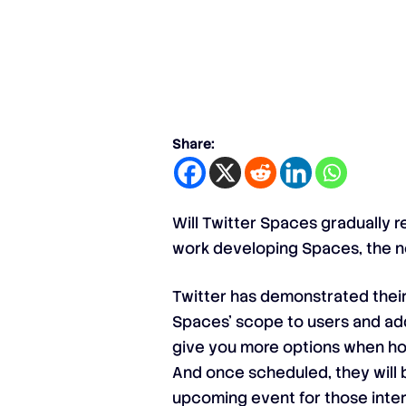
Share:
Will Twitter Spaces gradually r
work developing Spaces, the ne
Twitter has demonstrated thei
Spaces’ scope to users and add
give you more options when hos
And once scheduled, they will be
upcoming event for those intere