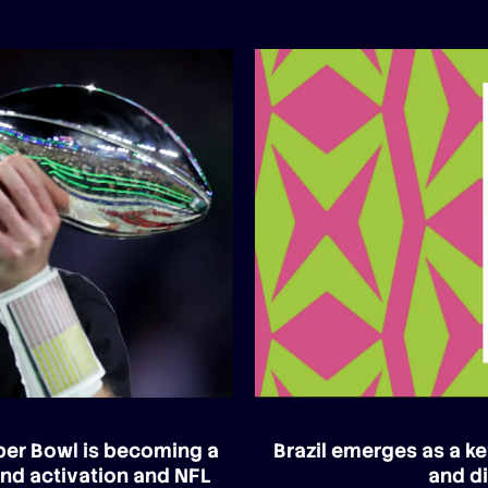
uper Bowl is becoming a
Brazil emerges as a ke
and activation and NFL
and di