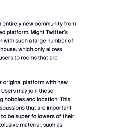
n entirely new community from
ed platform. Might Twitter’s
n with such a large number of
house, which only allows
 users to rooms that are
r original platform with new
 Users may join these
g hobbies and location. This
discussions that are important
to be super followers of their
clusive material, such as
.