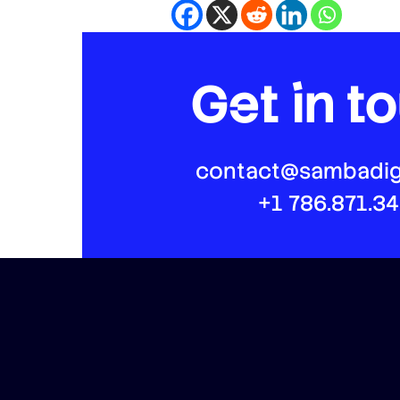
Get in t
contact@sambadig
+1 786.871.3