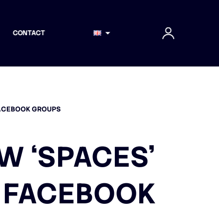
CONTACT
FACEBOOK GROUPS
W ‘SPACES’
N FACEBOOK