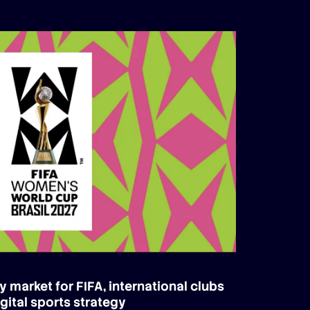
y market for FIFA, international clubs
gital sports strategy