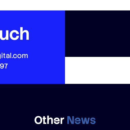
ouch
ital.com
497
Other
News