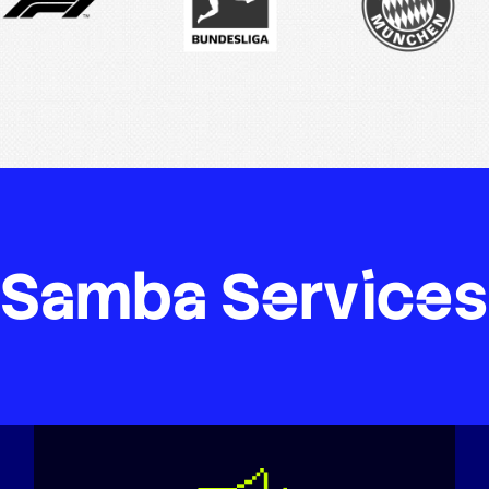
Samba
Services