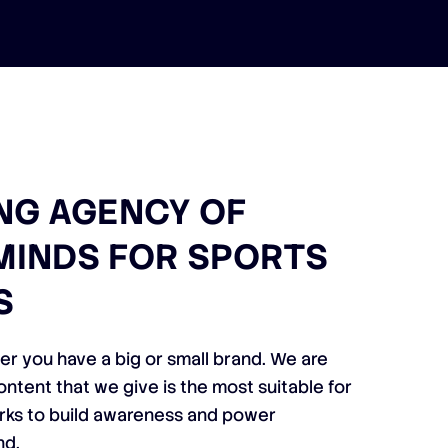
NG AGENCY OF
MINDS FOR SPORTS
S
er you have a big or small brand. We are
ontent that we give is the most suitable for
orks to build awareness and power
nd.