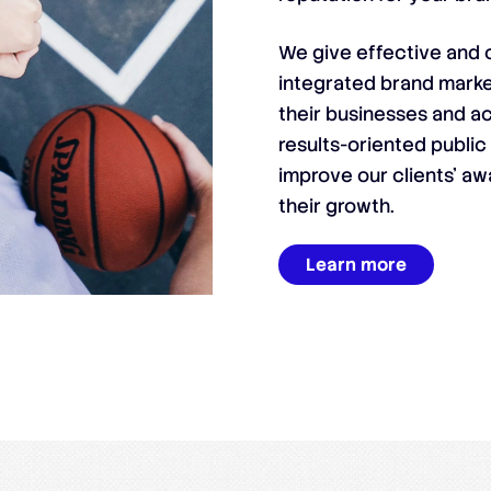
We give effective and c
integrated brand marke
their businesses and ac
results-oriented public
improve our clients’ aw
their growth.
Learn more