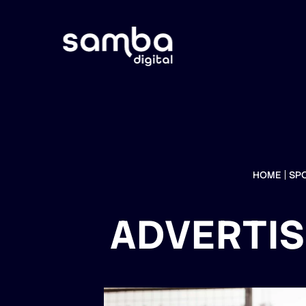
HOME
SP
ADVERTIS