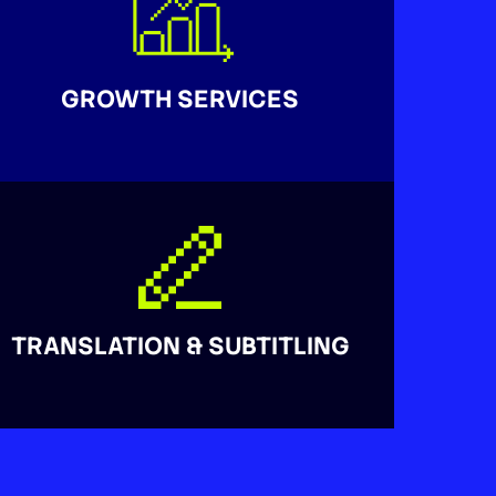
GROWTH SERVICES
TRANSLATION & SUBTITLING