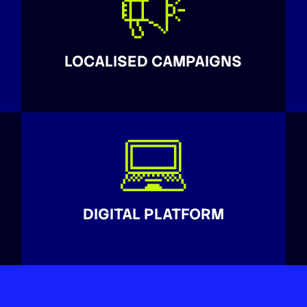
LOCALISED CAMPAIGNS
DIGITAL PLATFORM