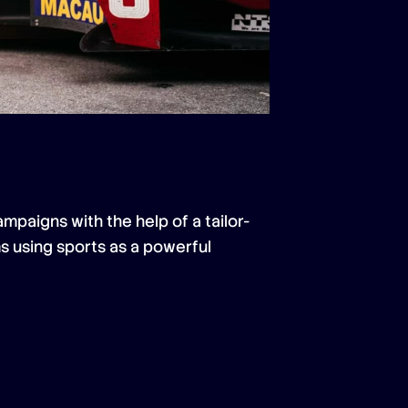
mpaigns with the help of a tailor-
s using sports as a powerful