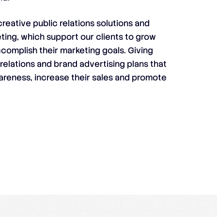
reative public relations solutions and
ting, which support our clients to grow
complish their marketing goals. Giving
 relations and brand advertising plans that
areness, increase their sales and promote