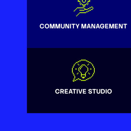
COMMUNITY MANAGEMENT
CREATIVE STUDIO