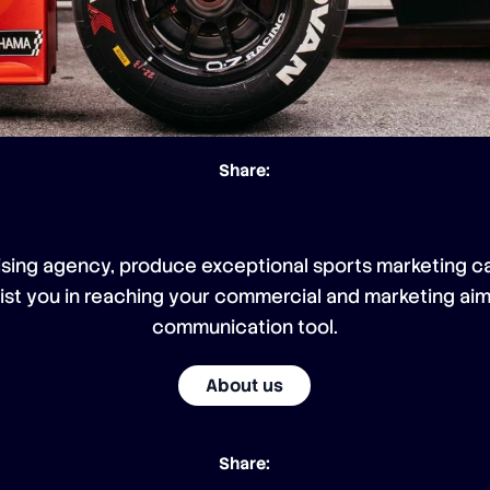
Share:
ising agency, produce exceptional sports marketing ca
sist you in reaching your commercial and marketing aim
communication tool.
About us
Share: