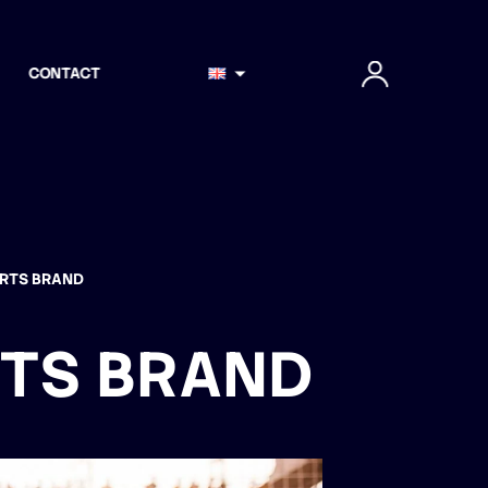
CONTACT
ORTS BRAND
RTS BRAND