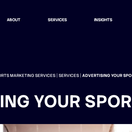
ABOUT
SERVICES
INSIGHTS
ORTS MARKETING SERVICES
SERVICES
ADVERTISING YOUR SP
ING YOUR SPO