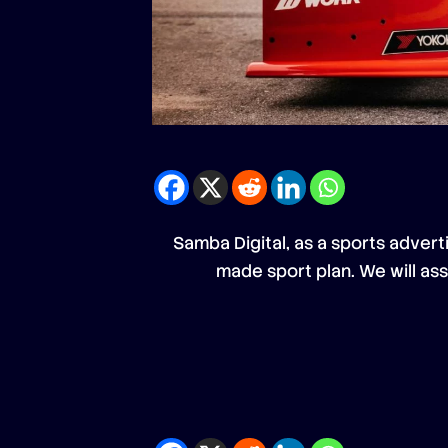
Samba Digital, as a sports advert
made sport plan. We will as