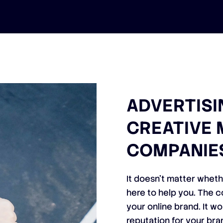
ADVERTISI
CREATIVE 
COMPANIE
It doesn’t matter wheth
here to help you. The c
your online brand. It w
reputation for your bra