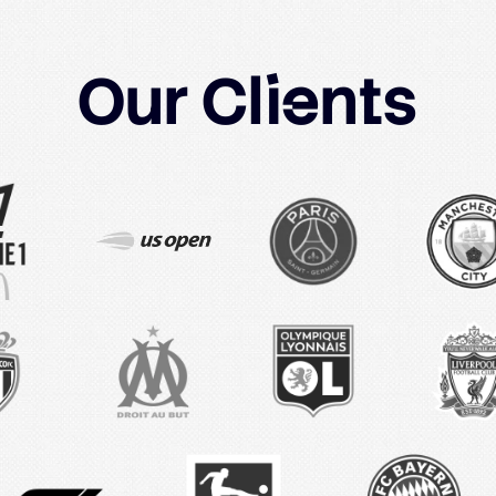
Our
Clients