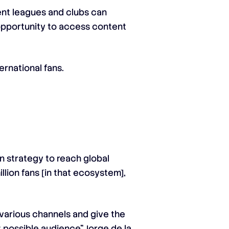
rent leagues and clubs can
e opportunity to access content
rnational fans.
n strategy to reach global
lion fans [in that ecosystem],
 various channels and give the
t possible audience” Jorge de la