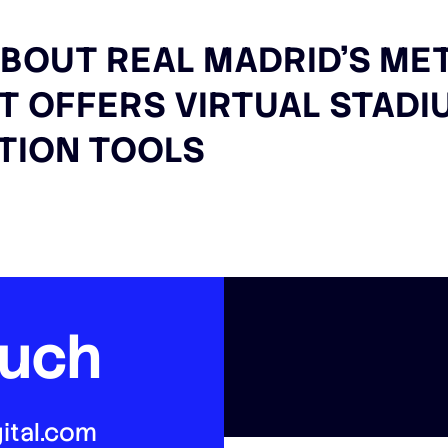
BOUT REAL MADRID’S ME
AT OFFERS VIRTUAL STAD
TION TOOLS
ouch
ital.com