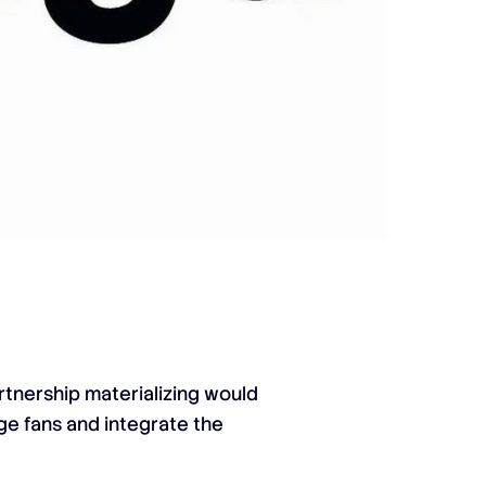
rtnership materializing would
age fans and integrate the