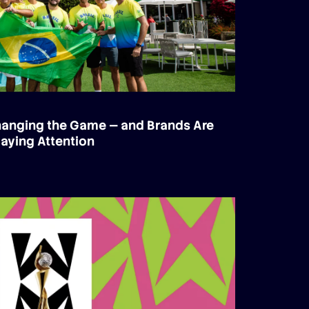
Changing the Game — and Brands Are
aying Attention