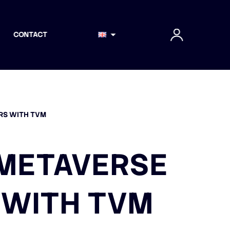
CONTACT
ERS WITH TVM
L METAVERSE
 WITH TVM