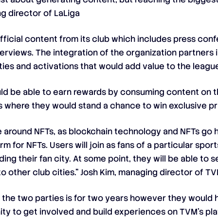
g director of LaLiga
ficial content from its club which includes press co
terviews. The integration of the organization partners i
es and activations that would add value to the leagu
would be able to earn rewards by consuming content on 
ns where they would stand a chance to win exclusive pr
 around NFTs, as blockchain technology and NFTs go han
rm for NFTs. Users will join as fans of a particular sport
ing their fan city. At some point, they will be able to
 other club cities.” Josh Kim, managing director of T
 the two parties is for two years however they would h
ty to get involved and build experiences on TVM’s pla