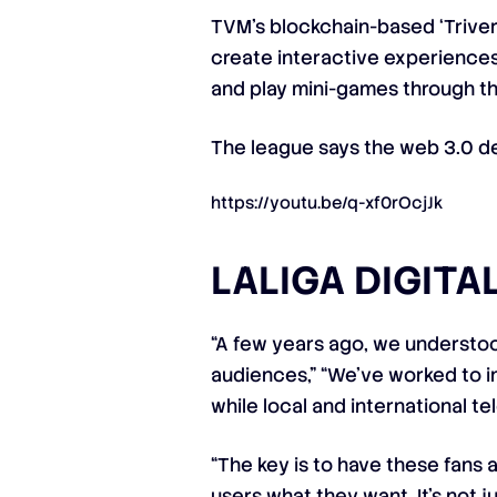
TVM’s blockchain-based ‘Trivers
create interactive experiences 
and play mini-games through th
The league says the web 3.0 de
https://youtu.be/q-xf0rOcjJk
LALIGA DIGIT
“A few years ago, we understood
audiences,” “We’ve worked to i
while local and international t
“The key is to have these fans
users what they want. It’s not 