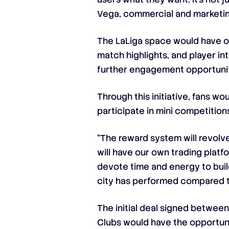
Vega, commercial and marketin
The LaLiga space would have of
match highlights, and player in
further engagement opportuniti
Through this initiative, fans 
participate in mini competitio
“The reward system will revolve
will have our own trading platfo
devote time and energy to build
city has performed compared to
The initial deal signed between
Clubs would have the opportuni