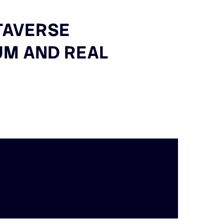
TAVERSE
IUM AND REAL