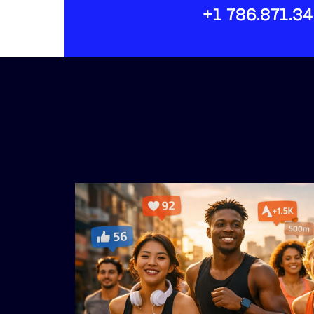
+1 786.871.3