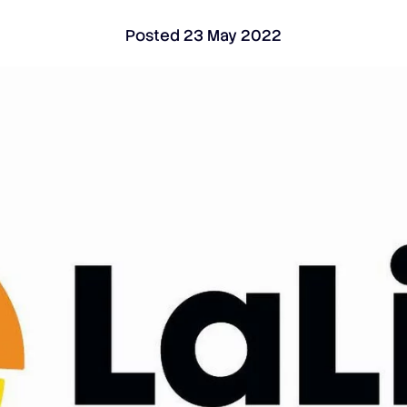
Posted
23 May 2022