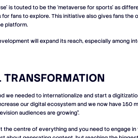
e’ is touted to be the ‘metaverse for sports’ as diffe
for fans to explore. This initiative also gives fans th
e platform.
velopment will expand its reach, especially among inte
AL TRANSFORMATION
 we needed to internationalize and start a digitizatio
ncrease our digital ecosystem and we now have 150 mil
elevision audiences are growing”.
 at the centre of everything and you need to engage in
just about generating content, but reaching the bigges