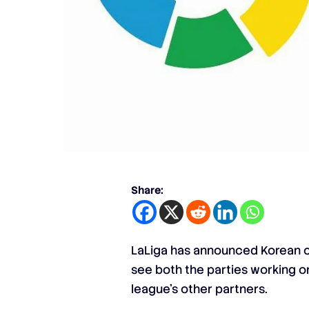
Share:
LaLiga has announced Korean co
see both the parties working on
league’s other partners.