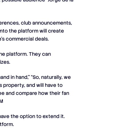
nferences, club announcements,
nto the platform will create
e’s commercial deals.
the platform. They can
izes.
d in hand,” “So, naturally, we
s property, and will have to
 see and compare how their fan
VM
ave the option to extend it.
tform.