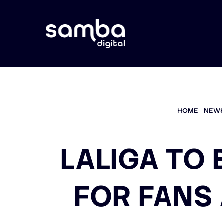
HOME
NEW
LALIGA TO 
FOR FANS