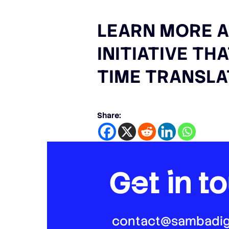
LEARN MORE A
INITIATIVE TH
TIME TRANSLA
Share:
Get in t
contact@sambadig