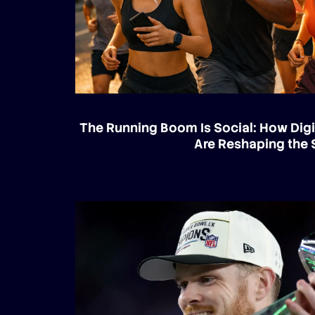
The Running Boom Is Social: How Digi
Are Reshaping the 