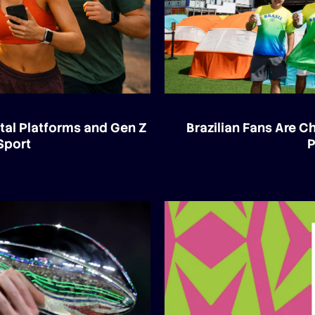
tal Platforms and Gen Z
Brazilian Fans Are 
Sport
P