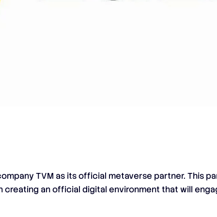
mpany TVM as its official metaverse partner. This pa
 creating an official digital environment that will eng