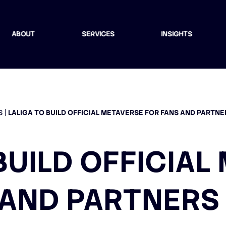
ABOUT
SERVICES
INSIGHTS
S
LALIGA TO BUILD OFFICIAL METAVERSE FOR FANS AND PARTN
BUILD OFFICIA
 AND PARTNERS