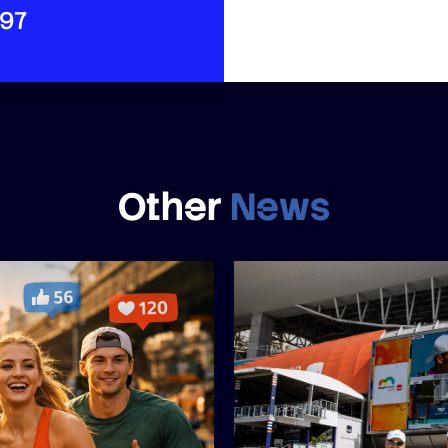
497
Other
News