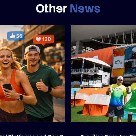
Other
News