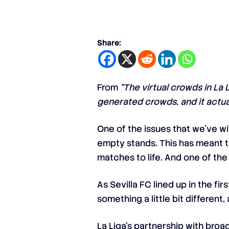
Share:
From
“The virtual crowds in La 
generated crowds, and it actua
One of the issues that we’ve w
empty stands. This has meant t
matches to life. And one of the
As Sevilla FC lined up in the f
something a little bit differen
La Liga’s partnership with bro