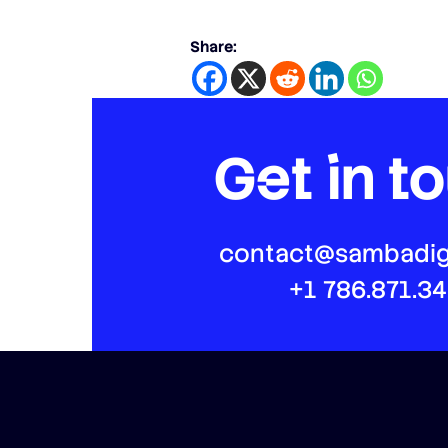
Share:
Get in t
contact@sambadig
+1 786.871.3