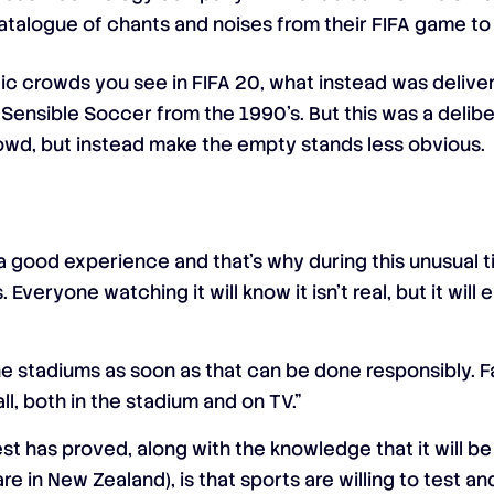
atalogue of chants and noises from their FIFA game t
stic crowds you see in FIFA 20, what instead was deliv
f Sensible Soccer from the 1990’s. But this was a delib
rowd, but instead make the empty stands less obvious.
a good experience and that’s why during this unusual 
. Everyone watching it will know it isn’t real, but it wil
e stadiums as soon as that can be done responsibly. F
, both in the stadium and on TV.”
st has proved, along with the knowledge that it will b
re in New Zealand), is that sports are willing to test a