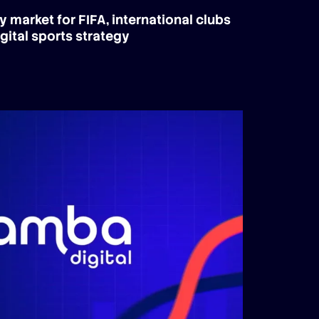
y market for FIFA, international clubs
gital sports strategy