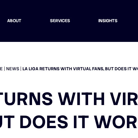
ABOUT
SERVICES
INSIGHTS
E
NEWS
LA LIGA RETURNS WITH VIRTUAL FANS, BUT DOES IT 
TURNS WITH VI
UT DOES IT WOR