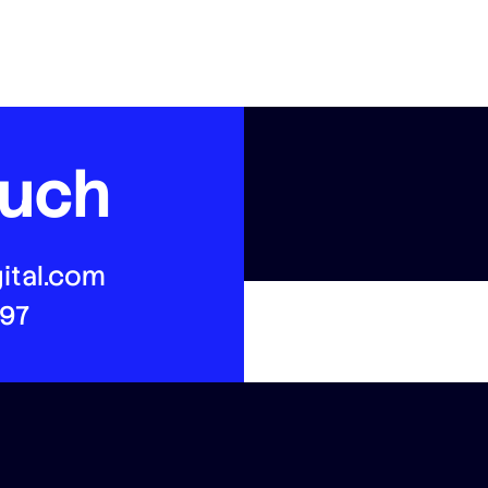
ouch
ital.com
497