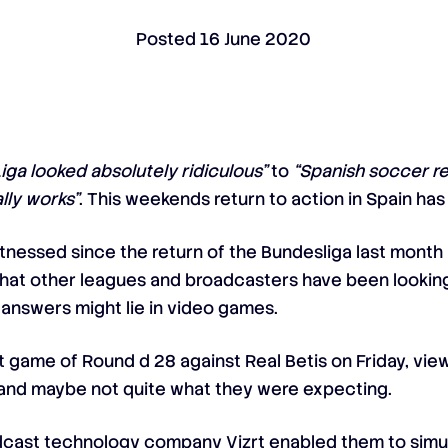
Posted
16 June 2020
Liga looked absolutely ridiculous”
to
“Spanish soccer r
lly works”
. This weekends return to action in Spain ha
itnessed since the return of the Bundesliga last month
hat other leagues and broadcasters have been looking 
 answers might lie in video games.
irst game of Round d 28 against Real Betis on Friday, vi
t, and maybe not quite what they were expecting.
adcast technology company Vizrt enabled them to simula