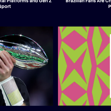
tal Platforms and Gen Z
Brazilian Fans Are 
Sport
P