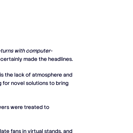
eturns with computer-
s certainly made the headlines.
 is the lack of atmosphere and
for novel solutions to bring
ewers were treated to
te fans in virtual stands, and