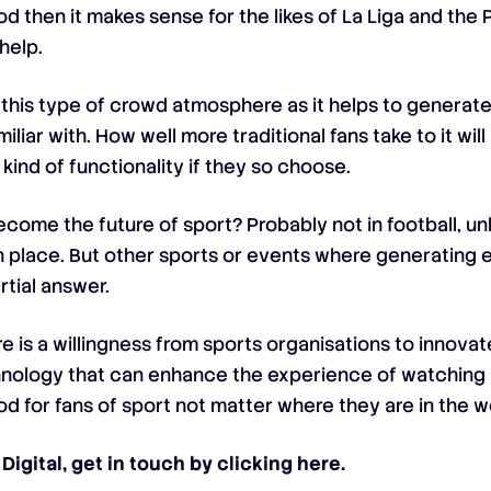
od then it makes sense for the likes of La Liga and the
help.
 this type of crowd atmosphere as it helps to generate
liar with. How well more traditional fans take to it wil
s kind of functionality if they so choose.
come the future of sport? Probably not in football, u
 place. But other sports or events where generating 
rtial answer.
ere is a willingness from sports organisations to innova
hnology that can enhance the experience of watching 
d for fans of sport not matter where they are in the w
Digital, get in touch by
clicking here
.