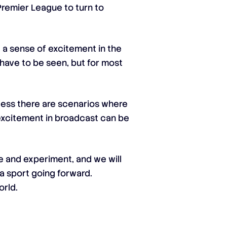
 Premier League to turn to
 a sense of excitement in the
l have to be seen, but for most
nless there are scenarios where
excitement in broadcast can be
te and experiment, and we will
a sport going forward.
orld.