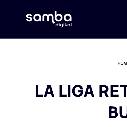
HOM
LA LIGA RE
B