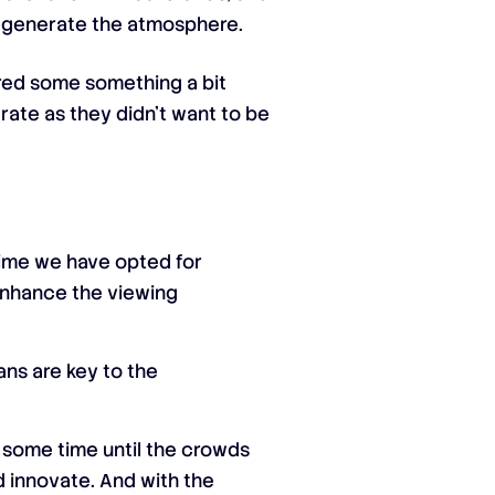
o generate the atmosphere.
ered some something a bit
erate as they didn’t want to be
time we have opted for
l enhance the viewing
ans are key to the
e some time until the crowds
nd innovate. And with the