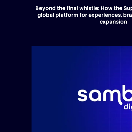
Beyond the final whistle: How the S
global platform for experiences, br
expansion