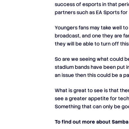
success of esports in that peri
partners such as EA Sports for 
Youngers fans may take well to
broadcast, and one they are fami
they will be able to turn off thi
So are we seeing what could be
stadium bands have been put in
an issue then this could be a pa
What is great to see is that th
see a greater appetite for tec
Something that can only be goo
To find out more about Samba 