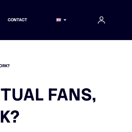
CONTACT
WORK?
RTUAL FANS,
K?