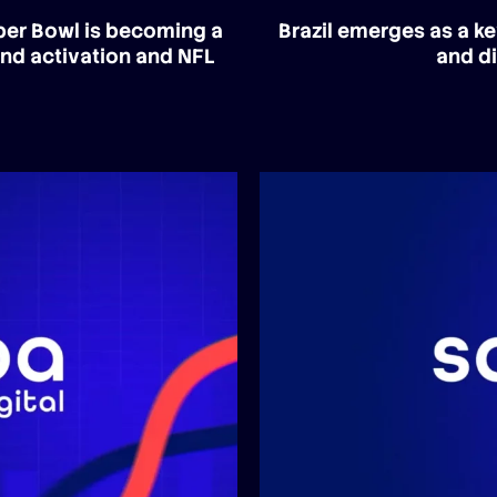
uper Bowl is becoming a
Brazil emerges as a ke
and activation and NFL
and di