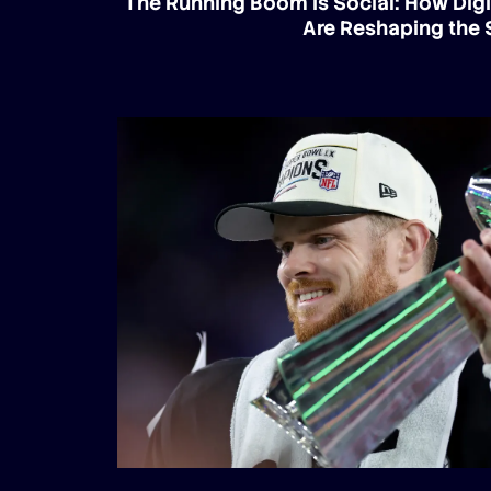
The Running Boom Is Social: How Digi
Are Reshaping the 