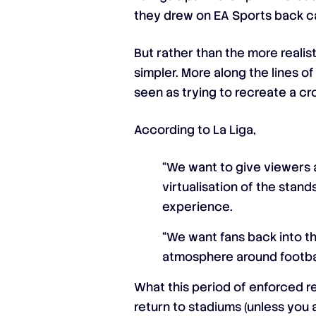
they drew on EA Sports back c
But rather than the more reali
simpler. More along the lines o
seen as trying to recreate a c
According to La Liga,
“We want to give viewers 
virtualisation of the stands
experience.
“We want fans back into th
atmosphere around football
What this period of enforced re
return to stadiums (unless you a