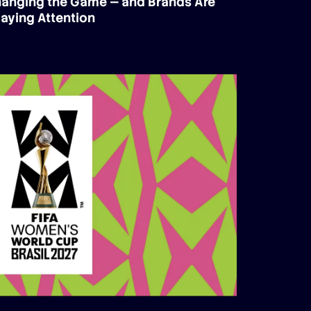
Changing the Game — and Brands Are
aying Attention