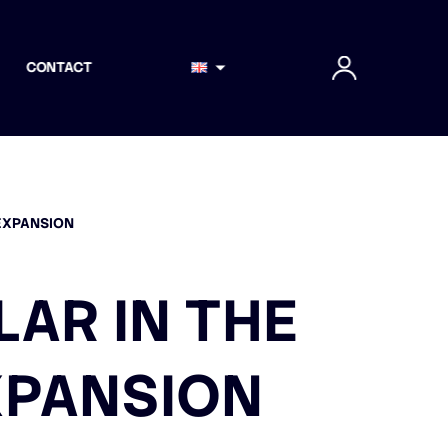
CONTACT
 EXPANSION
LAR IN THE
XPANSION