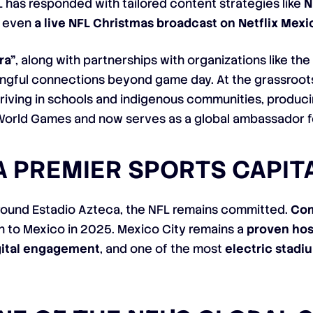
 has responded with tailored content strategies like
N
d even
a live NFL Christmas broadcast on Netflix Mexi
ra”
, along with partnerships with organizations like th
ingful connections beyond game day. At the grassroots
riving in schools and indigenous communities, producin
World Games and now serves as a global ambassador fo
 A PREMIER SPORTS CAPIT
round Estadio Azteca, the NFL remains committed.
Com
rn to Mexico in 2025. Mexico City remains a
proven hos
gital engagement
, and one of the most
electric stad