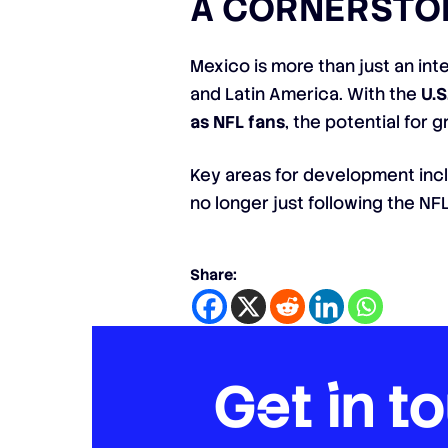
A CORNERSTON
Mexico is more than just an inte
and Latin America. With the
U.S
as NFL fans
, the potential for 
Key areas for development in
no longer just following the NFL’
Share:
Get in t