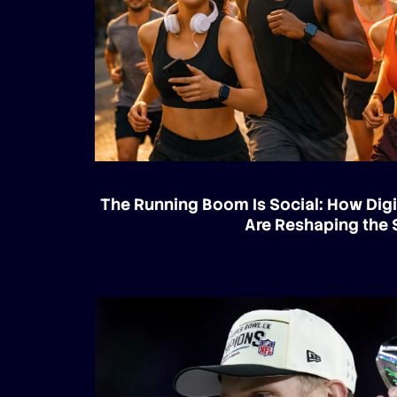
The Running Boom Is Social: How Digi
Are Reshaping the 