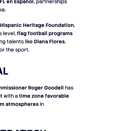
FL en Español
, partnerships
co
.
e
Hispanic Heritage Foundation
,
 level,
flag football programs
g talents like
Diana Flores
,
r the sport.
AL
missioner Roger Goodell
has
t
with a
time zone favorable
ium atmospheres
in