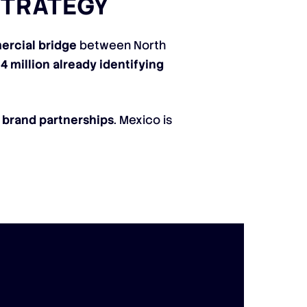
STRATEGY
ercial bridge
between North
4 million already identifying
d
brand partnerships
. Mexico is