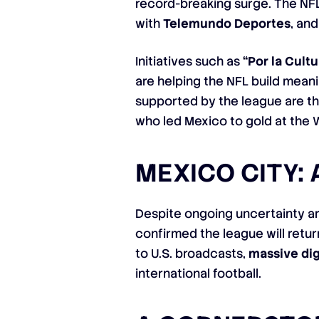
record-breaking surge. The NFL
with
Telemundo Deportes
, an
Initiatives such as
“Por la Cultu
are helping the NFL build mean
supported by the league are th
who led Mexico to gold at the 
MEXICO CITY:
Despite ongoing uncertainty a
confirmed the league will retu
to U.S. broadcasts,
massive di
international football.