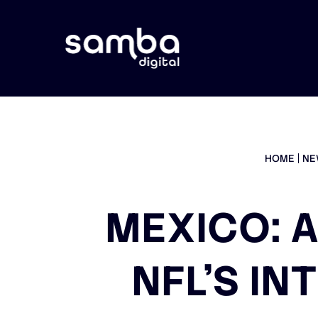
HOME
NE
MEXICO: A
NFL’S I