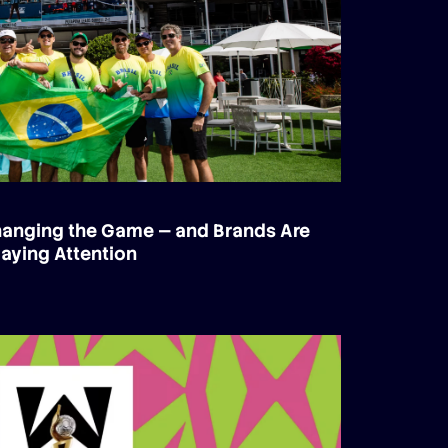
Changing the Game — and Brands Are
aying Attention