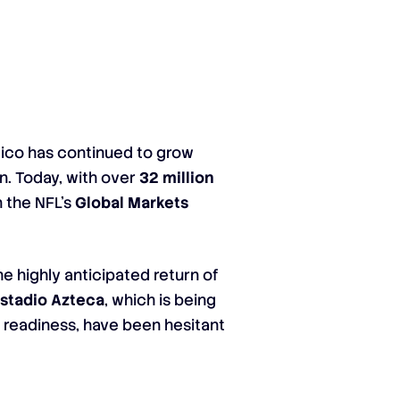
xico has continued to grow
in. Today, with over
32 million
n the NFL’s
Global Markets
e highly anticipated return of
stadio Azteca
, which is being
’s readiness, have been hesitant