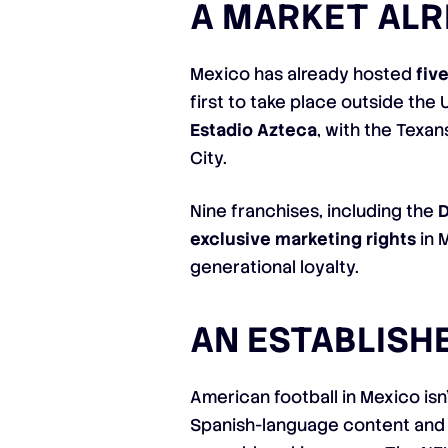
A MARKET AL
Mexico has already hosted
fiv
first to take place outside the
Estadio Azteca
, with the Texa
City.
Nine franchises, including the
D
exclusive marketing rights
in 
generational loyalty.
AN ESTABLISH
American football in Mexico isn
Spanish-language content and