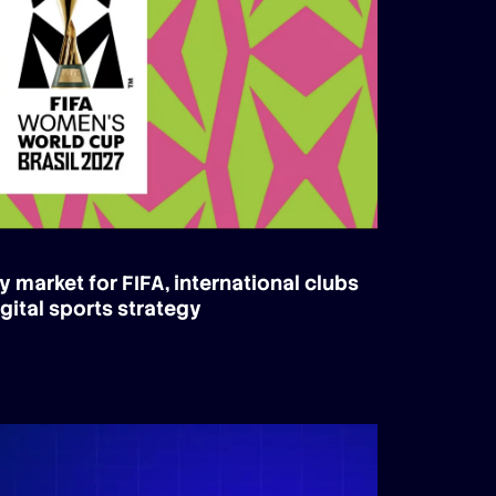
y market for FIFA, international clubs
gital sports strategy