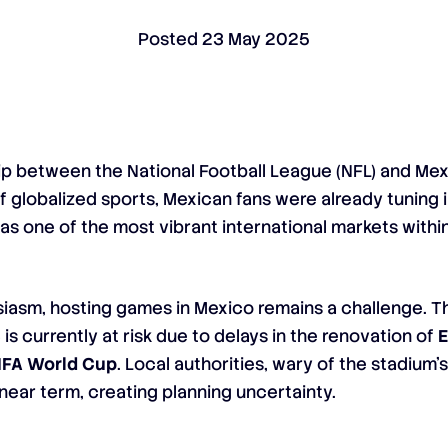
Posted
23 May 2025
hip between the National Football League (NFL) and Me
f globalized sports, Mexican fans were already tuning 
 as one of the most vibrant international markets withi
usiasm, hosting games in Mexico remains a challenge. Th
5
is currently at risk due to delays in the renovation of
E
IFA World Cup
. Local authorities, wary of the stadium
near term, creating planning uncertainty.