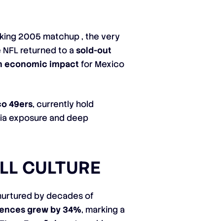
aking 2005 matchup , the very
e NFL returned to a
sold-out
in economic impact
for Mexico
co 49ers
, currently hold
dia exposure and deep
LL CULTURE
, nurtured by decades of
iences grew by 34%
, marking a