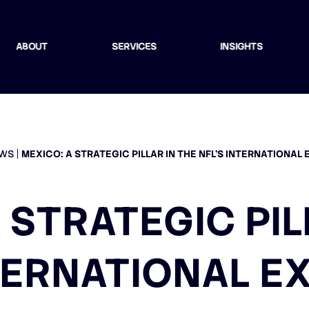
ABOUT
SERVICES
INSIGHTS
WS
MEXICO: A STRATEGIC PILLAR IN THE NFL’S INTERNATIONAL
 STRATEGIC PIL
NTERNATIONAL E