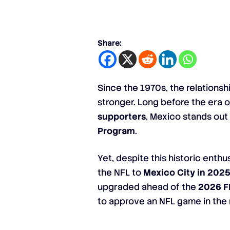
Share:
Since the 1970s, the relations
stronger. Long before the era o
supporters
, Mexico stands out
Program
.
Yet, despite this historic enth
the NFL to
Mexico City in 202
upgraded ahead of the
2026 F
to approve an NFL game in the 