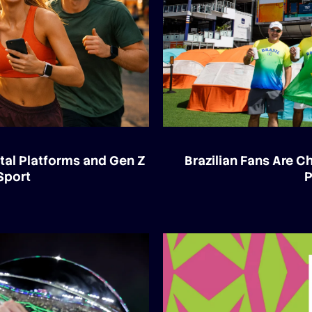
tal Platforms and Gen Z
Brazilian Fans Are 
Sport
P