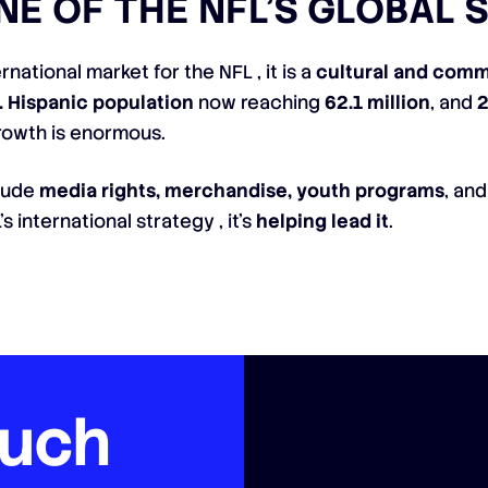
E OF THE NFL’S GLOBAL 
rnational market for the NFL , it is a
cultural and comm
. Hispanic population
now reaching
62.1 million
, and
2
growth is enormous.
clude
media rights, merchandise, youth programs
, an
s international strategy , it’s
helping lead it
.
ouch