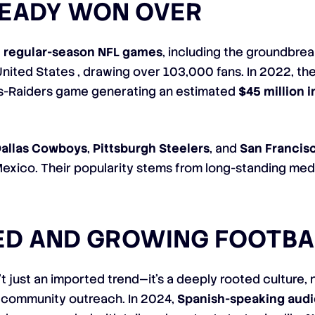
READY WON OVER
e regular-season NFL games
, including the groundbre
 United States , drawing over 103,000 fans. In 2022, th
ns-Raiders game generating an estimated
$45 million 
allas Cowboys
,
Pittsburgh Steelers
, and
San Francis
Mexico. Their popularity stems from long-standing me
ED AND GROWING FOOTBA
’t just an imported trend—it’s a deeply rooted culture
 community outreach. In 2024,
Spanish-speaking aud