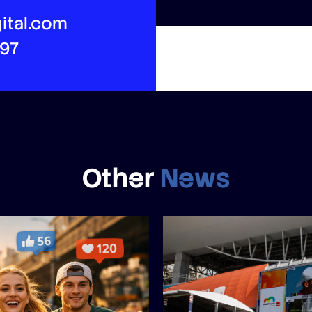
ital.com
497
Other
News