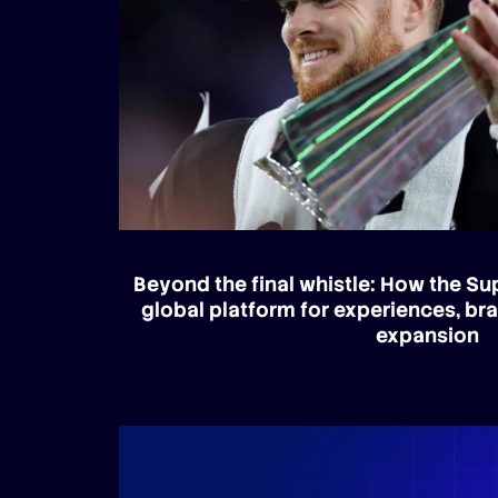
Beyond the final whistle: How the S
global platform for experiences, br
expansion