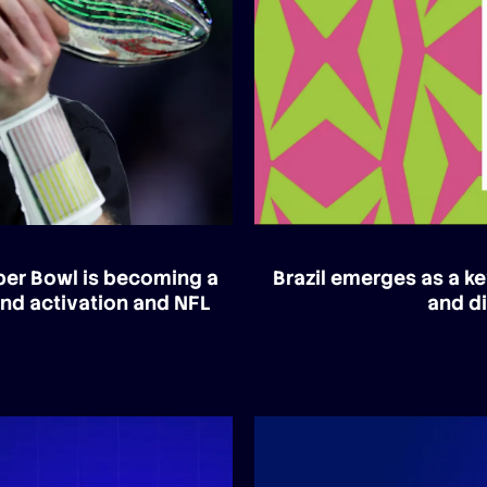
uper Bowl is becoming a
Brazil emerges as a ke
and activation and NFL
and di