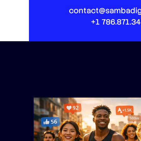
contact@sambadig
+1 786.871.3