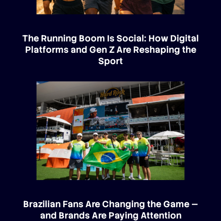
The Running Boom Is Social: How Digital
Platforms and Gen Z Are Reshaping the
Sport
Brazilian Fans Are Changing the Game —
and Brands Are Paying Attention