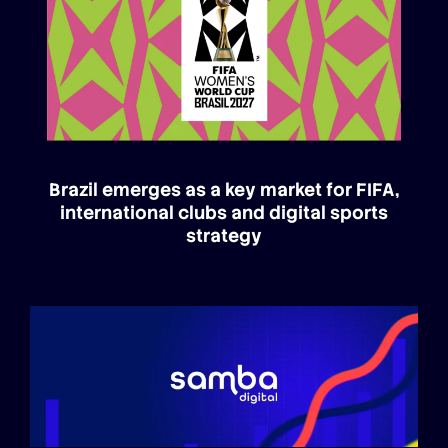
Brazil emerges as a key market for FIFA,
international clubs and digital sports
strategy