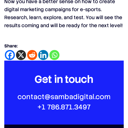
Now you have a better sense on how to create
digital marketing campaigns for e-sports.
Research, learn, explore, and test. You will see the
results coming and will be ready for the next level!
Share:
Get in touch
contact@sambadigital.com
+1 786.871.3497