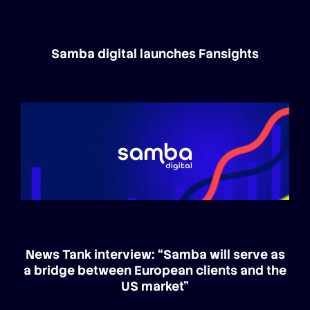
Samba digital launches Fansights
News Tank interview: “Samba will serve as
a bridge between European clients and the
US market”