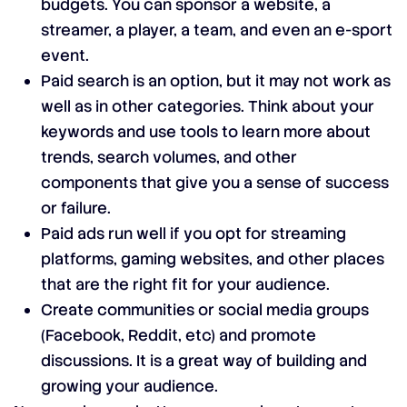
budgets. You can sponsor a website, a
streamer, a player, a team, and even an e-sport
event.
Paid search is an option, but it may not work as
well as in other categories. Think about your
keywords and use tools to learn more about
trends, search volumes, and other
components that give you a sense of success
or failure.
Paid ads run well if you opt for streaming
platforms, gaming websites, and other places
that are the right fit for your audience.
Create communities or social media groups
(Facebook, Reddit, etc) and promote
discussions. It is a great way of building and
growing your audience.