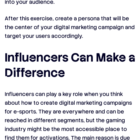
into your audience.
After this exercise, create a persona that will be
the center of your digital marketing campaign and
target your users accordingly.
Influencers Can Make a
Difference
Influencers can play a key role when you think
about how to create digital marketing campaigns
for e-sports. They are everywhere and can be
reached in different segments, but the gaming
industry might be the most accessible place to
find them for activations. The main reason is due