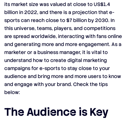
its market size was valued at close to US$1.4
billion in 2022, and there is a projection that e-
sports can reach close to $7 billion by 2030. In
this universe, teams, players, and competitions
are spread worldwide, interacting with fans online
and generating more and more engagement. As a
marketer or a business manager, it is vital to
understand how to create digital marketing
campaigns for e-sports to stay close to your
audience and bring more and more users to know
and engage with your brand. Check the tips
below:
The Audience is Key