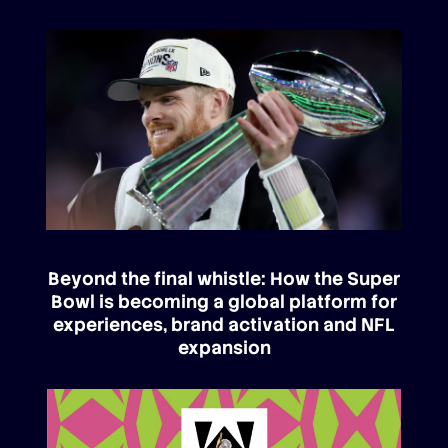
Beyond the final whistle: How the Super
Bowl is becoming a global platform for
experiences, brand activation and NFL
expansion