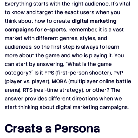
Everything starts with the right audience. It’s vital
to know and target the exact users when you
think about how to create
digital marketing
campaigns for e-sports
. Remember, it is a vast
market with different genres, styles, and
audiences, so the first step is always to learn
more about the game and who is playing it. You
can start by answering, “What is the game
category?” Is it FPS (first-person shooter), PvP
(player vs. player), MOBA (multiplayer online battle
arena), RTS (real-time strategy), or other? The
answer provides different directions when we
start thinking about digital marketing campaigns.
Create a Persona