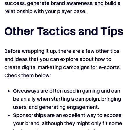
success, generate brand awareness, and build a
relationship with your player base.
Other Tactics and Tips
Before wrapping it up, there are a few other tips
and ideas that you can explore about how to
create digital marketing campaigns for e-sports.
Check them below:
Giveaways are often used in gaming and can
be an ally when starting a campaign, bringing
users, and generating engagement.
Sponsorships are an excellent way to expose
your brand, although they might only fit some