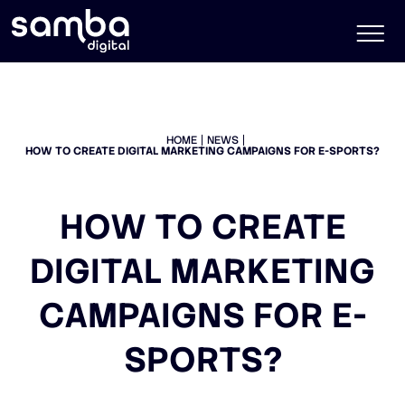
HOME
NEWS
HOW TO CREATE DIGITAL MARKETING CAMPAIGNS FOR E-SPORTS?
HOW TO CREATE
DIGITAL MARKETING
CAMPAIGNS FOR E-
SPORTS?