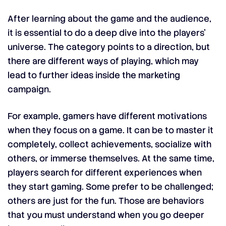
After learning about the game and the audience,
it is essential to do a deep dive into the players’
universe. The category points to a direction, but
there are different ways of playing, which may
lead to further ideas inside the marketing
campaign.
For example, gamers have different motivations
when they focus on a game. It can be to master it
completely, collect achievements, socialize with
others, or immerse themselves. At the same time,
players search for different experiences when
they start gaming. Some prefer to be challenged;
others are just for the fun. Those are behaviors
that you must understand when you go deeper