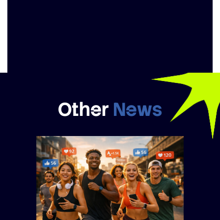
Other
News