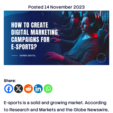
Posted
14 November 2023
Share:
E-sports is a solid and growing market. According
to Research and Markets and the Globe Newswire,