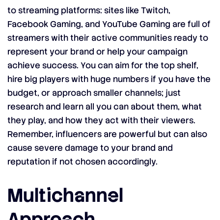
to streaming platforms: sites like Twitch,
Facebook Gaming, and YouTube Gaming are full of
streamers with their active communities ready to
represent your brand or help your campaign
achieve success. You can aim for the top shelf,
hire big players with huge numbers if you have the
budget, or approach smaller channels; just
research and learn all you can about them, what
they play, and how they act with their viewers.
Remember, influencers are powerful but can also
cause severe damage to your brand and
reputation if not chosen accordingly.
Multichannel
Approach