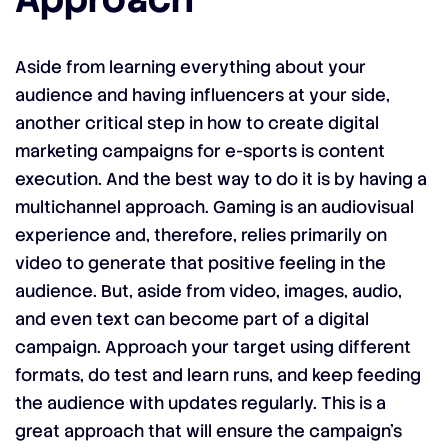
Aside from learning everything about your
audience and having influencers at your side,
another critical step in how to create digital
marketing campaigns for e-sports is content
execution. And the best way to do it is by having a
multichannel approach. Gaming is an audiovisual
experience and, therefore, relies primarily on
video to generate that positive feeling in the
audience. But, aside from video, images, audio,
and even text can become part of a digital
campaign. Approach your target using different
formats, do test and learn runs, and keep feeding
the audience with updates regularly. This is a
great approach that will ensure the campaign’s