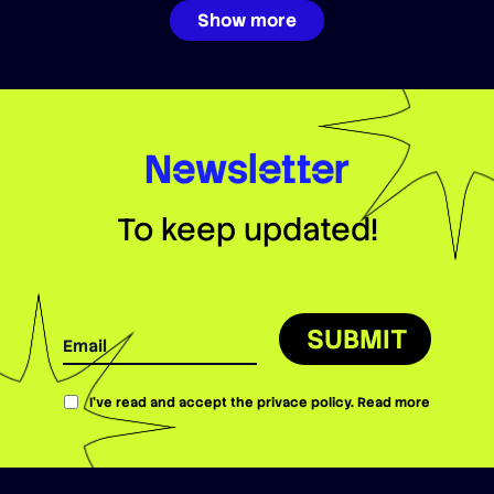
Show more
Newsletter
To keep updated!
SUBMIT
I’ve read and accept the privace policy.
Read more