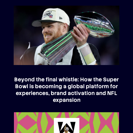
Beyond the final whistle: How the Super
Bowl is becoming a global platform for
experiences, brand activation and NFL
expansion