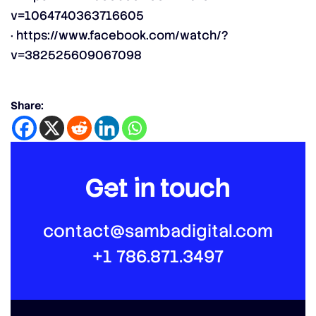
v=1064740363716605
·
https://www.facebook.com/watch/?
v=382525609067098
Share:
Get in touch
contact@sambadigital.com
+1 786.871.3497