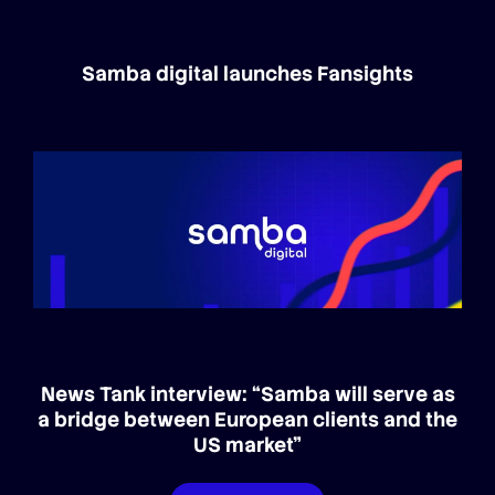
Samba digital launches Fansights
News Tank interview: “Samba will serve as
a bridge between European clients and the
US market”