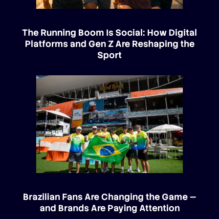
The Running Boom Is Social: How Digital
Platforms and Gen Z Are Reshaping the
Sport
Brazilian Fans Are Changing the Game —
and Brands Are Paying Attention