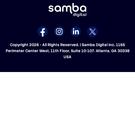
Copyright 2026 - All Rights Reserved. | Samba Digital Inc. 1155
Perimeter Center West, 11th Floor, Suite 10-107. Atlanta, GA 30338
USA