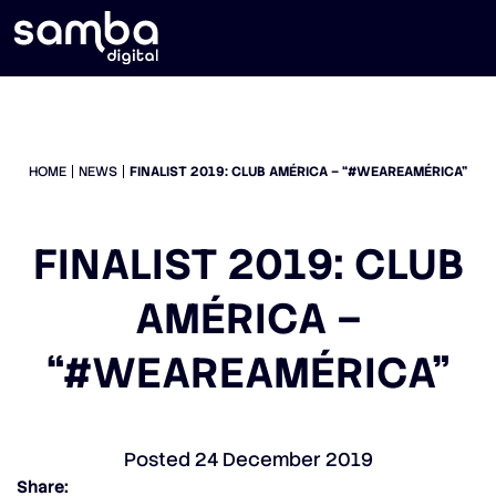
HOME
NEWS
FINALIST 2019: CLUB AMÉRICA – “#WEAREAMÉRICA”
FINALIST 2019: CLUB
AMÉRICA –
“#WEAREAMÉRICA”
Posted
24 December 2019
Share: