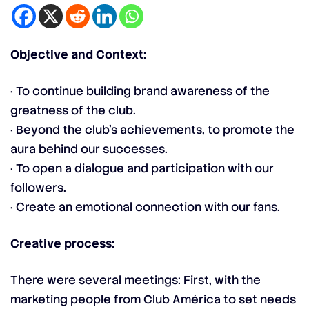
Objective and Context:
· To continue building brand awareness of the
greatness of the club.
· Beyond the club’s achievements, to promote the
aura behind our successes.
· To open a dialogue and participation with our
followers.
· Create an emotional connection with our fans.
Creative process:
There were several meetings: First, with the
marketing people from Club América to set needs