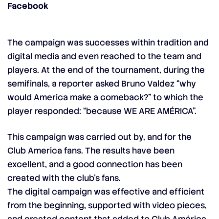
Facebook
The campaign was successes within tradition and
digital media and even reached to the team and
players. At the end of the tournament, during the
semifinals, a reporter asked Bruno Valdez “why
would America make a comeback?” to which the
player responded: “because WE ARE AMÉRICA”.
This campaign was carried out by, and for the
Club America fans. The results have been
excellent, and a good connection has been
created with the club’s fans.
The digital campaign was effective and efficient
from the beginning, supported with video pieces,