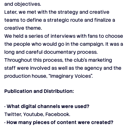
and objectives.
Later, we met with the strategy and creative
teams to define a strategic route and finalize a
creative theme.
We held a series of interviews with fans to choose
the people who would go in the campaign. It was a
long and careful documentary process.
Throughout this process, the club’s marketing
staff were involved as well as the agency and the
production house, “Imaginary Voices”.
Publication and Distribution:
· What digital channels were used?
Twitter, Youtube, Facebook.
· How many pieces of content were created?