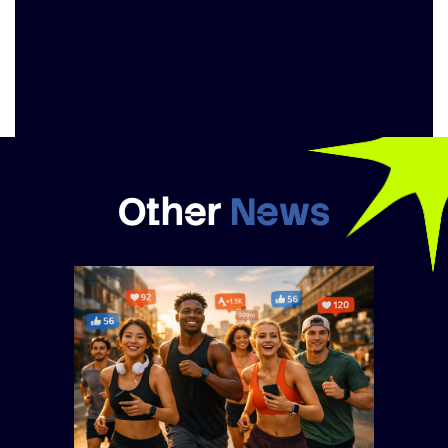
Other
News