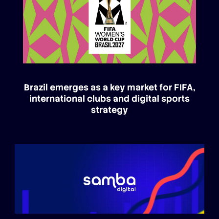
Brazil emerges as a key market for FIFA,
international clubs and digital sports
strategy