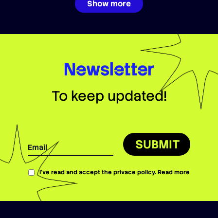
Show more
Newsletter
To keep updated!
SUBMIT
I’ve read and accept the privace policy.
Read more