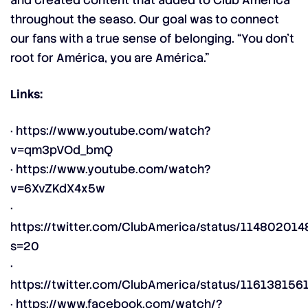
and created content that added to Club América
throughout the seaso. Our goal was to connect
our fans with a true sense of belonging. “You don’t
root for América, you are América.”
Links:
·
https://www.youtube.com/watch?
v=qm3pVOd_bmQ
·
https://www.youtube.com/watch?
v=6XvZKdX4x5w
·
https://twitter.com/ClubAmerica/status/1148020
s=20
·
https://twitter.com/ClubAmerica/status/11613815
·
https://www.facebook.com/watch/?