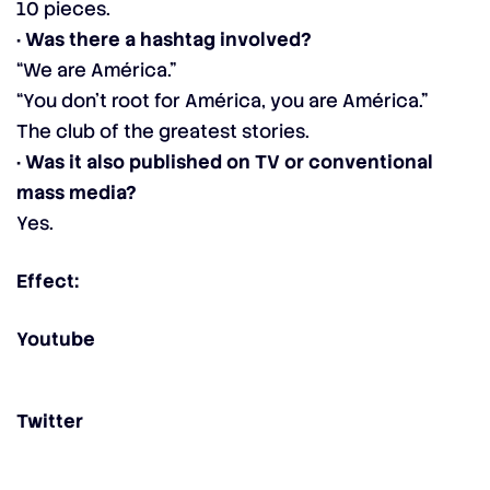
10 pieces.
· Was there a hashtag involved?
“We are América.”
“You don’t root for América, you are América.”
The club of the greatest stories.
· Was it also published on TV or conventional
mass media?
Yes.
Effect:
Youtube
Twitter