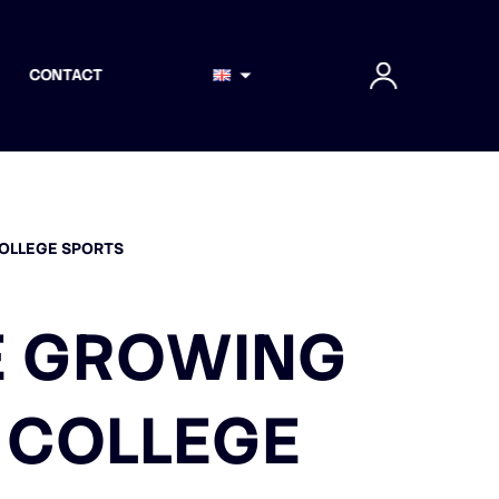
CONTACT
COLLEGE SPORTS
E GROWING
 COLLEGE