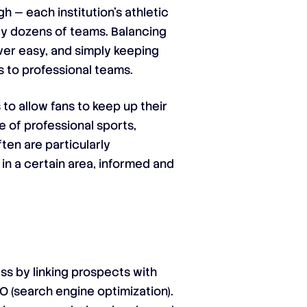
h — each institution’s athletic
ly dozens of teams. Balancing
ever easy, and simply keeping
s to professional teams.
 to allow fans to keep up their
e of professional sports,
ten are particularly
in a certain area, informed and
ess by linking prospects with
O (search engine optimization).