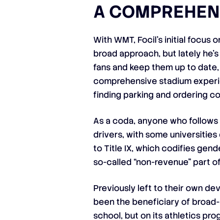
A COMPREHEN
With WMT, Focil’s initial focu
broad approach, but lately he’
fans and keep them up to date, 
comprehensive stadium experien
finding parking and ordering c
As a coda, anyone who follows 
drivers, with some universities
to Title IX, which codifies gen
so-called “non-revenue” part of
Previously left to their own d
been the beneficiary of broad-b
school, but on its athletics pro