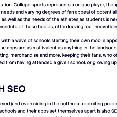
lution. College sports represents a unique player, thoug
needs and varying degrees of fan appeal of potential
 as well as the needs of the athletes as students is n
mandate of these bodies, often leaving real innovation
, with a wave of schools starting their own mobile apps
e apps are as multivalent as anything in the landscap
ting, merchandise and more, keeping their fans, who of
ed from having attended a given school, or growing up 
H SEO
ormed (and even aiding in the cutthroat recruiting proc
 schools and their apps set themselves apart is also SE