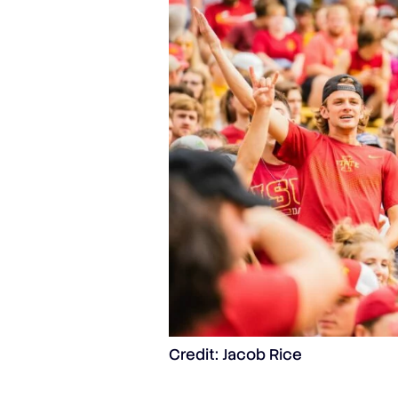
Credit: Jacob Rice