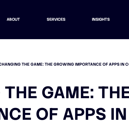
ABOUT
SERVICES
INSIGHTS
CHANGING THE GAME: THE GROWING IMPORTANCE OF APPS IN 
 THE GAME: TH
NCE OF APPS IN