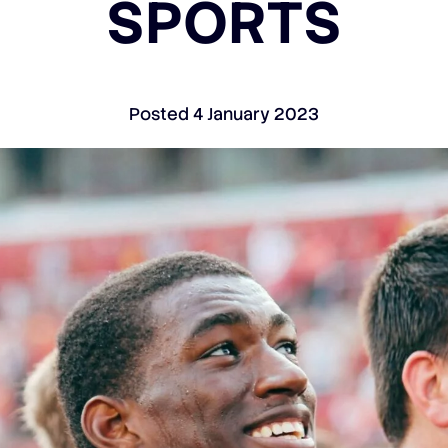
SPORTS
Posted
4 January 2023