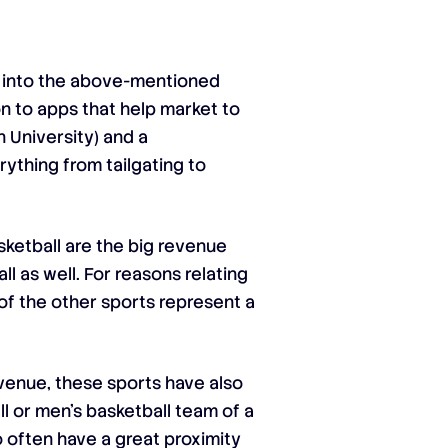
le into the above-mentioned
n to apps that help market to
n University) and a
ything from tailgating to
ketball are the big revenue
l as well. For reasons relating
 of the other sports represent a
venue, these sports have also
l or men’s basketball team of a
ho often have a great proximity