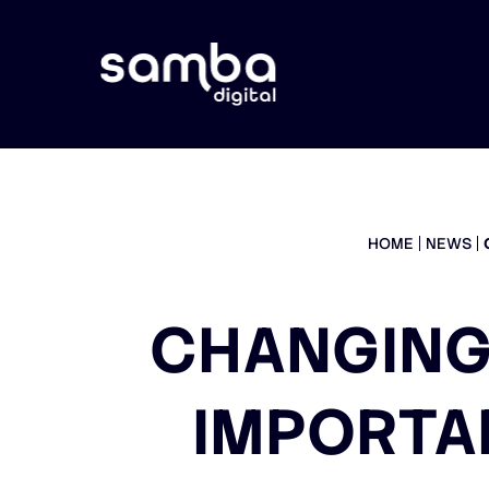
HOME
NEWS
CHANGING
IMPORTA