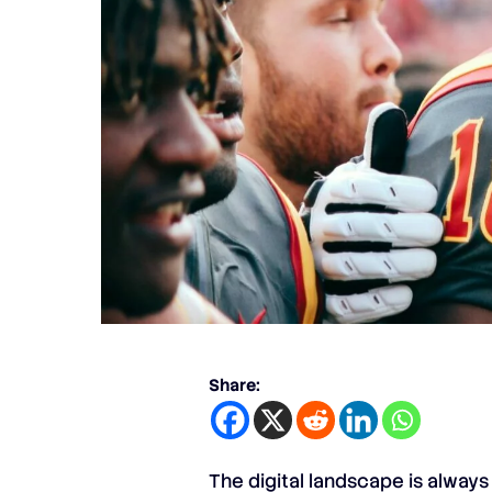
Share:
The digital landscape is always