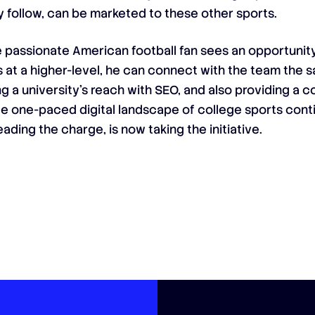
ey follow, can be marketed to these other sports.
e passionate American football fan sees an opportunity
s at a higher-level, he can connect with the team the
ng a university’s reach with SEO, and also providing a
nce one-paced digital landscape of college sports cont
ading the charge, is now taking the initiative.