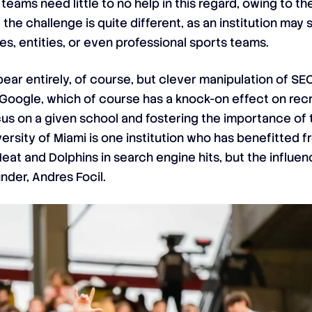
teams need little to no help in this regard, owing to t
 the challenge is quite different, as an institution ma
es, entities, or even professional sports teams.
pear entirely, of course, but clever manipulation of S
ogle, which of course has a knock-on effect on recru
cus on a given school and fostering the importance of 
sity of Miami is one institution who has benefitted fr
Heat and Dolphins in search engine hits, but the influe
nder, Andres Focil.