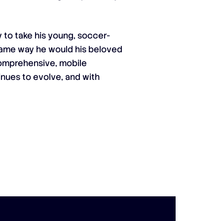
 to take his young, soccer-
 same way he would his beloved
 comprehensive, mobile
inues to evolve, and with