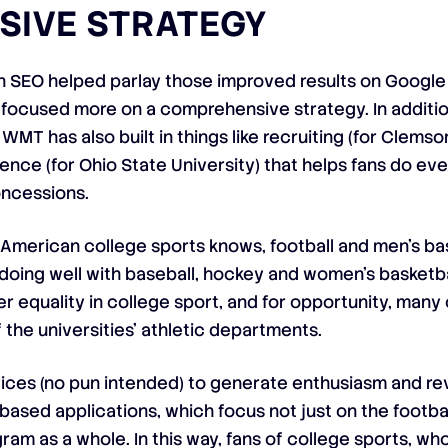
SIVE STRATEGY
s on SEO helped parlay those improved results on Goog
s focused more on a comprehensive strategy. In additio
WMT has also built in things like recruiting (for Clemso
ce (for Ohio State University) that helps fans do ever
oncessions.
American college sports knows, football and men’s bas
 doing well with baseball, hockey and women’s basketbal
der equality in college sport, and for opportunity, many
 the universities’ athletic departments.
evices (no pun intended) to generate enthusiasm and re
ased applications, which focus not just on the footbal
gram as a whole. In this way, fans of college sports, w