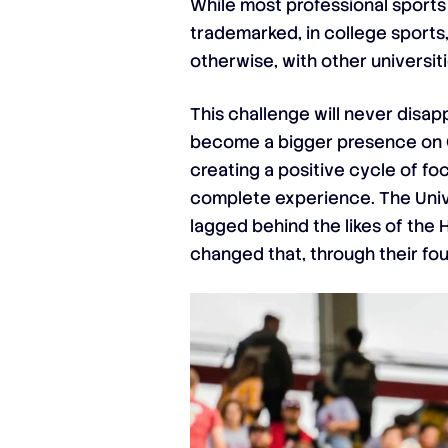
While most professional sports 
trademarked, in college sports,
otherwise, with other universiti
This challenge will never disap
become a bigger presence on Go
creating a positive cycle of fo
complete experience. The Univer
lagged behind the likes of the 
changed that, through their fou