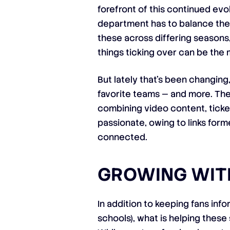
forefront of this continued evo
department has to balance the 
these across differing seasons,
things ticking over can be the 
But lately that’s been changing
favorite teams — and more. Thes
combining video content, ticke
passionate, owing to links form
connected.
GROWING WIT
In addition to keeping fans inf
schools), what is helping these