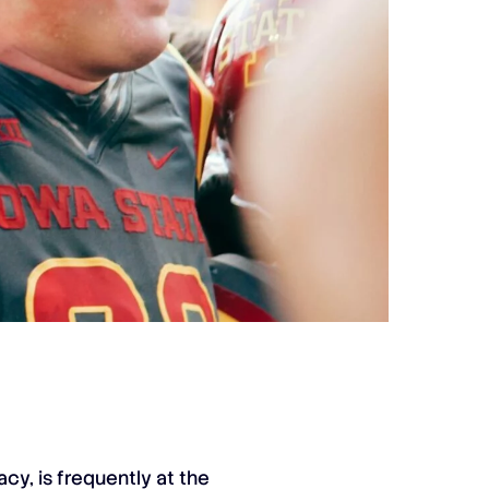
cy, is frequently at the