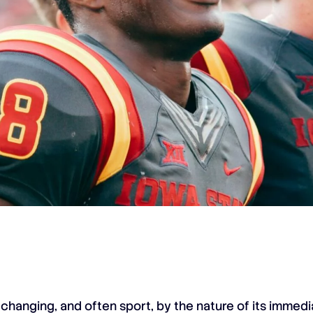
 changing, and often sport, by the nature of its immedia