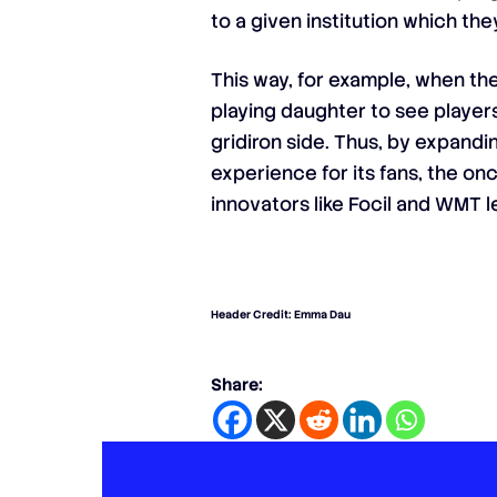
to a given institution which th
This way, for example, when th
playing daughter to see player
gridiron side. Thus, by expandi
experience for its fans, the o
innovators like Focil and WMT le
Header Credit: Emma Dau
Share: