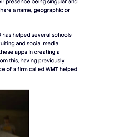
heir presence being singular and
y share a name, geographic or
EO has helped several schools
iting and social media,
these apps in creating a
om this, having previously
nce of a firm called WMT helped