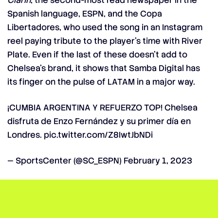
Clarín
, the second-most read newspaper in the
Spanish language, ESPN, and the Copa
Libertadores, who used the song in an Instagram
reel paying tribute to the player’s time with River
Plate. Even if the last of these doesn’t add to
Chelsea’s brand, it shows that Samba Digital has
its finger on the pulse of LATAM in a major way.
¡CUMBIA ARGENTINA Y REFUERZO TOP! Chelsea
disfruta de Enzo Fernández y su primer día en
Londres.
pic.twitter.com/Z8IwtJbNDi
— SportsCenter (@SC_ESPN)
February 1, 2023