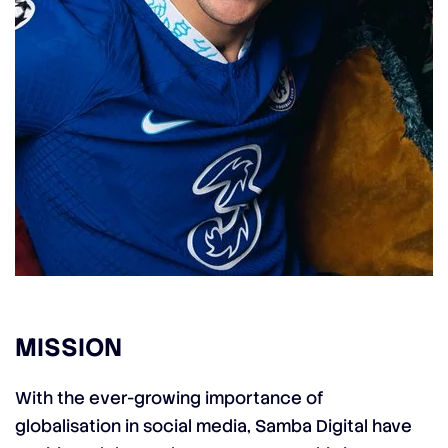
MISSION
With the ever-growing importance of
globalisation in social media, Samba Digital have