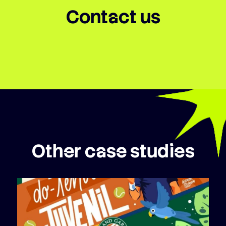
Contact us
Other case studies