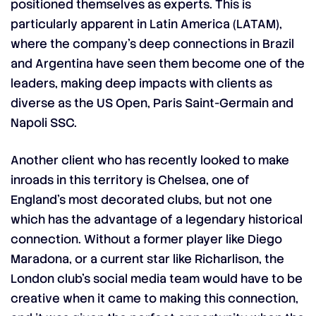
positioned themselves as experts. This is
particularly apparent in Latin America (LATAM),
where the company’s deep connections in Brazil
and Argentina have seen them become one of the
leaders, making deep impacts with clients as
diverse as the US Open, Paris Saint-Germain and
Napoli SSC.
Another client who has recently looked to make
inroads in this territory is Chelsea, one of
England’s most decorated clubs, but not one
which has the advantage of a legendary historical
connection. Without a former player like Diego
Maradona, or a current star like Richarlison, the
London club’s social media team would have to be
creative when it came to making this connection,