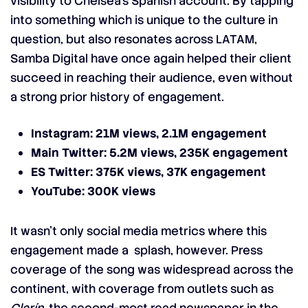
visibility to Chelsea’s Spanish account. By tapping
into something which is unique to the culture in
question, but also resonates across LATAM,
Samba Digital have once again helped their client
succeed in reaching their audience, even without
a strong prior history of engagement.
Instagram: 21M views, 2.1M engagement
Main Twitter: 5.2M views, 235K engagement
ES Twitter: 375K views, 37K engagement
YouTube: 300K views
It wasn’t only social media metrics where this
engagement made a splash, however. Press
coverage of the song was widespread across the
continent, with coverage from outlets such as