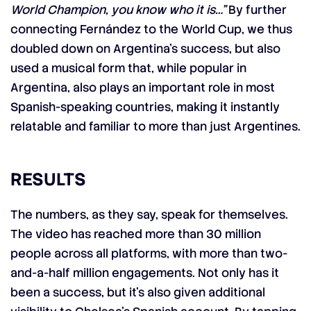
World Champion, you know who it is…”
By further
connecting Fernández to the World Cup, we thus
doubled down on Argentina’s success, but also
used a musical form that, while popular in
Argentina, also plays an important role in most
Spanish-speaking countries, making it instantly
relatable and familiar to more than just Argentines.
RESULTS
The numbers, as they say, speak for themselves.
The video has reached more than 30 million
people across all platforms, with more than two-
and-a-half million engagements. Not only has it
been a success, but it’s also given additional