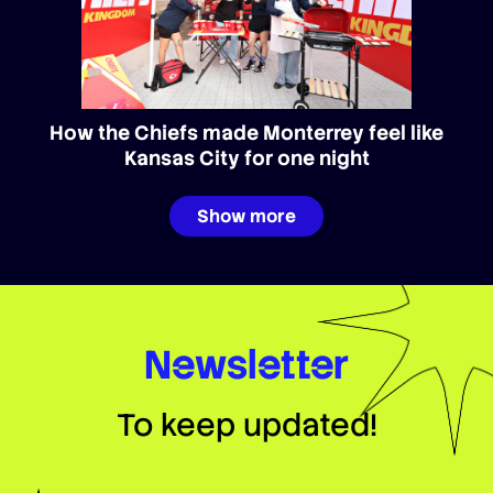
How the Chiefs made Monterrey feel like
Kansas City for one night
Show more
Newsletter
To keep updated!