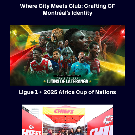
Where City Meets Club: Crafting CF
Montréal’s Identity
Ligue 1 + 2025 Africa Cup of Nations