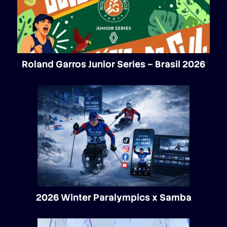
Roland Garros Junior Series – Brasil 2026
2026 Winter Paralympics x Samba