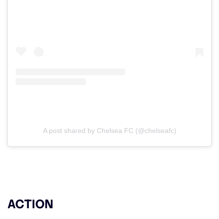
A post shared by Chelsea FC (@chelseafc)
ACTION