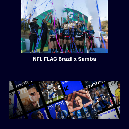
NFL FLAG Brazil x Samba