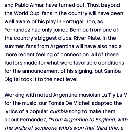
and Pablo Aimar, have turned out. Thus, beyond
the World Cup, fans in the country will have been
well aware of his play in Portugal. Too, as
Fernández had only joined Benfica from one of
the country’s biggest clubs, River Plate, in the
summer, fans from Argentina will have also had a
more recent feeling of connection. All of these
factors made for what were favorable conditions
for the announcement of his signing, but Samba
Digital took it to the next level.
Working with noted Argentine musician La T y La M
for the music, our Tomás De Micheli adapted the
lyrics of a popular
cumbia
song to make them
about Fernández,
“From Argentina to England, with
the smile of someone who’s won that third title, a