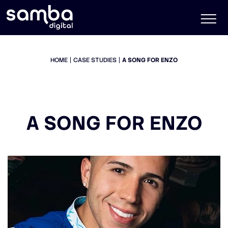
HOME
CASE STUDIES
A SONG FOR ENZO
A SONG FOR ENZO