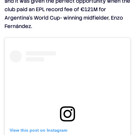
and it was given the perfect opportunity when the
club paid an EPL record fee of €121M for
Argentina’s World Cup- winning midfielder, Enzo
Fernández.
View this post on Instagram