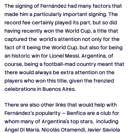
The signing of Fernández had many factors that
made him a particularly important signing. The
record fee certainly played its part, but so did
having recently won the World Cup, a title that
captured the world’s attention not only for the
fact of it being the World Cup, but also for being
an historic win for Lionel Messi. Argentina, of
course, being a football-mad country meant that
there would always be extra attention on the
players who won this title, given the frenzied
celebrations in
Buenos Aires
.
There are also other links that would help with
Fernández’s popularity — Benfica are a club for
whom many of Argentina’s top stars, including
Ángel Di María, Nicolás Otamendi, Javier Saviola