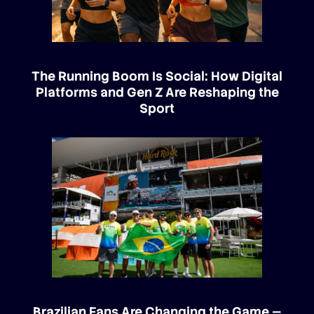
The Running Boom Is Social: How Digital
Platforms and Gen Z Are Reshaping the
Sport
Brazilian Fans Are Changing the Game —