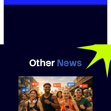
Other
News