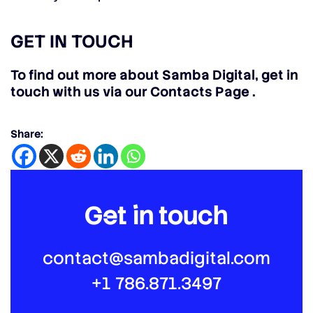
GET IN TOUCH
To find out more about Samba Digital, get in
touch with us via our Contacts Page
.
Share:
Get in touch
contact@sambadigital.com
+1 786.871.3497