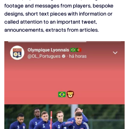
footage and messages from players, bespoke
designs, short text pieces with information or
called attention to an important tweet,
announcements, extracts from articles.