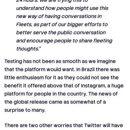
24 hours. We are trying this to
understand how people might use this
new way of having conversations in
Fleets, as part of our bigger efforts to
better serve the public conversation
and encourage people to share fleeting
thoughts.”
Testing has not been as smooth as we imagine
that the platform would want. In Brazil there was
little enthusiasm for it as they could not see the
benefit it offered above that of Instagram, a huge
platform for people in the country. The news of
the global release came as somewhat of a
surprise to many.
There are two other worries that Twitter will have