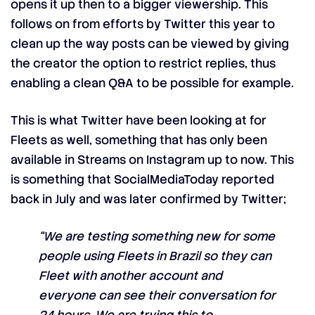
opens it up then to a bigger viewership. This
follows on from efforts by Twitter this year to
clean up the way posts can be viewed by giving
the creator the option to restrict replies, thus
enabling a clean Q&A to be possible for example.
This is what Twitter have been looking at for
Fleets as well, something that has only been
available in Streams on Instagram up to now. This
is something that
SocialMediaToday
reported
back in July and was later confirmed by Twitter;
“We are testing something new for some
people using Fleets in Brazil so they can
Fleet with another account and
everyone can see their conversation for