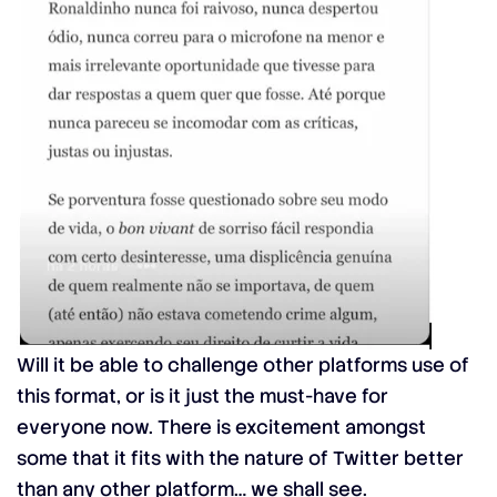
Will it be able to challenge other platforms use of
this format, or is it just the must-have for
everyone now. There is excitement amongst
some that it fits with the nature of Twitter better
than any other platform… we shall see.