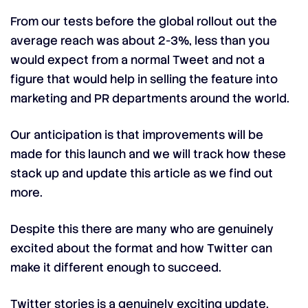
From our tests before the global rollout out the
average reach was about 2-3%, less than you
would expect from a normal Tweet and not a
figure that would help in selling the feature into
marketing and PR departments around the world.
Our anticipation is that improvements will be
made for this launch and we will track how these
stack up and update this article as we find out
more.
Despite this there are many who are genuinely
excited about the format and how Twitter can
make it different enough to succeed.
Twitter stories is a genuinely exciting update.