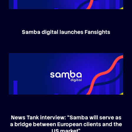
Samba digital launches Fansights
News Tank interview: “Samba will serve as
a bridge between European clients and the
US market”