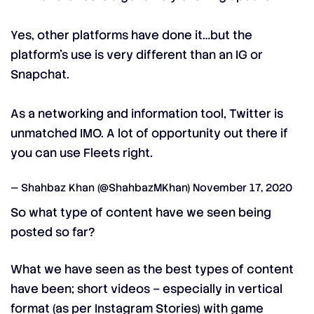
Yes, other platforms have done it…but the
platform’s use is very different than an IG or
Snapchat.
As a networking and information tool, Twitter is
unmatched IMO. A lot of opportunity out there if
you can use Fleets right.
— Shahbaz Khan (@ShahbazMKhan)
November 17, 2020
So what type of content have we seen being
posted so far?
What we have seen as the best types of content
have been; short videos – especially in vertical
format (as per Instagram Stories) with game