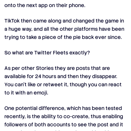
onto the next app on their phone.
TikTok then came along and changed the game in
a huge way, and all the other platforms have been
trying to take a piece of the pie back ever since.
So what are Twitter Fleets exactly?
As per other Stories they are posts that are
available for 24 hours and then they disappear.
You can’t like or retweet it, though you can react
to it with an emoji.
One potential difference, which has been tested
recently, is the ability to co-create, thus enabling
followers of both accounts to see the post and it