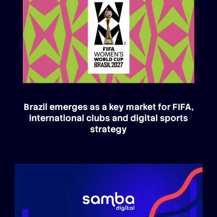
Brazil emerges as a key market for FIFA,
international clubs and digital sports
strategy