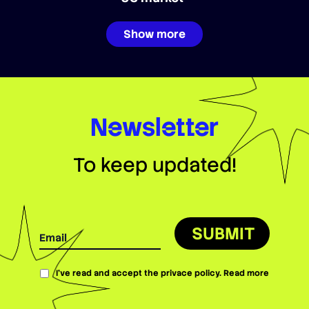
Show more
Newsletter
To keep updated!
SUBMIT
I’ve read and accept the privace policy.
Read more