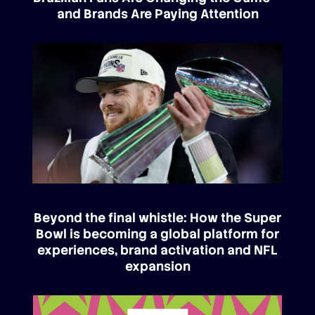
and Brands Are Paying Attention
Beyond the final whistle: How the Super
Bowl is becoming a global platform for
experiences, brand activation and NFL
expansion