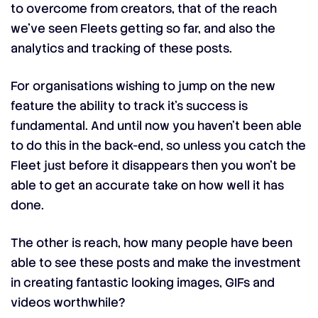
to overcome from creators, that of the reach
we’ve seen Fleets getting so far, and also the
analytics and tracking of these posts.
For organisations wishing to jump on the new
feature the ability to track it’s success is
fundamental. And until now you haven’t been able
to do this in the back-end, so unless you catch the
Fleet just before it disappears then you won’t be
able to get an accurate take on how well it has
done.
The other is reach, how many people have been
able to see these posts and make the investment
in creating fantastic looking images, GIFs and
videos worthwhile?