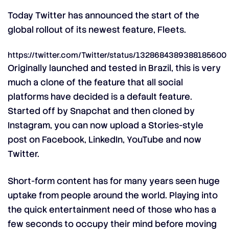
Today Twitter has announced the start of the
global rollout of its newest feature, Fleets.
https://twitter.com/Twitter/status/1328684389388185600
Originally launched and tested in Brazil, this is very
much a clone of the feature that all social
platforms have decided is a default feature.
Started off by Snapchat and then cloned by
Instagram, you can now upload a Stories-style
post on Facebook, LinkedIn, YouTube and now
Twitter.
Short-form content has for many years seen huge
uptake from people around the world. Playing into
the quick entertainment need of those who has a
few seconds to occupy their mind before moving