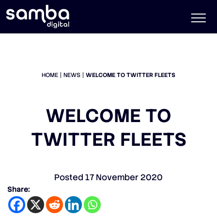
HOME
NEWS
WELCOME TO TWITTER FLEETS
WELCOME TO
TWITTER FLEETS
Posted
17 November 2020
Share: