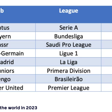
 the world in 2023