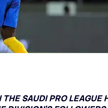
N THE SAUDI PRO LEAGUE