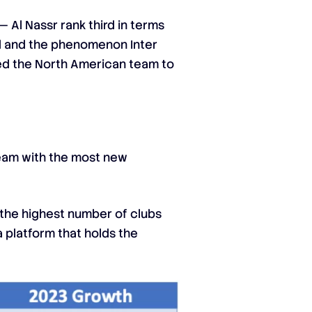
 Al Nassr rank third in terms
rid and the phenomenon Inter
led the North American team to
team with the most new
d the highest number of clubs
 platform that holds the