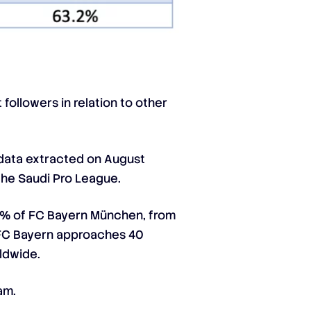
followers in relation to other
 (data extracted on August
 the Saudi Pro League.
7.1% of FC Bayern München, from
s; FC Bayern approaches 40
rldwide.
am.