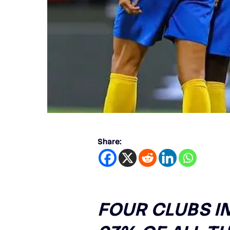
Share:
FOUR CLUBS I