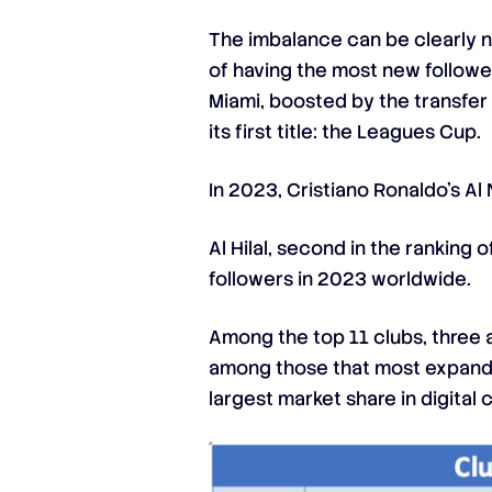
The imbalance can be clearly n
of having the most new followe
Miami, boosted by the transfer
its first title: the Leagues Cup.
In 2023, Cristiano Ronaldo’s Al 
Al Hilal, second in the rankin
followers in 2023 worldwide.
Among the top 11 clubs, three a
among those that most expanded
largest market share in digital