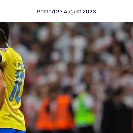
Posted
23 August 2023