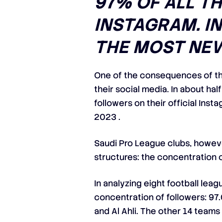
97% OF ALL T
INSTAGRAM. IN
THE MOST NEW
One of the consequences of th
their social media. In about hal
followers on their official Ins
2023 .
Saudi Pro League clubs, howeve
structures: the concentration 
In analyzing eight football lea
concentration of followers: 97.0
and Al Ahli. The other 14 teams