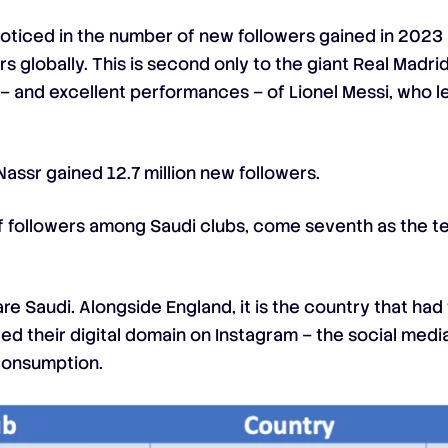
oticed in the number of new followers gained in 2023 —
rs globally. This is second only to the giant Real Mad
 – and excellent performances – of Lionel Messi, who 
Nassr gained 12.7 million new followers.
g of followers among Saudi clubs, come seventh as the 
re Saudi. Alongside England, it is the country that ha
 their digital domain on Instagram – the social media
 consumption.