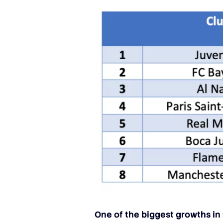
One of the biggest growths in