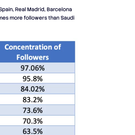
Spain, Real Madrid, Barcelona
imes more followers than Saudi