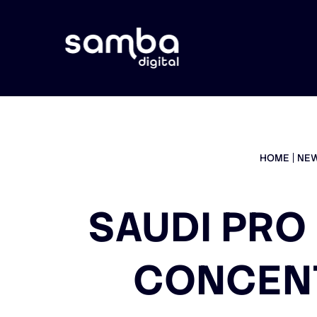
HOME
NE
SAUDI PRO
CONCEN