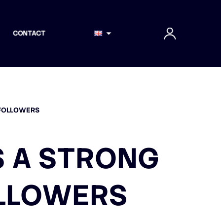
CONTACT
 FOLLOWERS
S A STRONG
LLOWERS