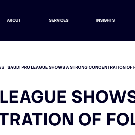
ABOUT
SERVICES
INSIGHTS
WS
SAUDI PRO LEAGUE SHOWS A STRONG CONCENTRATION OF
 LEAGUE SHOW
TRATION OF FO