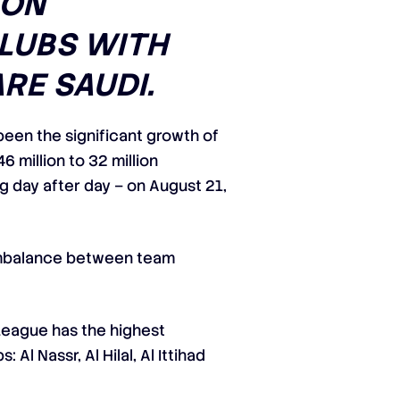
 ON
CLUBS WITH
RE SAUDI.
een the significant growth of
6 million to 32 million
ng day after day – on August 21,
e imbalance between team
 League has the highest
Al Nassr, Al Hilal, Al Ittihad