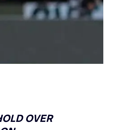
 HOLD OVER