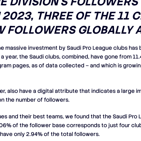
HE DIVISION’S FOLLOWERS
 2023, THREE OF THE 11 
 FOLLOWERS GLOBALLY A
e massive investment by Saudi Pro League clubs has b
f a year, the Saudi clubs, combined, have gone from 11.4
tagram pages, as of data collected – and which is growi
r, also have a digital attribute that indicates a larg
on the number of followers.
gues and their best teams, we found that the Saudi Pro
6% of the follower base corresponds to just four clubs: 
 have only 2.94% of the total followers.