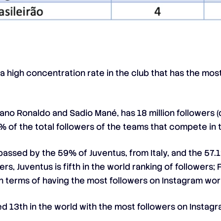
 high concentration rate in the club that has the most 
stiano Ronaldo and Sadio Mané, has 18 million followers
6% of the total followers of the teams that compete in
rpassed by the 59% of Juventus, from Italy, and the 5
ers, Juventus is fifth in the world ranking of follower
h in terms of having the most followers on Instagram wo
nked 13th in the world with the most followers on Instagr