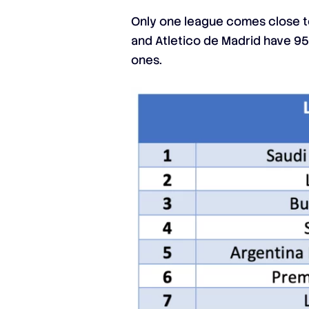
Only one league comes close to
and Atletico de Madrid have 95.
ones.