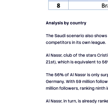
Analysis by country
The Saudi scenario also shows a
competitors in its own league.
Al Nassr, club of the stars Cri
21st), which is equivalent to 5
The 56% of Al Nassr is only su
Germany. With 59 million follow
million followers, ranking nint
Al Nassr, in turn, is already ra