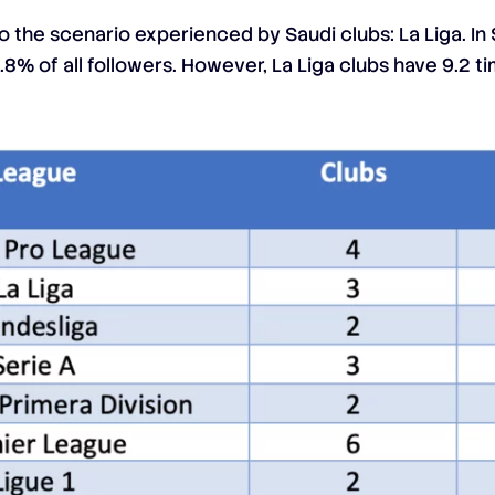
 the scenario experienced by Saudi clubs: La Liga. In 
8% of all followers. However, La Liga clubs have 9.2 t