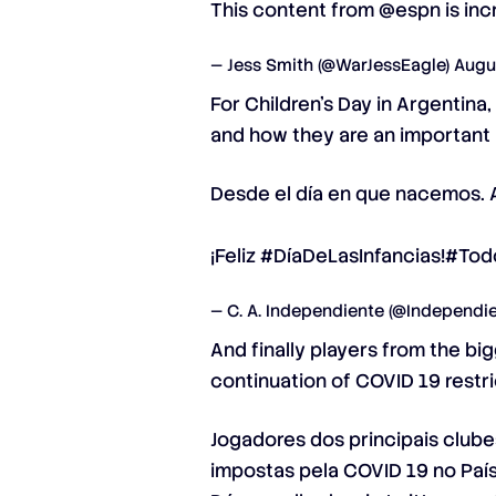
This content from
@espn
is inc
— Jess Smith (@WarJessEagle)
Augu
For Children’s Day in Argentina
and how they are an important p
Desde el día en que nacemos. 
¡Feliz
#DíaDeLasInfancias
!
#Tod
— C. A. Independiente (@Independi
And finally players from the b
continuation of COVID 19 restr
Jogadores dos principais club
impostas pela COVID 19 no País