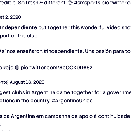
redible. So fresh & different. 👌
#smsports
pic.twitter
st 2, 2020
,
Independiente
put together this wonderful video sh
art of the club.
Así nos enseñaron.
#Independiente
. Una pasión para t
oRojo
🔴
pic.twitter.com/8cQCK9D66z
ente)
August 16, 2020
iggest clubs in Argentina came together for a govern
ictions in the country. #ArgentinaUnida
es da Argentina em campanha de apoio à continuidade
.