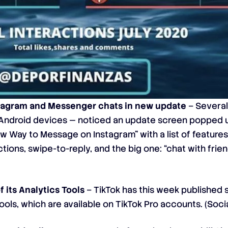
tagram and Messenger chats in new update
– Several
 Android devices — noticed an update screen popped u
 Way to Message on Instagram” with a list of features 
ctions, swipe-to-reply, and the big one: “chat with fri
 its Analytics Tools
– TikTok has this week
published 
ools, which are available on TikTok Pro accounts. (
Soci