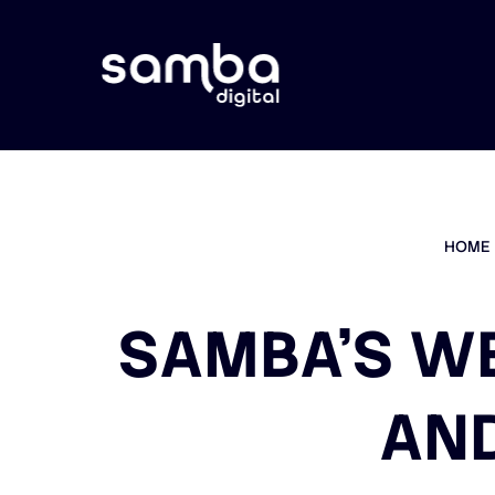
HOME
SAMBA’S W
AND