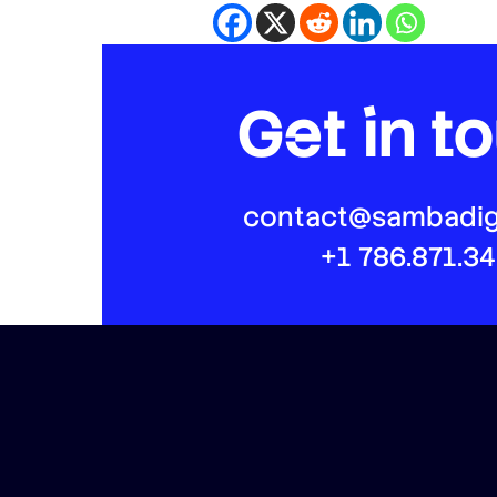
Get in t
contact@sambadig
+1 786.871.3