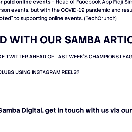
r paid online events
– Head of Facebook App
Fidji S
rson events, but with the COVID-19 pandemic and resul
oted” to supporting online events. (
TechCrunch
)
D WITH OUR SAMBA ARTI
 TWITTER AHEAD OF LAST WEEK’S CHAMPIONS LEAG
CLUBS USING INSTAGRAM REELS?
Samba Digital, get in touch with us via o