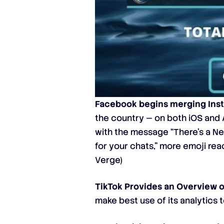
Facebook begins merging Ins
the country — on both iOS and
with the message “There’s a New
for your chats,” more emoji rea
Verge
)
TikTok Provides an Overview of
make best use of its analytics t