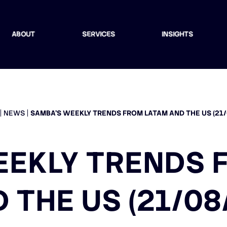
ABOUT
SERVICES
INSIGHTS
NEWS
SAMBA’S WEEKLY TRENDS FROM LATAM AND THE US (21/
EEKLY TRENDS 
 THE US (21/08