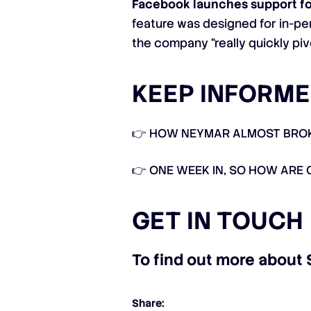
Facebook launches support fo
feature was designed for in-pe
the company “really quickly piv
KEEP INFORME
👉
HOW NEYMAR ALMOST BROKE
👉
ONE WEEK IN, SO HOW ARE 
GET IN TOUCH
To find out more about 
Share: