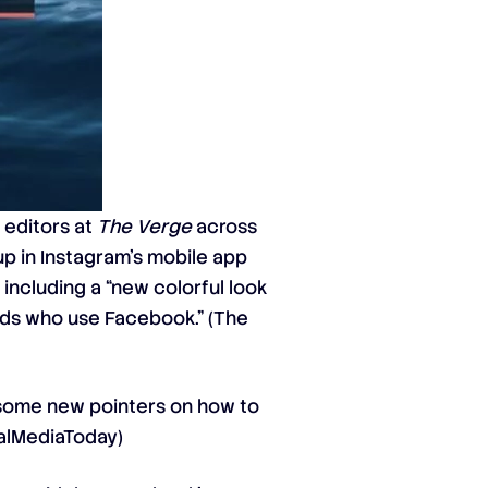
 editors at
The Verge
across
p in Instagram’s mobile app
including a “new colorful look
ends who use Facebook.” (
The
some new pointers
on how to
alMediaToday
)