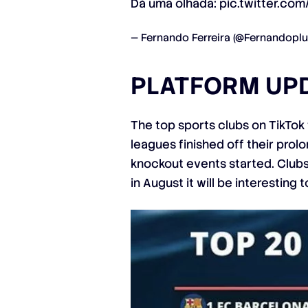
Dá uma olhada:
pic.twitter.c
— Fernando Ferreira (@Fernandoplu
PLATFORM UP
The top sports clubs on TikTok
leagues finished off their pro
knockout events started. Clubs 
in August it will be interesting