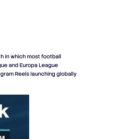
h in which most football
ague and Europa League
tagram Reels launching globally