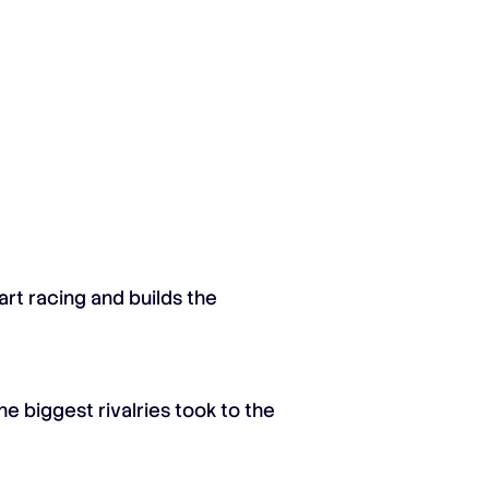
rt racing and builds the
e biggest rivalries took to the