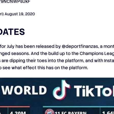
om/9NCNWPsUkF
ri)
August 19, 2020
DATES
 for July has been released by @deportfinanzas, a mont
longed seasons. And the build up to the Champions Le
are dipping their toes into the platform, and with Ins
 to see what effect this has on the platform.