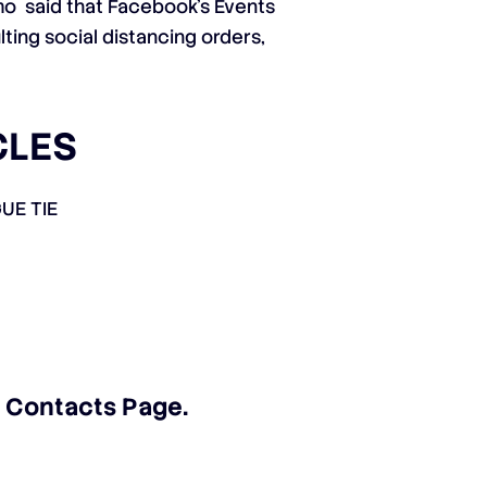
imo
said that Facebook’s Events
ting social distancing orders,
CLES
UE TIE
ur Contacts Page
.