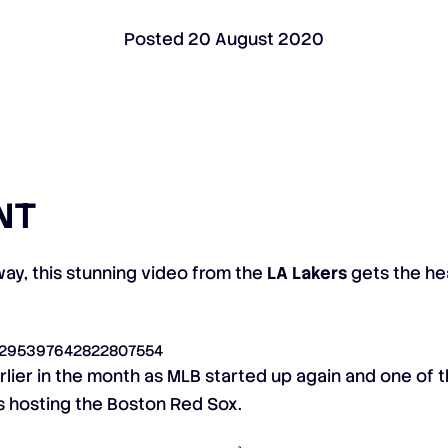
Posted
20 August 2020
NT
ay, this stunning video from the
LA Lakers
gets the hea
s/1295397642822807554
lier in the month as MLB started up again and one of th
s hosting the Boston Red Sox.