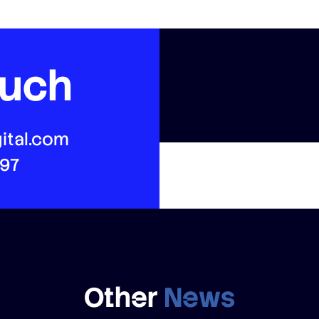
ouch
ital.com
497
Other
News