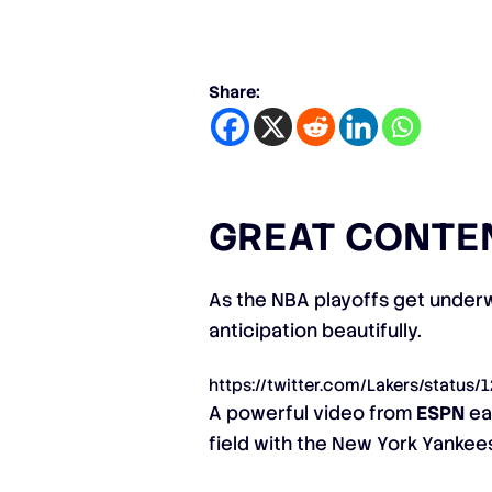
Share:
GREAT CONTE
As the NBA playoffs get underw
anticipation beautifully.
https://twitter.com/Lakers/statu
A powerful video from
ESPN
ear
field with the New York Yankee