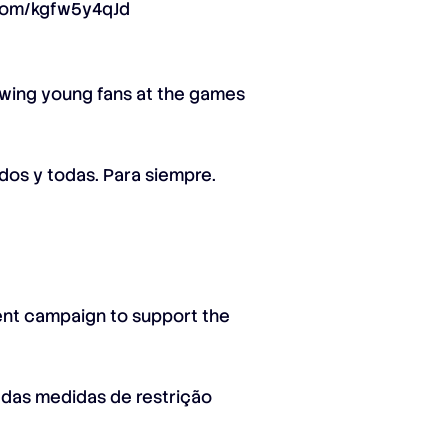
.com/kgfw5y4qJd
owing young fans at the games
odos y todas. Para siempre.
ment campaign to support the
 das medidas de restrição