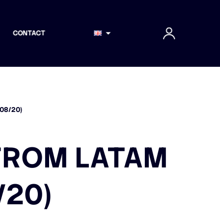
CONTACT
08/20)
FROM LATAM
/20)