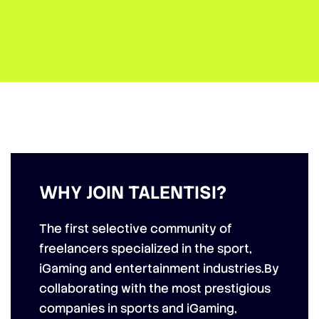
WHY JOIN TALENTISI?
The first selective community of
freelancers specialized in the
sport,
iGaming and entertainment industries
.By
collaborating with the most prestigious
companies in sports
and iGaming,