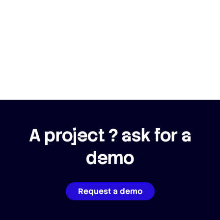
A project ? ask for a
demo
Request a demo