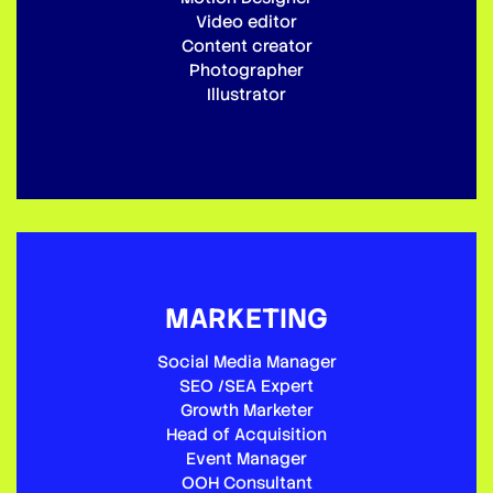
Video editor
Content creator
Photographer
Illustrator
MARKETING
Social Media Manager
SEO /SEA Expert
Growth Marketer
Head of Acquisition
Event Manager
OOH Consultant