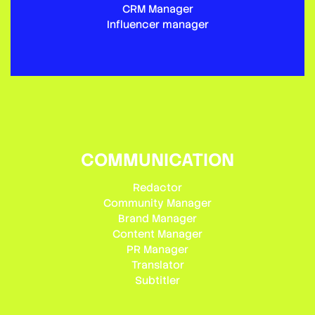
CRM Manager
Influencer manager
COMMUNICATION
Redactor
Community Manager
Brand Manager
Content Manager
PR Manager
Translator
Subtitler