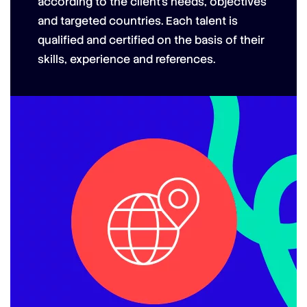
according to the client’s needs, objectives
and targeted countries.
Each talent is
qualified and certified on the basis of their
skills, experience and references.