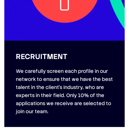
RECRUITMENT
We carefully screen each profile in our
network to ensure that we have the best
talent in the client’s industry, who are
experts in their field. Only 10% of the
applications we receive are selected to
join our team.