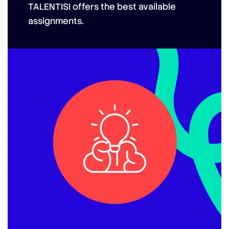
TALENTISI
offers the best available
assignments.