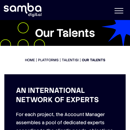
Our Talents
HOME
PLATFORMS
TALENTISI
OUR TALENTS
AN INTERNATIONAL
NETWORK OF EXPERTS
For each project, the Account Manager
assembles a pool of dedicated experts