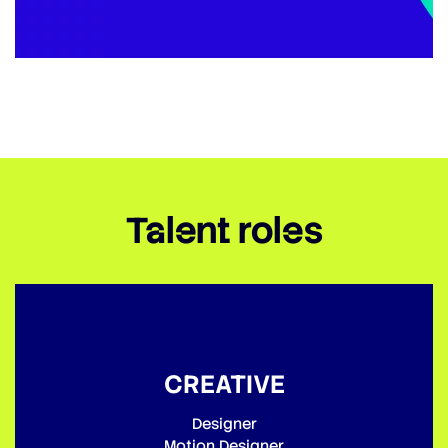
Talent roles
CREATIVE
Designer
Motion Designer