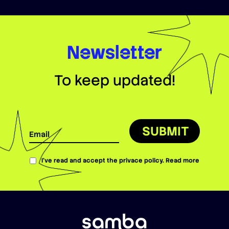
Newsletter
To keep updated!
SUBMIT
I’ve read and accept the privace policy.
Read more