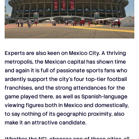
Experts are also keen on Mexico City. A thriving
metropolis, the Mexican capital has shown time
and again it is full of passionate sports fans who
ardently support the city’s four top-tier football
franchises, and the strong attendances for the
game played there, as well as Spanish-language
viewing figures both in Mexico and domestically,
to say nothing of its geographic proximity, also
make it an attractive candidate.