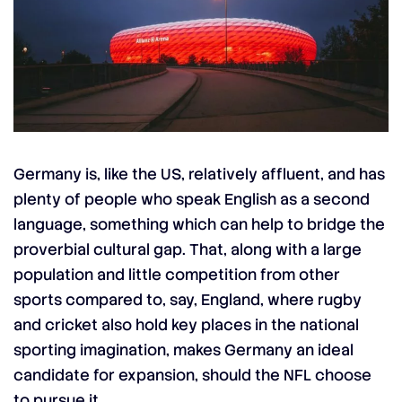
Germany is, like the US, relatively affluent, and has
plenty of people who speak English as a second
language, something which can help to bridge the
proverbial cultural gap. That, along with a large
population and little competition from other
sports compared to, say, England, where rugby
and cricket also hold key places in the national
sporting imagination, makes Germany an ideal
candidate for expansion, should the NFL choose
to pursue it.