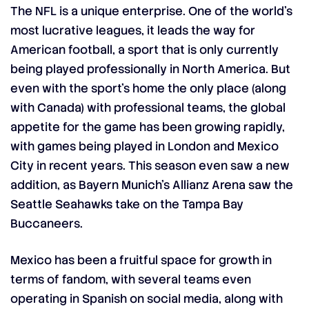
The NFL is a unique enterprise. One of the world’s
most lucrative leagues, it leads the way for
American football, a sport that is only currently
being played professionally in North America. But
even with the sport’s home the only place (along
with Canada) with professional teams, the global
appetite for the game has been growing rapidly,
with games being played in London and Mexico
City in recent years. This season even saw a new
addition, as Bayern Munich’s Allianz Arena saw the
Seattle Seahawks take on the Tampa Bay
Buccaneers.
Mexico has been a fruitful space for growth in
terms of fandom, with several teams even
operating in Spanish on social media, along with