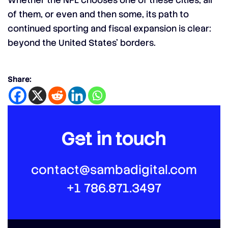
Whether the NFL chooses one of these cities, all
of them, or even and then some, its path to
continued sporting and fiscal expansion is clear:
beyond the United States’ borders.
Share:
Get in touch
contact@sambadigital.com
+1 786.871.3497