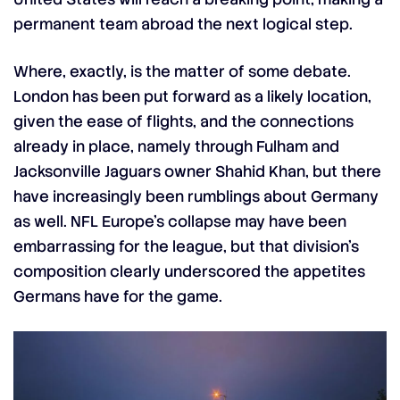
permanent team abroad the next logical step.
Where, exactly, is the matter of some debate.
London has been put forward as a likely location,
given the ease of flights, and the connections
already in place, namely through Fulham and
Jacksonville Jaguars owner Shahid Khan, but there
have increasingly been rumblings about Germany
as well. NFL Europe’s collapse may have been
embarrassing for the league, but that division’s
composition clearly underscored the appetites
Germans have for the game.