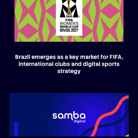
Brazil emerges as a key market for FIFA,
international clubs and digital sports
strategy