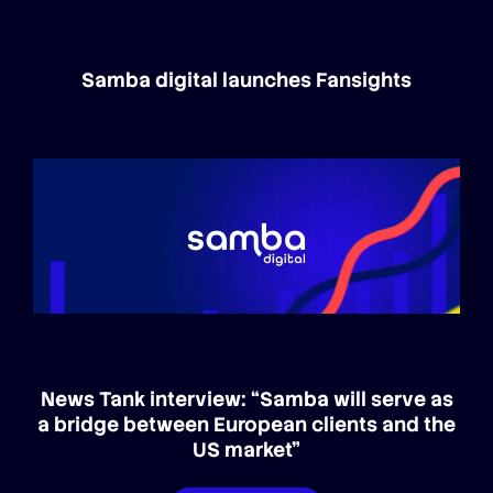
Samba digital launches Fansights
News Tank interview: “Samba will serve as
a bridge between European clients and the
US market”