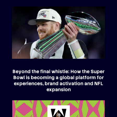
Beyond the final whistle: How the Super
Bowl is becoming a global platform for
experiences, brand activation and NFL
expansion