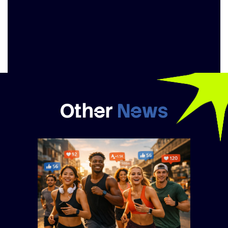
Other
News