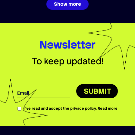
Show more
Newsletter
To keep updated!
SUBMIT
I’ve read and accept the privace policy.
Read more