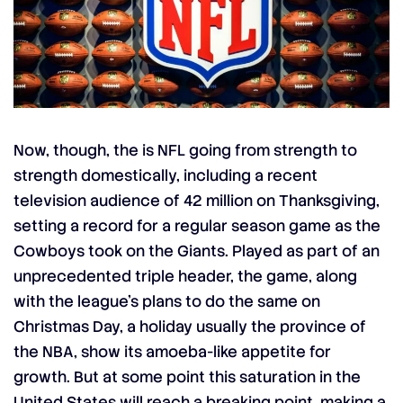
Now, though, the is NFL going from strength to
strength domestically, including a recent
television audience of 42 million on Thanksgiving,
setting a record for a regular season game as the
Cowboys took on the Giants. Played as part of an
unprecedented triple header, the game, along
with the league’s plans to do the same on
Christmas Day, a holiday usually the province of
the NBA, show its amoeba-like appetite for
growth. But at some point this saturation in the
United States will reach a breaking point, making a