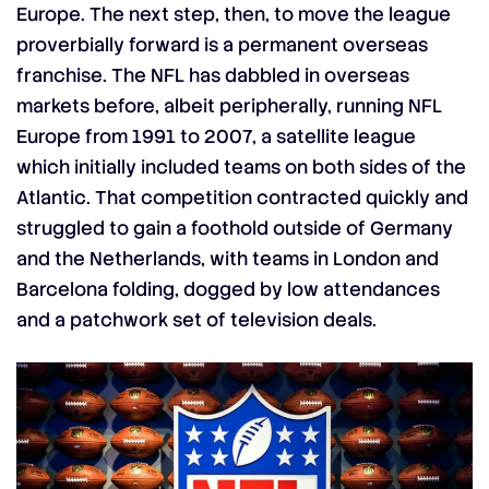
Europe. The next step, then, to move the league
proverbially forward is a permanent overseas
franchise. The NFL has dabbled in overseas
markets before, albeit peripherally, running NFL
Europe from 1991 to 2007, a satellite league
which initially included teams on both sides of the
Atlantic. That competition contracted quickly and
struggled to gain a foothold outside of Germany
and the Netherlands, with teams in London and
Barcelona folding, dogged by low attendances
and a patchwork set of television deals.