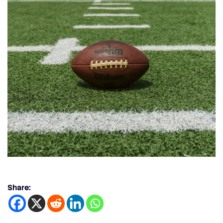
Share: