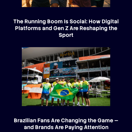
The Running Boom Is Social: How Digital
Platforms and Gen Z Are Reshaping the
Sport
Brazilian Fans Are Changing the Game —
and Brands Are Paying Attention