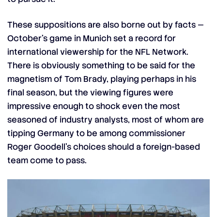
These suppositions are also borne out by facts —
October’s game in Munich set a record for
international viewership for the NFL Network.
There is obviously something to be said for the
magnetism of Tom Brady, playing perhaps in his
final season, but the viewing figures were
impressive enough to shock even the most
seasoned of industry analysts, most of whom are
tipping Germany to be among commissioner
Roger Goodell’s choices should a foreign-based
team come to pass.