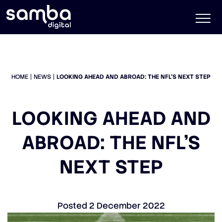
HOME
NEWS
LOOKING AHEAD AND ABROAD: THE NFL’S NEXT STEP
LOOKING AHEAD AND
ABROAD: THE NFL’S
NEXT STEP
Posted
2 December 2022