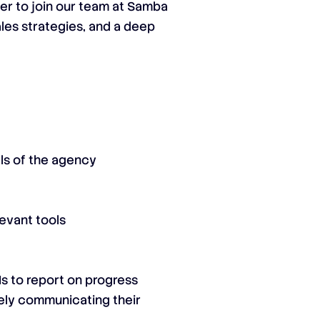
er to join our team at Samba
ales strategies, and a deep
als of the agency
evant tools
s to report on progress
vely communicating their