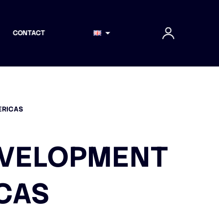
CONTACT
ERICAS
DEVELOPMENT
CAS