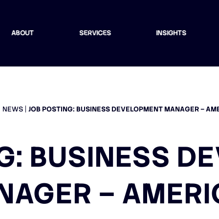
ABOUT
SERVICES
INSIGHTS
NEWS
JOB POSTING: BUSINESS DEVELOPMENT MANAGER – AM
G: BUSINESS 
NAGER – AMERI