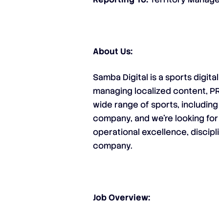
About Us:
Samba Digital is a sports digit
managing localized content, P
wide range of sports, including
company, and we’re looking for
operational excellence, discipl
company.
Job Overview: