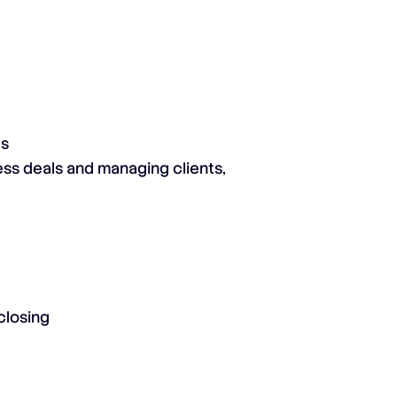
es
ess deals and managing clients,
closing