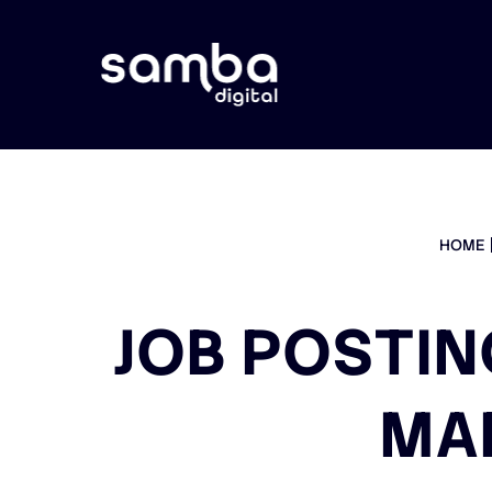
HOME
JOB POSTIN
MA