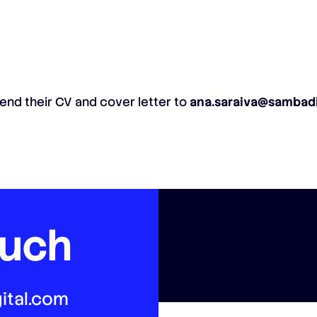
end their CV and cover letter to
ana.saraiva@sambadi
ouch
ital.com