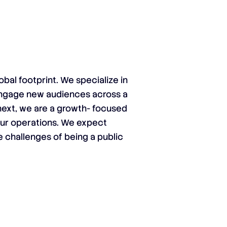
obal footprint. We specialize in
engage new audiences across a
onext, we are a growth- focused
our operations. We expect
e challenges of being a public