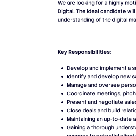
We are looking for a highly m
Digital. The ideal candidate wi
understanding of the digital ma
Key Responsibilities:
Develop and implement a sa
Identify and develop new s
Manage and oversee person
Coordinate meetings, pitch
Present and negotiate sale
Close deals and build relati
Maintaining an up-to-date 
Gaining a thorough understa