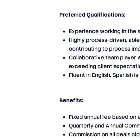
Preferred Qualifications:
Experience working in the 
Highly process-driven, able
contributing to process imp
Collaborative team player w
exceeding client expectat
Fluent in English. Spanish i
Benefits:
Fixed annual fee based on
Quarterly and Annual Comm
Commission on all deals cl