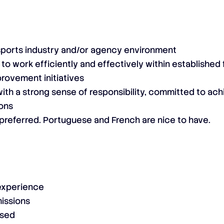
sports industry and/or agency environment
 to work efficiently and effectively within establishe
rovement initiatives
ith a strong sense of responsibility, committed to ac
ions
s preferred. Portuguese and French are nice to have.
 experience
issions
osed