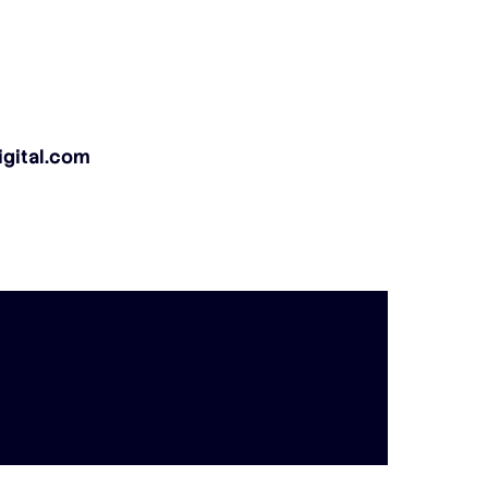
gital.com