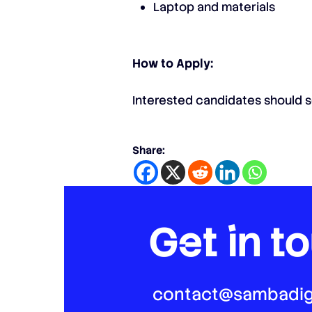
Laptop and materials
How to Apply:
Interested candidates should s
Share:
Get in t
contact@sambadig