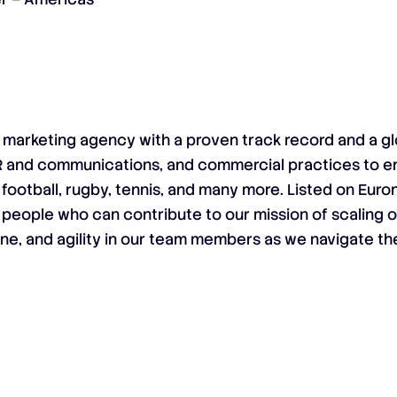
al marketing agency with a proven track record and a gl
R and communications, and commercial practices to 
 football, rugby, tennis, and many more. Listed on Eur
 people who can contribute to our mission of scaling 
ine, and agility in our team members as we navigate th