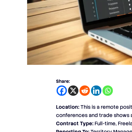
Share:
Location:
This is a remote posi
conferences and trade shows 
Contract Type:
Full-time, Free
Reporting To:
Territory Manage