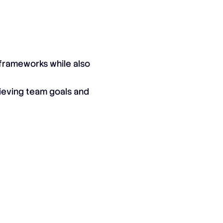
d frameworks while also
hieving team goals and