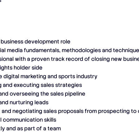
s
a business development role
ial media fundamentals, methodologies and techniqu
ional with a proven track record of closing new busin
ights holder side
 digital marketing and sports industry
 and executing sales strategies
nd overseeing the sales pipeline
and nurturing leads
 and negotiating sales proposals from prospecting to 
l communication skills
ly and as part of a team