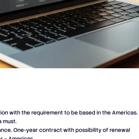
tion with the requirement to be based in the Americas.
a must.
lance. One-year contract with possibility of renewal
r – Americas