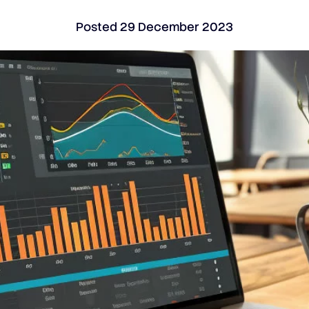
Posted
29 December 2023