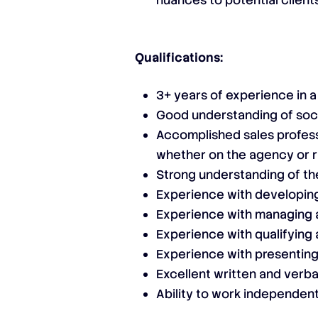
nuances to potential client
Qualifications:
3+ years of experience in 
Good understanding of soc
Accomplished sales profess
whether on the agency or r
Strong understanding of the
Experience with developing
Experience with managing a
Experience with qualifying 
Experience with presenting
Excellent written and verba
Ability to work independent