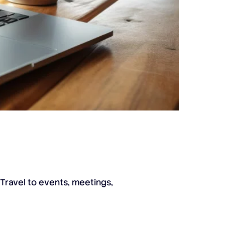
 Travel to events, meetings,