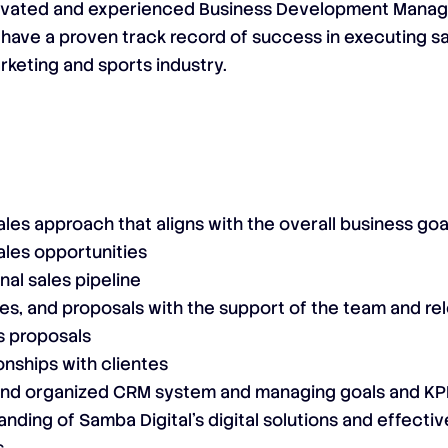
otivated and experienced Business Development Manag
ll have a proven track record of success in executing s
rketing and sports industry.
les approach that aligns with the overall business go
ales opportunities
al sales pipeline
es, and proposals with the support of the team and rel
s proposals
onships with clientes
and organized CRM system and managing goals and KPI
nding of Samba Digital’s digital solutions and effecti