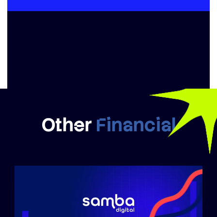
Other
Financial