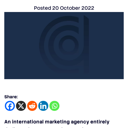
Posted
20 October 2022
Share:
An international marketing agency entirely