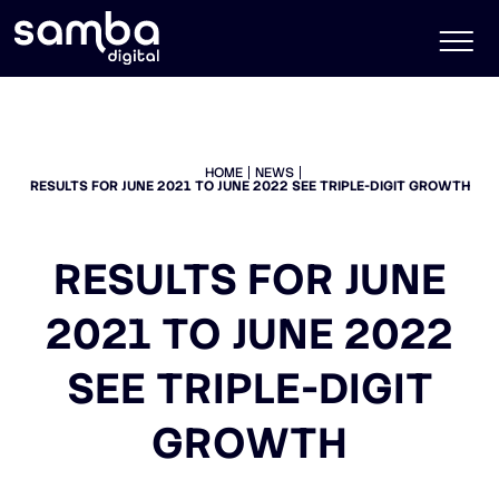
HOME
NEWS
RESULTS FOR JUNE 2021 TO JUNE 2022 SEE TRIPLE-DIGIT GROWTH
RESULTS FOR JUNE
2021 TO JUNE 2022
SEE TRIPLE-DIGIT
GROWTH