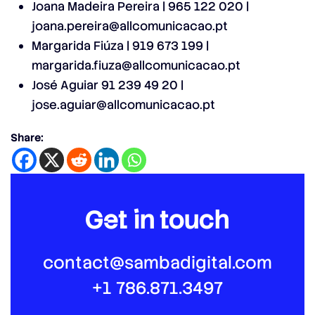
Joana Madeira Pereira | 965 122 020 |
joana.pereira@allcomunicacao.pt
Margarida Fiúza | 919 673 199 |
margarida.fiuza@allcomunicacao.pt
José Aguiar 91 239 49 20 |
jose.aguiar@allcomunicacao.pt
Share:
Get in touch
contact@sambadigital.com
+1 786.871.3497