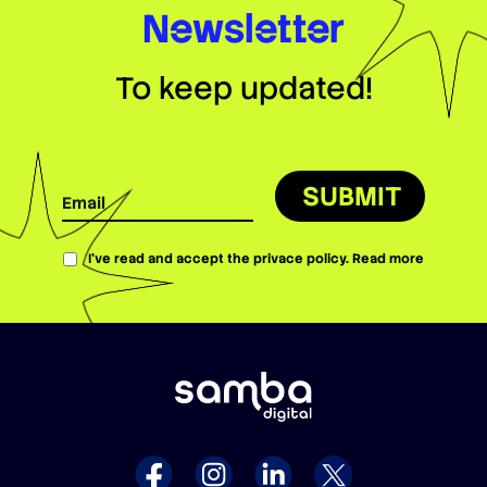
Newsletter
To keep updated!
SUBMIT
I’ve read and accept the privace policy.
Read more