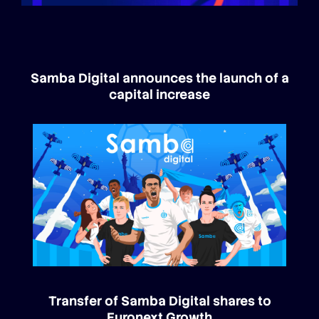
Samba Digital announces the launch of a
capital increase
Transfer of Samba Digital shares to
Euronext Growth