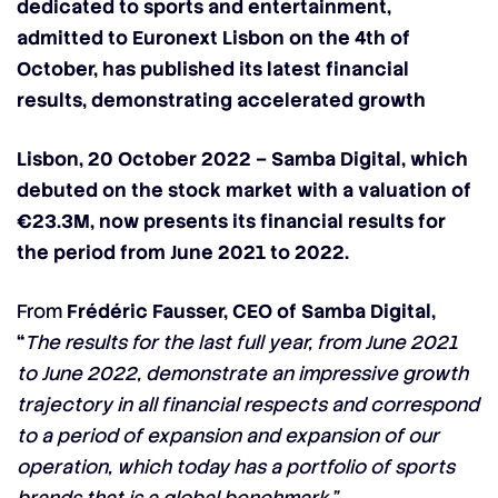
dedicated to sports and entertainment,
admitted to Euronext Lisbon on the 4th of
October, has published its latest financial
results, demonstrating accelerated growth
Lisbon, 20 October 2022 –
Samba Digital
, which
debuted on the stock market with a valuation of
€23.3M, now presents its financial results for
the period from June 2021 to 2022.
From
Frédéric Fausser, CEO of Samba Digital,
“
The results for the last full year, from June 2021
to June 2022, demonstrate an impressive growth
trajectory in all financial respects and correspond
to a period of expansion and expansion of our
operation, which today has a portfolio of sports