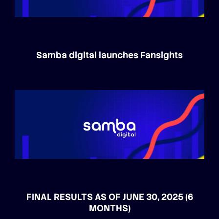
Samba digital launches Fansights
FINAL RESULTS AS OF JUNE 30, 2025 (6
MONTHS)