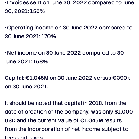
• Invoices sent on June 30, 2022 compared to June
30, 2021: 156%
• Operating income on 30 June 2022 compared to
30 June 2021: 170%
• Net income on 30 June 2022 compared to 30
June 2021: 158%
Capital: €1.045M on 30 June 2022 versus €390k
on 30 June 2021.
It should be noted that capital in 2018, from the
date of creation of the company, was only $1,000
USD and the current value of €1.045M results
from the incorporation of net income subject to
fees and taxes.