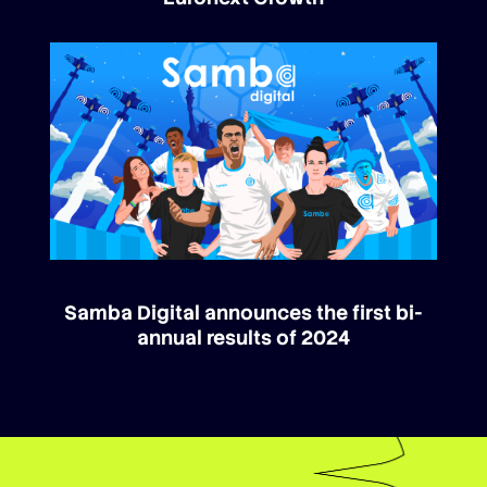
Samba Digital announces the first bi-
annual results of 2024