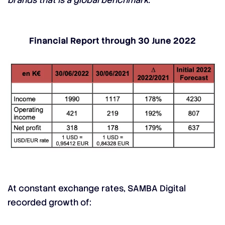
brands that is a global benchmark.”
Financial Report through 30 June 2022
At constant exchange rates, SAMBA Digital
recorded growth of: