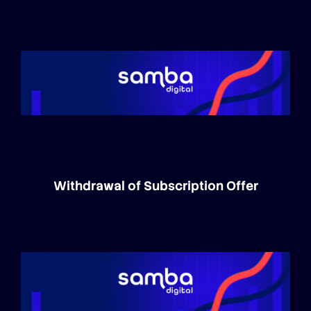
Withdrawal of Subscription Offer