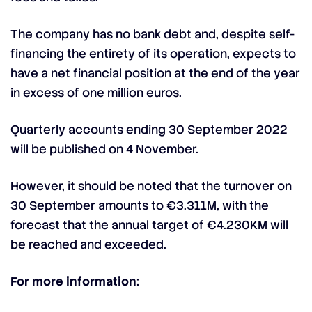
The company has no bank debt and, despite self-
financing the entirety of its operation, expects to
have a net financial position at the end of the year
in excess of one million euros.
Quarterly accounts ending 30 September 2022
will be published on 4 November.
However, it should be noted that the turnover on
30 September amounts to €3.311M, with the
forecast that the annual target of €4.230KM will
be reached and exceeded.
For more information
: