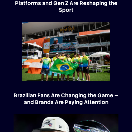
Platforms and Gen Z Are Reshaping the
Sport
Brazilian Fans Are Changing the Game —
and Brands Are Paying Attention