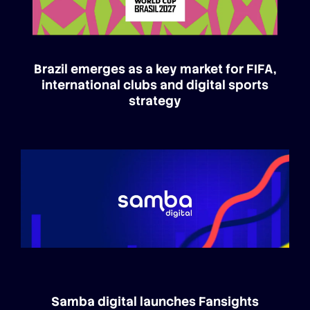
Brazil emerges as a key market for FIFA,
international clubs and digital sports
strategy
Samba digital launches Fansights