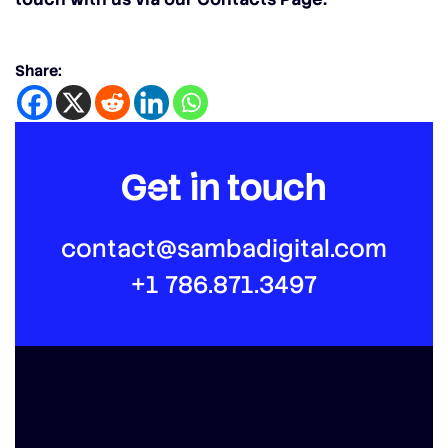
Share:
Get in touch
contact@sambadigital.com
+1 786.871.3497