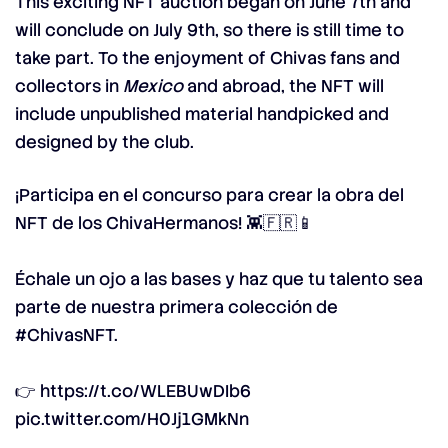
This exciting NFT auction began on June 7th and
will conclude on July 9th, so there is still time to
take part. To the enjoyment of Chivas fans and
collectors in
Mexico
and abroad, the NFT will
include unpublished material handpicked and
designed by the club.
¡Participa en el concurso para crear la obra del
NFT de los ChivaHermanos! 👾🇫🇷📱
Échale un ojo a las bases y haz que tu talento sea
parte de nuestra primera colección de
#ChivasNFT
.
👉
https://t.co/WLEBUwDIb6
pic.twitter.com/H0Jj1GMkNn