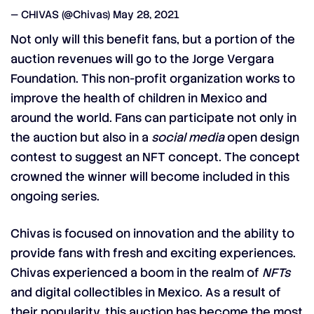
— CHIVAS (@Chivas)
May 28, 2021
Not only will this benefit fans, but a portion of the
auction revenues will go to the Jorge Vergara
Foundation. This non-profit organization works to
improve the health of children in Mexico and
around the world. Fans can participate not only in
the auction but also in a
social media
open design
contest to suggest an NFT concept. The concept
crowned the winner will become included in this
ongoing series.
Chivas is focused on innovation and the ability to
provide fans with fresh and exciting experiences.
Chivas experienced a boom in the realm of
NFTs
and digital collectibles in Mexico. As a result of
their popularity, this auction has become the most