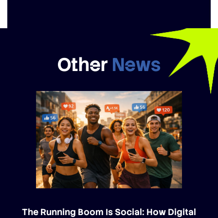
Other
News
The Running Boom Is Social: How Digital