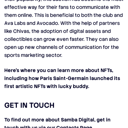
effective way for their fans to communicate with
them online. This is beneficial to both the club and
Ava Labs and Avocado. With the help of partners
like Chivas, the adoption of digital assets and
collectibles can grow even faster. They can also
open up new channels of communication for the
sports marketing sector.
Here’s where you can learn more about NFTs,
including how Paris Saint-Germain launched its
first artistic NFTs with lucky buddy.
GET IN TOUCH
To find out more about Samba Digital, get in
touch with us via our Contacts Page
.