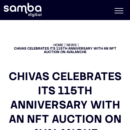
HOME
NEWS
CHIVAS CELEBRATES ITS 115TH ANNIVERSARY WITH AN NFT
AUCTION ON AVALANCHE
CHIVAS CELEBRATES
ITS 115TH
ANNIVERSARY WITH
AN NFT AUCTION ON