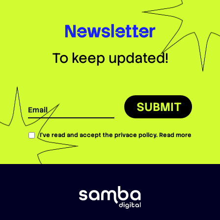
Newsletter
To keep updated!
SUBMIT
I’ve read and accept the privace policy.
Read more