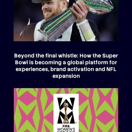
Beyond the final whistle: How the Super
Bowl is becoming a global platform for
experiences, brand activation and NFL
expansion