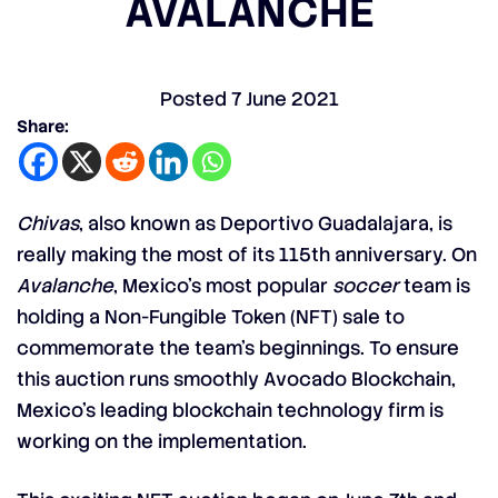
AVALANCHE
Posted
7 June 2021
Share:
Chivas
, also known as Deportivo Guadalajara, is
really making the most of its 115th anniversary. On
Avalanche
, Mexico’s most popular
soccer
team is
holding a Non-Fungible Token (NFT) sale to
commemorate the team’s beginnings. To ensure
this auction runs smoothly Avocado Blockchain,
Mexico’s leading blockchain technology firm is
working on the implementation.