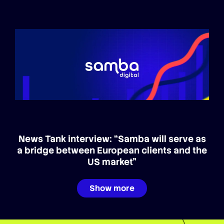
News Tank interview: “Samba will serve as
a bridge between European clients and the
US market”
Show more