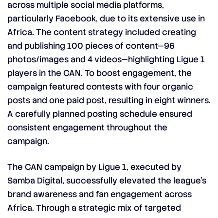
across multiple social media platforms,
particularly Facebook, due to its extensive use in
Africa. The content strategy included creating
and publishing 100 pieces of content—96
photos/images and 4 videos—highlighting Ligue 1
players in the CAN. To boost engagement, the
campaign featured contests with four organic
posts and one paid post, resulting in eight winners.
A carefully planned posting schedule ensured
consistent engagement throughout the
campaign.
The CAN campaign by Ligue 1, executed by
Samba Digital, successfully elevated the league’s
brand awareness and fan engagement across
Africa. Through a strategic mix of targeted