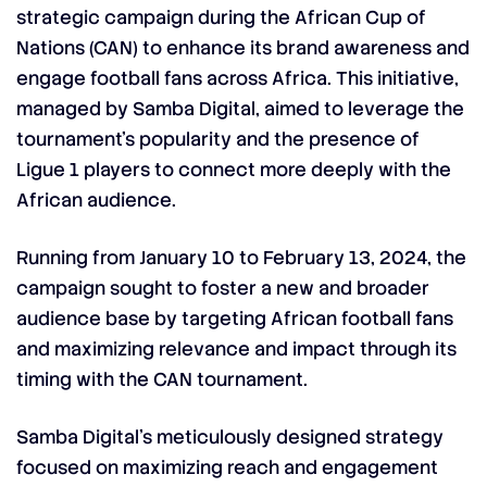
strategic campaign during the African Cup of
Nations (CAN) to enhance its brand awareness and
engage football fans across Africa. This initiative,
managed by Samba Digital, aimed to leverage the
tournament’s popularity and the presence of
Ligue 1 players to connect more deeply with the
African audience.
Running from January 10 to February 13, 2024, the
campaign sought to foster a new and broader
audience base by targeting African football fans
and maximizing relevance and impact through its
timing with the CAN tournament.
Samba Digital’s meticulously designed strategy
focused on maximizing reach and engagement