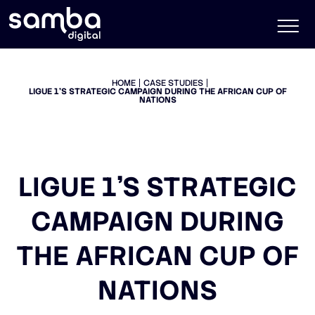
HOME
CASE STUDIES
LIGUE 1’S STRATEGIC CAMPAIGN DURING THE AFRICAN CUP OF
NATIONS
LIGUE 1’S STRATEGIC
CAMPAIGN DURING
THE AFRICAN CUP OF
NATIONS