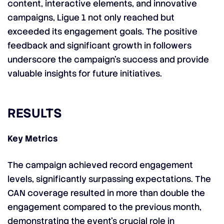
content, interactive elements, and innovative
campaigns, Ligue 1 not only reached but
exceeded its engagement goals. The positive
feedback and significant growth in followers
underscore the campaign’s success and provide
valuable insights for future initiatives.
RESULTS
Key Metrics
The campaign achieved record engagement
levels, significantly surpassing expectations. The
CAN coverage resulted in more than double the
engagement compared to the previous month,
demonstrating the event’s crucial role in