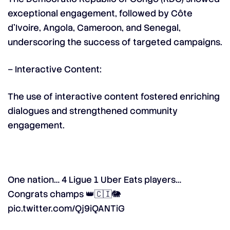
exceptional engagement, followed by Côte
d’Ivoire, Angola, Cameroon, and Senegal,
underscoring the success of targeted campaigns.
– Interactive Content:
The use of interactive content fostered enriching
dialogues and strengthened community
engagement.
One nation… 4 Ligue 1 Uber Eats players…
Congrats champs 👑🇨🇮🐘
pic.twitter.com/Qj9iQANTiG