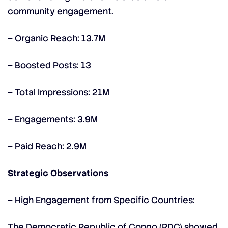
community engagement.
– Organic Reach: 13.7M
– Boosted Posts: 13
– Total Impressions: 21M
– Engagements: 3.9M
– Paid Reach: 2.9M
Strategic Observations
– High Engagement from Specific Countries:
The Democratic Republic of Congo (RDC) showed