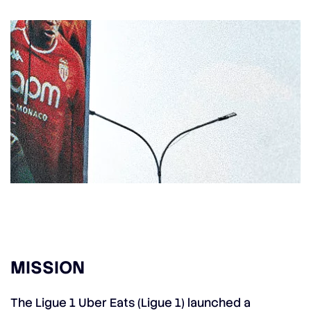
MISSION
The Ligue 1 Uber Eats (Ligue 1) launched a