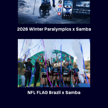
2026 Winter Paralympics x Samba
NFL FLAG Brazil x Samba