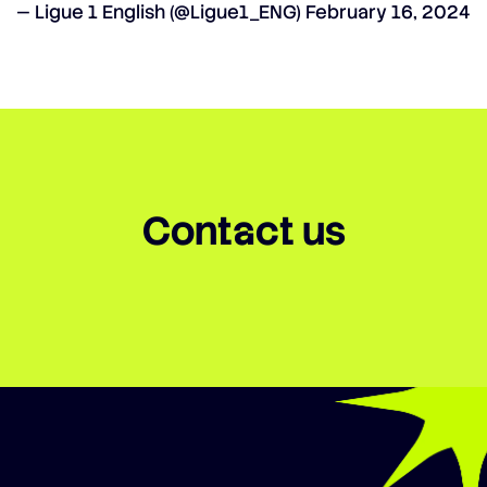
— Ligue 1 English (@Ligue1_ENG)
February 16, 2024
Contact us