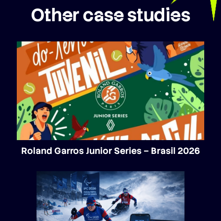
Other case studies
Roland Garros Junior Series – Brasil 2026