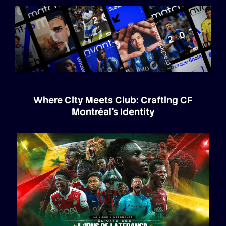
Where City Meets Club: Crafting CF
Montréal’s Identity