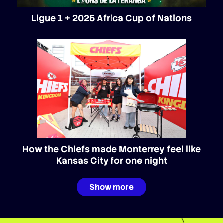
Ligue 1 + 2025 Africa Cup of Nations
How the Chiefs made Monterrey feel like
Kansas City for one night
Show more