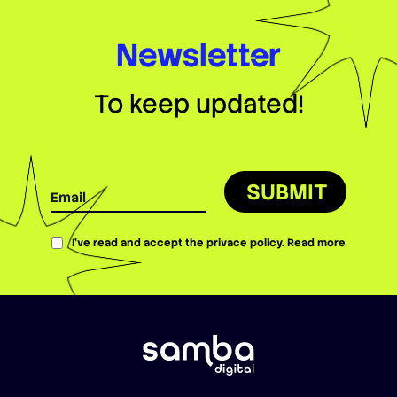
Newsletter
To keep updated!
SUBMIT
I’ve read and accept the privace policy.
Read more