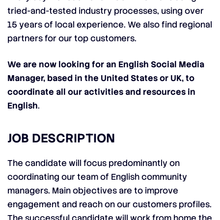
tried-and-tested industry processes, using over
15 years of local experience. We also find regional
partners for our top customers.
We are now looking for an English Social Media
Manager, based in the United States or UK, to
coordinate all our activities and resources in
English
.
JOB DESCRIPTION
The candidate will focus predominantly on
coordinating our team of English community
managers. Main objectives are to improve
engagement and reach on our customers profiles.
The successful candidate will work from home the