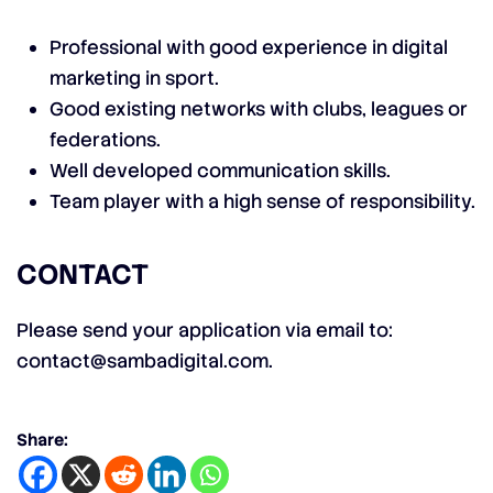
Professional with good experience in digital
marketing in sport.
Good existing networks with clubs, leagues or
federations.
Well developed communication skills.
Team player with a high sense of responsibility.
CONTACT
Please send your application via email to:
contact@sambadigital.com
.
Share: