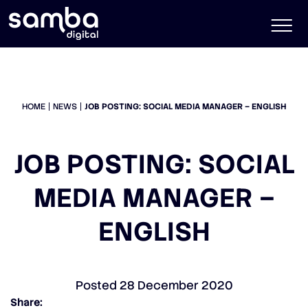
HOME
NEWS
JOB POSTING: SOCIAL MEDIA MANAGER – ENGLISH
JOB POSTING: SOCIAL
MEDIA MANAGER –
ENGLISH
Posted
28 December 2020
Share: