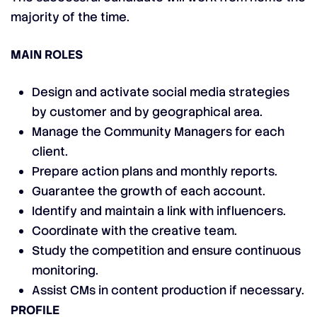
majority of the time.
MAIN ROLES
Design and activate social media strategies
by customer and by geographical area.
Manage the Community Managers for each
client.
Prepare action plans and monthly reports.
Guarantee the growth of each account.
Identify and maintain a link with influencers.
Coordinate with the creative team.
Study the competition and ensure continuous
monitoring.
Assist CMs in content production if necessary.
PROFILE