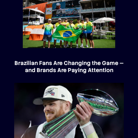
Brazilian Fans Are Changing the Game —
and Brands Are Paying Attention