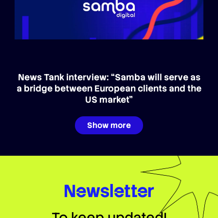
News Tank interview: “Samba will serve as
a bridge between European clients and the
US market”
Show more
Newsletter
To keep updated!