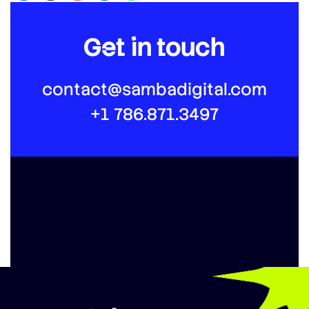
Get in touch
contact@sambadigital.com
+1 786.871.3497