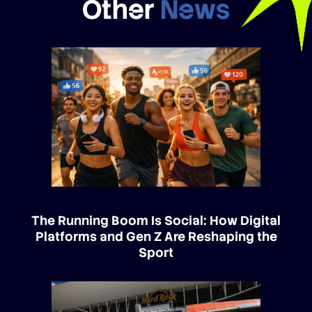
Other
News
The Running Boom Is Social: How Digital
Platforms and Gen Z Are Reshaping the
Sport