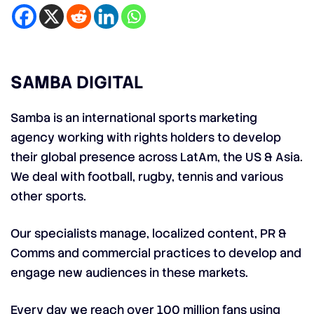
SAMBA DIGITAL
Samba is an international sports marketing
agency working with rights holders to develop
their global presence across LatAm, the US & Asia.
We deal with football, rugby, tennis and various
other sports.
Our specialists manage, localized content, PR &
Comms and commercial practices to develop and
engage new audiences in these markets.
Every day we reach over 100 million fans using