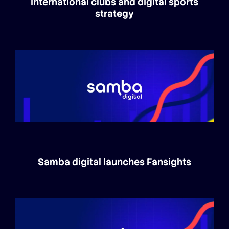
international clubs and digital sports
strategy
Samba digital launches Fansights