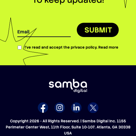
SUBMIT
I’ve read and accept the privace policy.
Read more
Copyright 2026 - All Rights Reserved. | Samba Digital Inc. 1155
Perimeter Center West, 11th Floor, Suite 10-107. Atlanta, GA 30338
USA