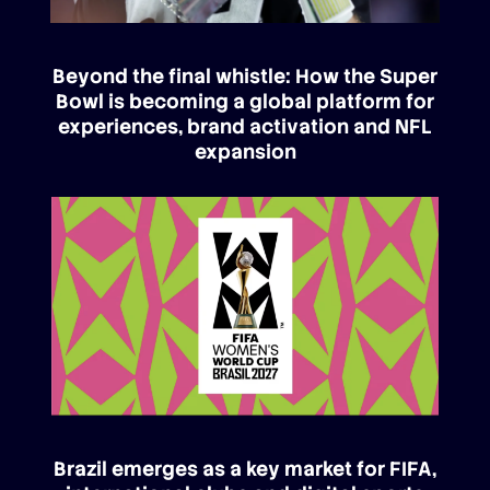
Beyond the final whistle: How the Super
Bowl is becoming a global platform for
experiences, brand activation and NFL
expansion
Brazil emerges as a key market for FIFA,