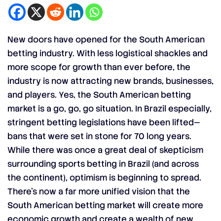
New doors have opened for the South American
betting industry. With less logistical shackles and
more scope for growth than ever before, the
industry is now attracting new brands, businesses,
and players. Yes, the South American betting
market is a go, go, go situation. In Brazil especially,
stringent betting legislations have been lifted—
bans that were set in stone for 70 long years.
While there was once a great deal of skepticism
surrounding sports betting in Brazil (and across
the continent), optimism is beginning to spread.
There’s now a far more unified vision that the
South American betting market will create more
economic growth and create a wealth of new