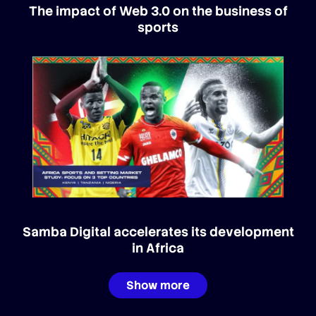
The impact of Web 3.0 on the business of
sports
Samba Digital accelerates its development
in Africa
Show more