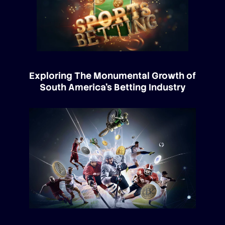
Exploring The Monumental Growth of
South America’s Betting Industry