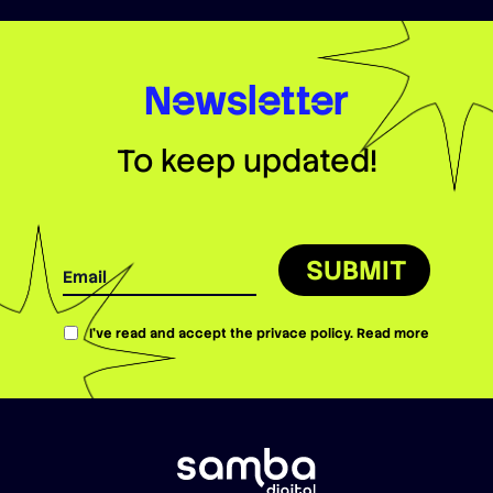
Newsletter
To keep updated!
SUBMIT
I’ve read and accept the privace policy.
Read more