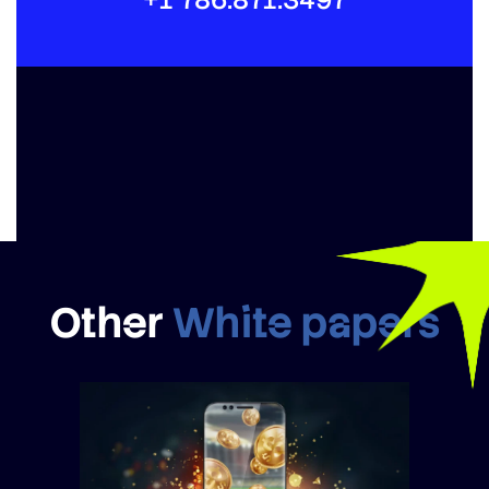
Other
White papers