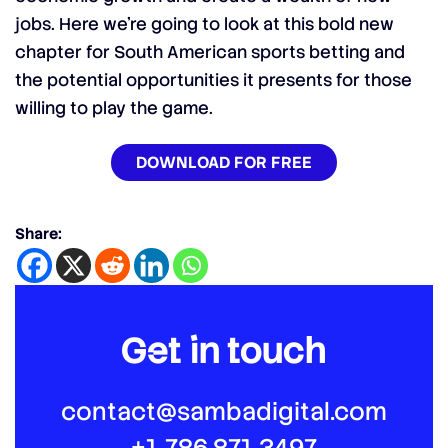
jobs. Here we’re going to look at this bold new
chapter for South American sports betting and
the potential opportunities it presents for those
willing to play the game.
DOWNLOAD FOR FREE
Share:
Get in touch
contact@sambadigital.com
+1 786.871.3497