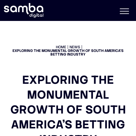
HOME
NEWS
EXPLORING THE MONUMENTAL GROWTH OF SOUTH AMERICA’S
BETTING INDUSTRY
EXPLORING THE
MONUMENTAL
GROWTH OF SOUTH
AMERICA’S BETTING