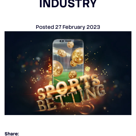
INDUSTRY
Posted
27 February 2023
Share: