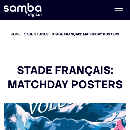
HOME
CASE STUDIES
STADE FRANÇAIS: MATCHDAY POSTERS
STADE FRANÇAIS:
MATCHDAY POSTERS