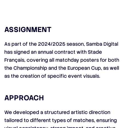
ASSIGNMENT
As part of the 2024/2025 season, Samba Digital
has signed an annual contract with Stade
Français, covering all matchday posters for both
the Championship and the European Cup, as well
as the creation of specific event visuals.
APPROACH
We developed a structured artistic direction
tailored to different types of matches, ensuring