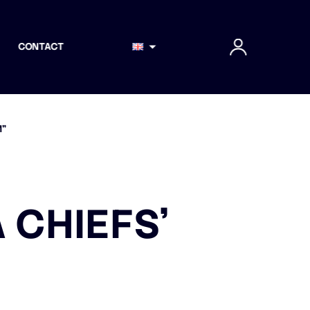
CONTACT
M”
 CHIEFS’