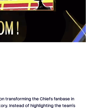
n transforming the Chiefs fanbase in
tory. Instead of highlighting the team’s