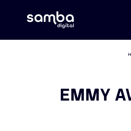
EMMY AW