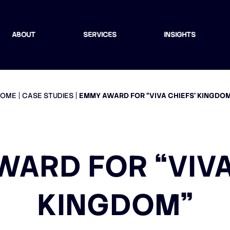
ABOUT
SERVICES
INSIGHTS
HOME
CASE STUDIES
EMMY AWARD FOR “VIVA CHIEFS’ KINGDO
ARD FOR “VIVA
KINGDOM”