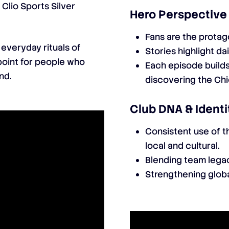
Clio Sports Silver
Hero Perspective
Fans are the protago
 everyday rituals of
Stories highlight dai
point for people who
Each episode build
nd.
discovering the Chi
Club DNA & Identi
Consistent use of th
local and cultural.
Blending team legac
Strengthening globa