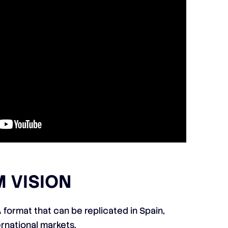
 VISION
 format that can be replicated in Spain,
ernational markets.