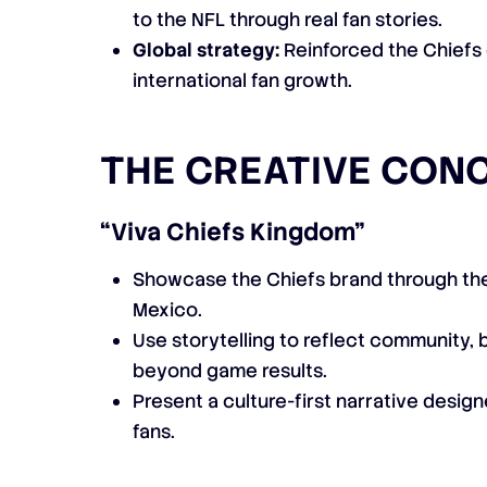
to the NFL through real fan stories.
Global strategy:
Reinforced the Chiefs
international fan growth.
THE CREATIVE CON
“Viva Chiefs Kingdom”
Showcase the Chiefs brand through the
Mexico.
Use storytelling to reflect community, 
beyond game results.
Present a culture-first narrative desi
fans.