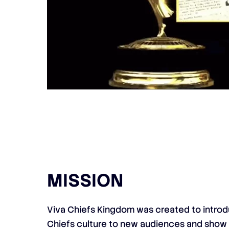
MISSION
Viva Chiefs Kingdom was created to introd
Chiefs culture to new audiences and show 