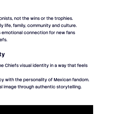
nists, not the wins or the trophies.
ly life, family, community and culture.
s emotional connection for new fans
efs.
ty
e Chiefs visual identity in a way that feels
y with the personality of Mexican fandom.
l image through authentic storytelling.