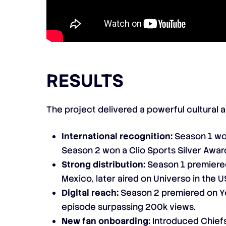
RESULTS
The project delivered a powerful cultural 
International recognition:
Season 1 wo
Season 2 won a Clio Sports Silver Awar
Strong distribution:
Season 1 premiere
Mexico, later aired on Universo in the
Digital reach:
Season 2 premiered on Y
episode surpassing 200k views.
New fan onboarding:
Introduced Chiefs