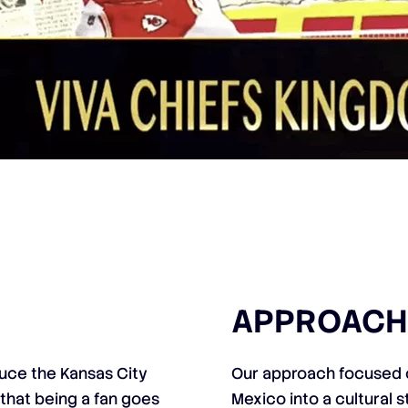
APPROACH
uce the Kansas City
Our approach focused o
that being a fan goes
Mexico into a cultural s