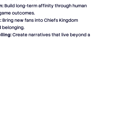
n:
Build long-term affinity through human
n game outcomes.
:
Bring new fans into Chiefs Kingdom
d belonging.
lling:
Create narratives that live beyond a