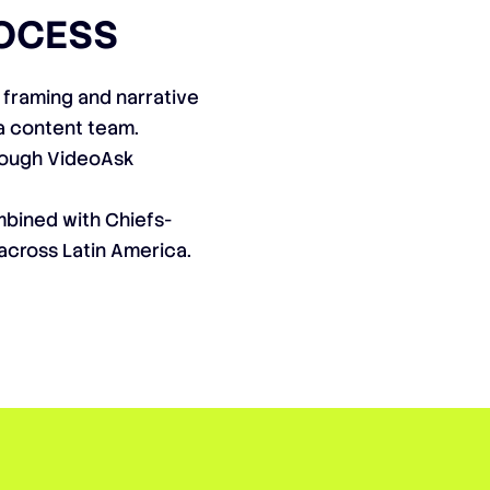
OCESS
 framing and narrative
a content team.
rough VideoAsk
mbined with Chiefs-
across Latin America.