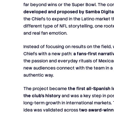
far beyond wins or the Super Bowl. The c
developed and proposed by Samba Digita
the Chiefs to expand in the Latino market 
different type of NFL storytelling, one roote
and real fan emotion.
Instead of focusing on results on the field
Chiefs with a new path:
a fans-first narrati
the passion and everyday rituals of Mexic
new audiences connect with the team in 
authentic way.
The project became
the first all-Spanish
the club’s history
and was a key step in pos
long-term growth in international markets.
idea was validated across
two award-winn