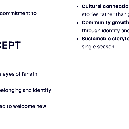
Cultural connectio
 commitment to
stories rather tha
Community growth
through identity an
Sustainable storyte
CEPT
single season.
 eyes of fans in
belonging and identity
gned to welcome new