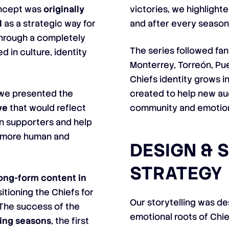
oncept was
originally
victories, we highlight
l
as a strategic way for
and after every season
through a completely
The series followed fan
d in culture, identity
Monterrey, Torreón, P
Chiefs identity grows i
, we presented the
created to help new au
ve
that would reflect
community and emotio
an supporters and help
a more human and
DESIGN & 
STRATEGY
 long-form content in
itioning the Chiefs for
Our storytelling was d
 The success of the
emotional roots of Chi
ing seasons
, the first