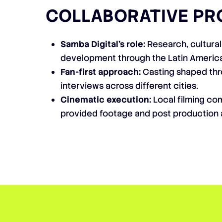
COLLABORATIVE PR
Samba Digital’s role:
Research, cultural
development through the Latin Americ
Fan-first approach:
Casting shaped th
interviews across different cities.
Cinematic execution:
Local filming co
provided footage and post production 