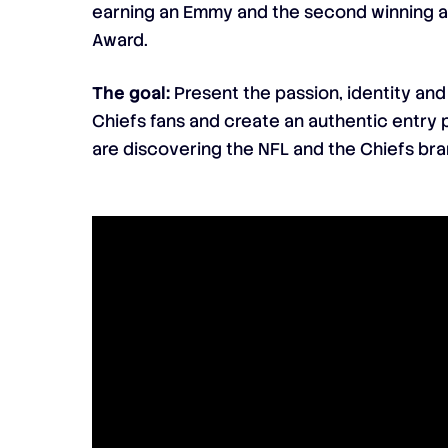
earning an Emmy and the second winning a 
Award.
The goal:
Present the passion, identity and
Chiefs fans and create an authentic entry 
are discovering the NFL and the Chiefs bra