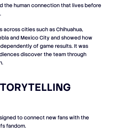
ed the human connection that lives before
.
s across cities such as Chihuahua,
uebla and Mexico City and showed how
ndependently of game results. It was
diences discover the team through
n.
STORYTELLING
esigned to connect new fans with the
efs fandom.