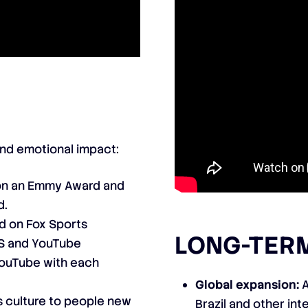
and emotional impact:
n an Emmy Award and
d.
d on Fox Sports
LONG-TERM
 US and YouTube
ouTube with each
Global expansion:
A
 culture to people new
Brazil and other int