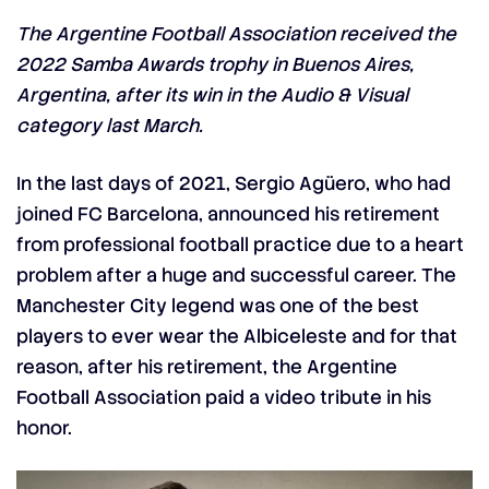
The Argentine Football Association received the
2022 Samba Awards trophy in Buenos Aires,
Argentina, after its win in the Audio & Visual
category last March.
In the last days of 2021, Sergio Agüero, who had
joined FC Barcelona, announced his retirement
from professional football practice due to a heart
problem after a huge and successful career. The
Manchester City legend was one of the best
players to ever wear the Albiceleste and for that
reason, after his retirement, the Argentine
Football Association paid a video tribute in his
honor.