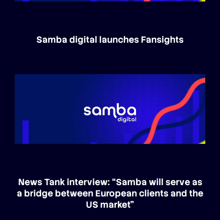
Samba digital launches Fansights
News Tank interview: “Samba will serve as
a bridge between European clients and the
US market”