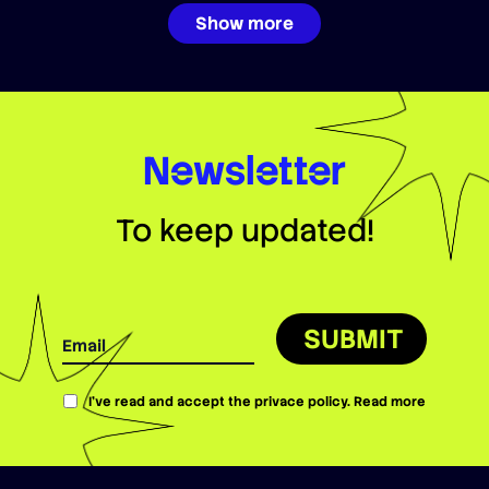
Show more
Newsletter
To keep updated!
SUBMIT
I’ve read and accept the privace policy.
Read more