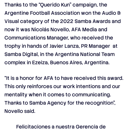
Thanks to the “
Querido Kun
” campaign, the
Argentine Football Association won the Audio &
Visual category of the 2022 Samba Awards and
now it was Nicolás Novello, AFA Media and
Communications Manager, who received the
trophy in hands of Javier Lanza, PR Manager at
Samba Digital, in the Argentina National Team
complex in Ezeiza, Buenos Aires, Argentina.
“It is a honor for AFA to have received this award.
This only reinforces our work intentions and our
mentality when it comes to communicating.
Thanks to Samba Agency for the recognition”,
Novello said.
Felicitaciones a nuestra Gerencia de