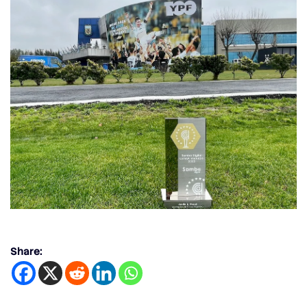
Share: