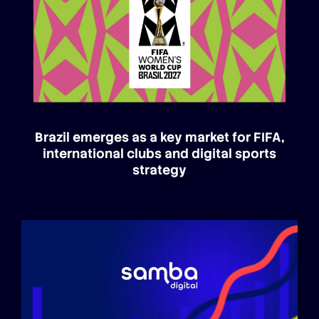
Brazil emerges as a key market for FIFA,
international clubs and digital sports
strategy