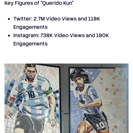
Key Figures of “Querido Kun”
Twitter: 2.7M Video Views and 118K
Engagements
Instagram: 738K Video Views and 180K
Engagements