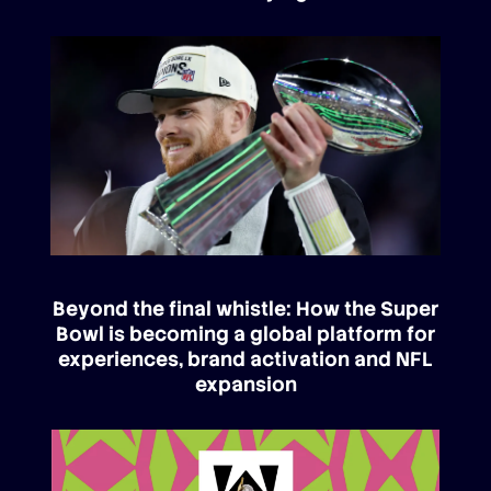
Beyond the final whistle: How the Super
Bowl is becoming a global platform for
experiences, brand activation and NFL
expansion