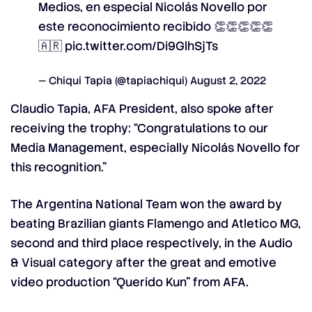
Medios, en especial Nicolás Novello por
este reconocimiento recibido 👏👏👏👏👏
🇦🇷
pic.twitter.com/Di9GlhSjTs
— Chiqui Tapia (@tapiachiqui)
August 2, 2022
Claudio Tapia, AFA President, also spoke after
receiving the trophy: “Congratulations to our
Media Management, especially Nicolás Novello for
this recognition.”
The Argentina National Team won the award by
beating Brazilian giants Flamengo and Atletico MG,
second and third place respectively, in the Audio
& Visual category after the great and emotive
video production “Querido Kun” from AFA.