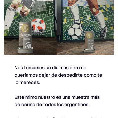
Nos tomamos un día más pero no
queríamos dejar de despedirte como te
lo merecés.
Este mimo nuestro es una muestra más
de cariño de todos los argentinos.