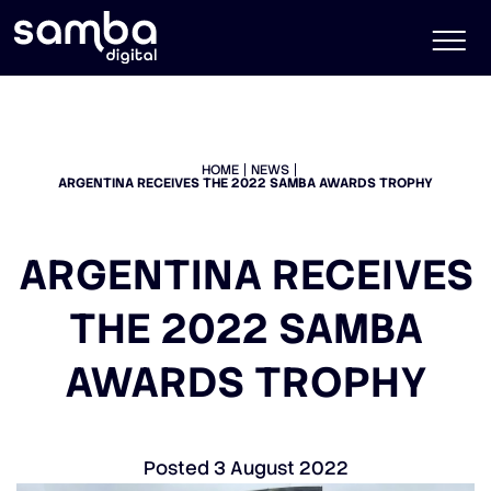
HOME
NEWS
ARGENTINA RECEIVES THE 2022 SAMBA AWARDS TROPHY
ARGENTINA RECEIVES
THE 2022 SAMBA
AWARDS TROPHY
Posted
3 August 2022