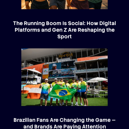
The Running Boom Is Social: How Digital
Platforms and Gen Z Are Reshaping the
Sport
Brazilian Fans Are Changing the Game —
and Brands Are Paying Attention