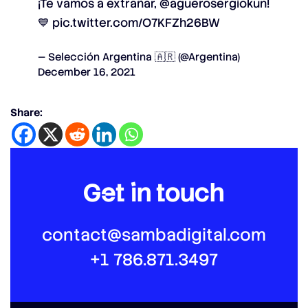
¡Te vamos a extrañar,
@aguerosergiokun
!
💙
pic.twitter.com/O7KFZh26BW
— Selección Argentina 🇦🇷 (@Argentina)
December 16, 2021
Share:
Get in touch
contact@sambadigital.com
+1 786.871.3497