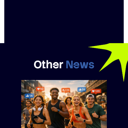
Other
News