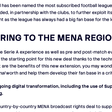
 has been named the most subscribed football league 
d, in partnership with the clubs, to further exploit its
ant as the league has always had a big fan base for the 
ERING TO THE MENA REGI
e Serie A experience as well as pre and post-match ev
the starting point for this new deal thanks to the tech
t are the benefits of this new extension, you may wond
nal
worth and help them develop their fan base in a crit
going digital transformation, including the use of 
g.
country-by-country MENA broadcast rights deal to sup