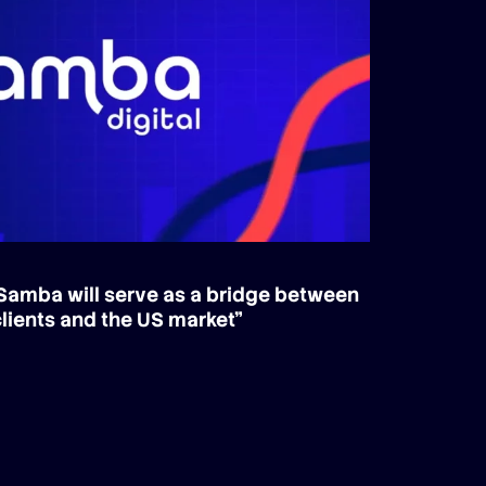
Samba will serve as a bridge between
lients and the US market”