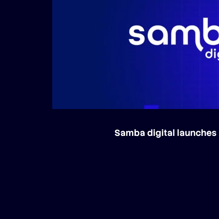
Samba digital launches