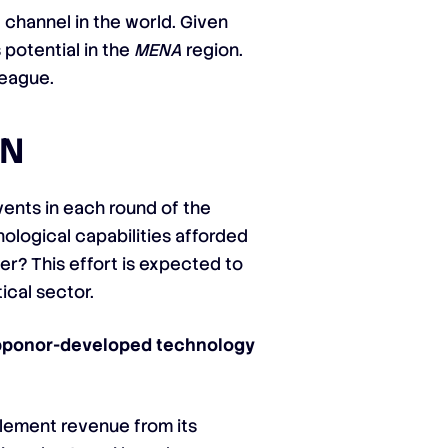
channel in the world. Given
 potential in the
MENA
region.
league.
ON
ents in each round of the
nological capabilities afforded
er? This effort is expected to
ical sector.
Supponor-developed technology
plement revenue from its