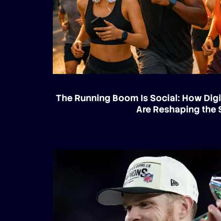
The Running Boom Is Social: How Digi
Are Reshaping the 