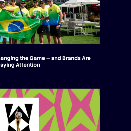
Changing the Game — and Brands Are
aying Attention