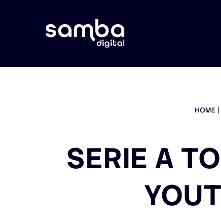
HOME
SERIE A T
YOUT