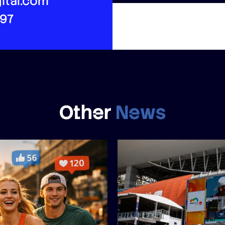
ital.com
497
Other
News