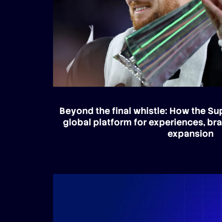
Beyond the final whistle: How the S
global platform for experiences, br
expansion