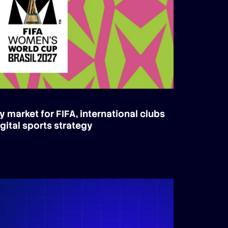
y market for FIFA, international clubs
gital sports strategy