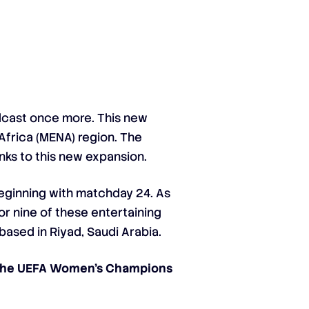
cast once more. This new
Africa (MENA) region. The
nks to this new expansion.
 beginning with matchday 24. As
or nine of these entertaining
based in Riyad, Saudi Arabia.
 the UEFA Women’s Champions