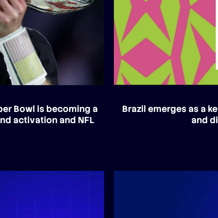
uper Bowl is becoming a
Brazil emerges as a ke
and activation and NFL
and di