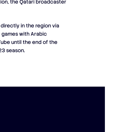
ion, the Qatari broadcaster
irectly in the region via
ve games with Arabic
be until the end of the
23 season.