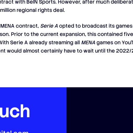
ntract with BeIN Sports. However, after much deliberat
illion regional rights deal.
 a MENA contract,
Serie A
opted to broadcast its games d
son. Prior to the current expansion, this contained fi
h Serie A already streaming all
MENA
games on YouTu
t would almost certainly have to wait until the 2022/
ouch