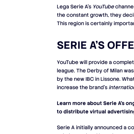
Lega Serie A’s
YouTube
channel
the constant growth, they decide
This region is certainly import
SERIE A’S OFF
YouTube will provide a complet
league. The Derby of Milan was 
by the new IBC in Lissone. Wha
increase the brand’s
internatio
Learn more about Serie A’s on
to distribute virtual advertisin
Serie A initially announced a 