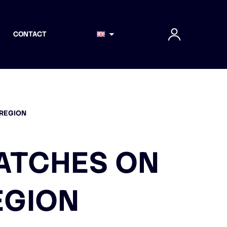
CONTACT
 REGION
MATCHES ON
EGION