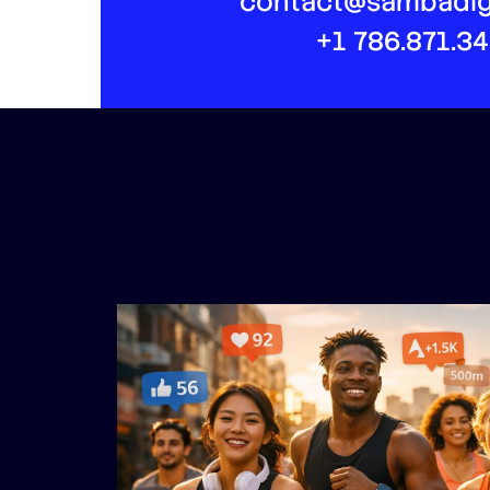
contact@sambadig
+1 786.871.3