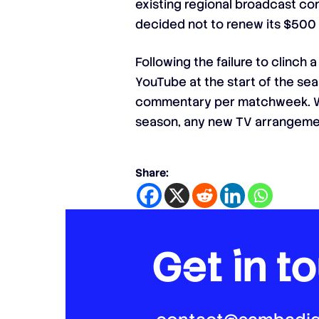
existing regional broadcast co
decided not to renew its $500 m
Following the failure to clinch
YouTube at the start of the sea
commentary per matchweek. Wit
season, any new TV arrangemen
Share:
Get in t