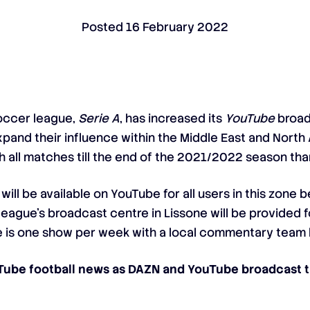
Posted
16 February 2022
 soccer league,
Serie A
, has increased its
YouTube
broad
pand their influence within the Middle East and North 
h all matches till the end of the 2021/2022 season tha
will be available on YouTube for all users in this zone
eague’s broadcast centre in Lissone will be provided f
ere is one show per week with a local commentary team 
uTube football news as DAZN and YouTube broadcast