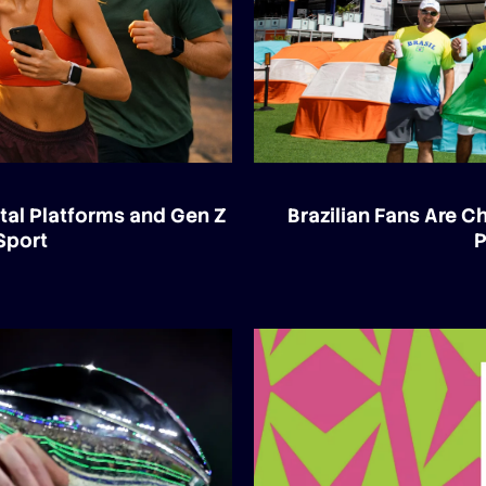
tal Platforms and Gen Z
Brazilian Fans Are 
Sport
P