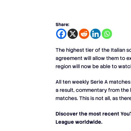
Share:
The highest tier of the Italian
agreement will allow them to ex
region will now be able to watc
All ten weekly Serie A matches 
a result, commentary from the l
matches. This is not all, as th
Discover the most recent Yo
League worldwide.