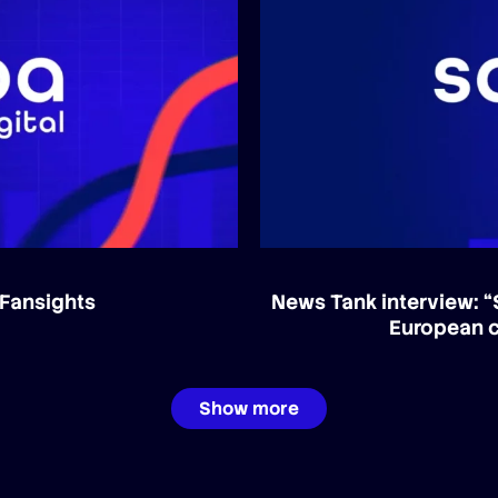
 Fansights
News Tank interview: “
European c
Show more