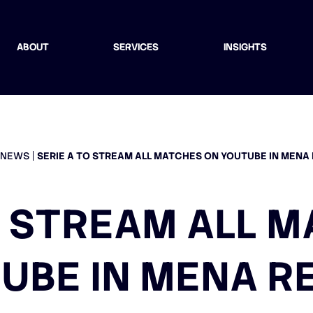
ABOUT
SERVICES
INSIGHTS
NEWS
SERIE A TO STREAM ALL MATCHES ON YOUTUBE IN MENA
O STREAM ALL 
UBE IN MENA R