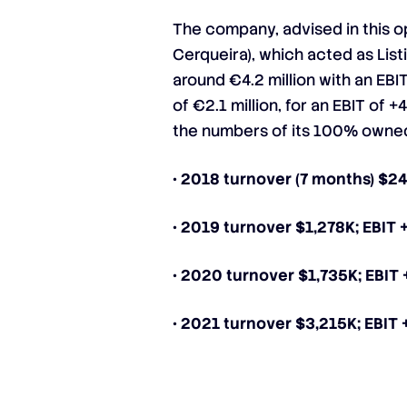
The company, advised in this
Cerqueira), which acted as List
around €4.2 million with an EBI
of €2.1 million, for an EBIT of
the numbers of its 100% owned
• 2018 turnover (7 months) $2
• 2019 turnover $1,278K; EBIT 
• 2020 turnover $1,735K; EBIT
• 2021 turnover $3,215K; EBIT