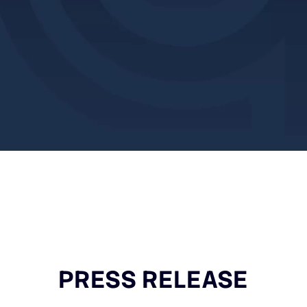
PRESS RELEASE