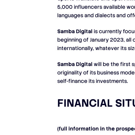
5,000 influencers available wo
languages ​​and dialects and of
Samba Digital
is currently focu
beginning of January 2023, all 
internationally, whatever its s
Samba Digital
will be the first
originality of its business mod
self-finance its investments.
FINANCIAL SI
(full information in the prospe