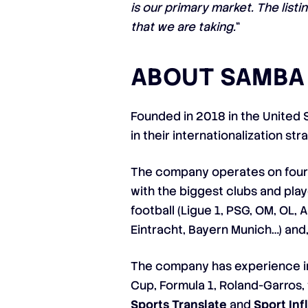
is our primary market. The list
that we are taking.
“
ABOUT SAMBA 
Founded in 2018 in the United 
in their internationalization st
The company operates on four 
with the biggest clubs and play
football (Ligue 1, PSG, OM, OL, 
Eintracht, Bayern Munich…) and, 
The company has experience in 
Cup, Formula 1, Roland-Garros,
Sports Translate
and
Sport In