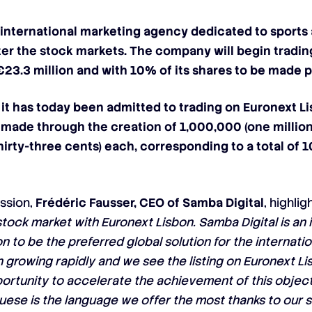
 international marketing agency dedicated to sports
er the stock markets. The company will begin tradi
€23.3 million and with 10% of its shares to be made p
it has today been admitted to trading on Euronext Li
s made through the creation of 1,000,000 (one millio
hirty-three cents) each, corresponding to a total of
ession,
Frédéric Fausser, CEO of Samba Digital
, highli
stock market with Euronext Lisbon. Samba Digital is an
 to be the preferred global solution for the internatio
rowing rapidly and we see the listing on Euronext Li
ortunity to accelerate the achievement of this objecti
guese is the language we offer the most thanks to our s