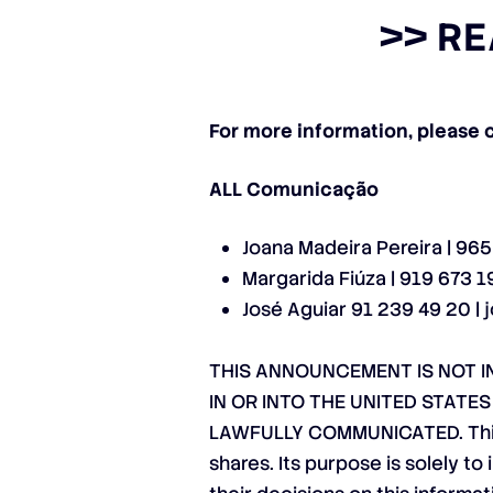
>>
RE
For more information, please 
ALL Comunicação
Joana Madeira Pereira | 96
Margarida Fiúza | 919 673 1
José Aguiar 91 239 49 20 |
THIS ANNOUNCEMENT IS NOT IN
IN OR INTO THE UNITED STATE
LAWFULLY COMMUNICATED. This a
shares. Its purpose is solely t