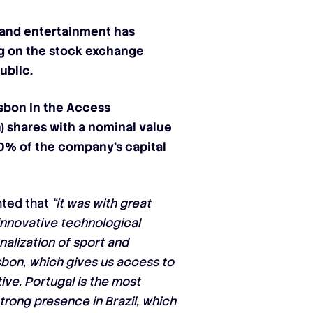
 and entertainment has
ng on the stock exchange
ublic.
sbon in the
Access
n) shares with a nominal value
 10%
of the company’s capital
ghted that
“it was with great
 innovative technological
nalization of sport and
sbon, which gives us access to
ve. Portugal is the most
trong presence in Brazil, which