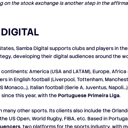
ing on the stock exchange is another step in the affir
DIGITAL
States, Samba Digital supports clubs and players in th
rategy, developing their digital audiences around the wo
continents: America (USA and LATAM), Europe, Africa 
ers in English football (Liverpool, Tottenham, Manches
AS Monaco…), Italian football (Serie A, Juventus, Napoli…
since this year, with the
Portuguese Primeira Liga
.
many other sports. Its clients also include the Orland
 the US Open, World Rugby, FIBA, etc. Based in Portuga
fluencers
, two platforms for the sports industry, with 