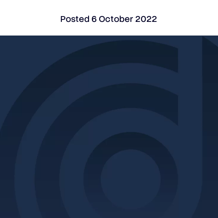
Posted
6 October 2022