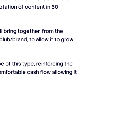
ptation of content in 50
l bring together, from the
club/brand, to allow it to grow
e of this type, reinforcing the
omfortable cash flow allowing it