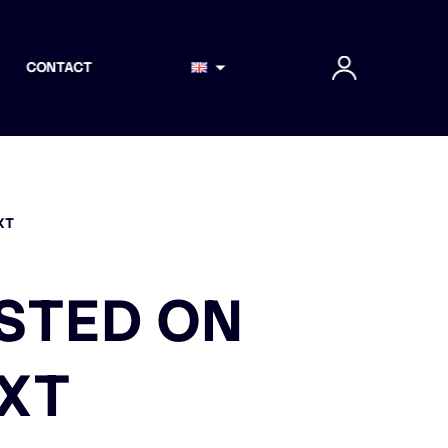
CONTACT
XT
ISTED ON
EXT