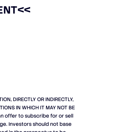
ENT
<<
ON, DIRECTLY OR INDIRECTLY,
TIONS IN WHICH IT MAY NOT BE
ffer to subscribe for or sell
nge. Investors should not base