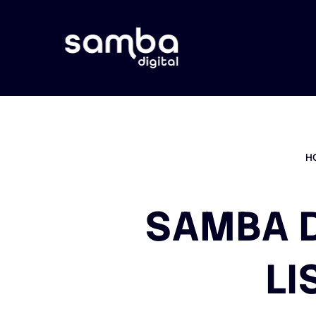
H
SAMBA D
LI