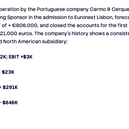
 operation by the Portuguese company Carmo & Cerque
ing Sponsor in the admission to Euronext Lisbon, forec
T of + €806,000, and closed the accounts for the first
 +421,000 euros. The company’s history shows a consis
 North American subsidiary:
42K; EBIT +$3K
+ $23K
 + $291K
 + $646K