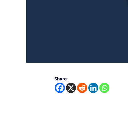
Share: