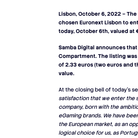
Lisbon, October 6, 2022 – The
chosen Euronext Lisbon to ent
today, October 6th, valued at 
Samba Digital
announces that 
Compartment
. The listing wa
of 2.33 euros (two euros and t
value.
At the closing bell of today’s s
satisfaction that we enter the 
company, born with the ambition
eGaming brands. We have been g
the European market, as an opp
logical choice for us, as Portu