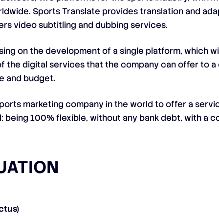
rldwide. Sports Translate provides translation and ada
fers video subtitling and dubbing services.
sing on the development of a single platform, which wil
of the digital services that the company can offer to a 
ize and budget.
 sports marketing company in the world to offer a servic
el: being 100% flexible, without any bank debt, with a c
TUATION
ctus)