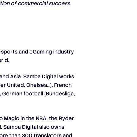
mation of commercial success
e sports and eGaming industry
rld.
and Asia. Samba Digital works
ter United, Chelsea…), French
), German football (Bundesliga,
o Magic in the NBA, the Ryder
l, Samba Digital also owns
more than 300 translators and