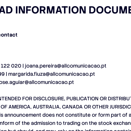
AD INFORMATION DOCUM
contact
5 122 020 |
joana.pereira@allcomunicacao.pt
99 |
margarida.fiuza@allcomunicacao.pt
jose.aguiar@allcomunicacao.pt
TENDED FOR DISCLOSURE, PUBLICATION OR DISTRIBUTI
S OF AMERICA, AUSTRALIA, CANADA OR OTHER JURISDIC
nnouncement does not constitute or form part of an o
o inform of the admission to trading on the stock excha