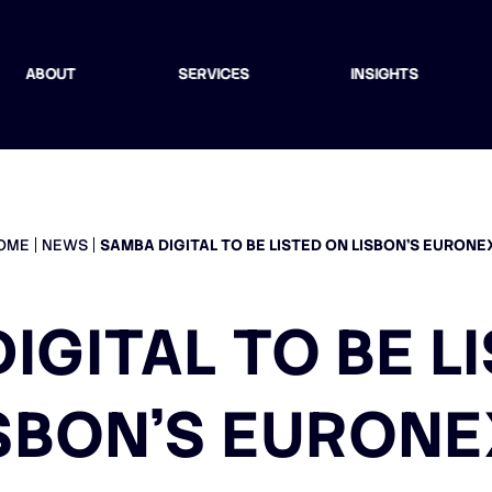
ABOUT
SERVICES
INSIGHTS
OME
NEWS
SAMBA DIGITAL TO BE LISTED ON LISBON’S EURONE
IGITAL TO BE L
SBON’S EURON