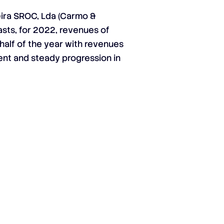
ira SROC, Lda (Carmo &
asts, for 2022, revenues of
 half of the year with revenues
tent and steady progression in