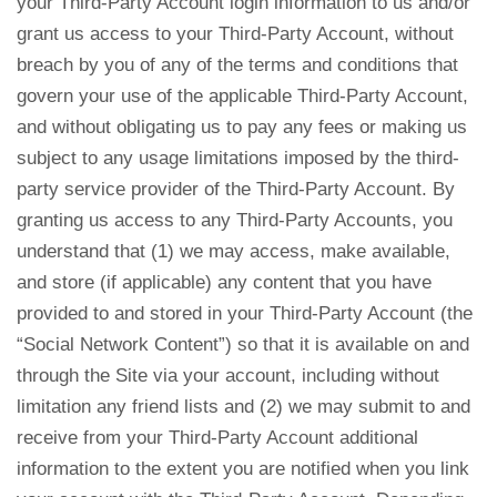
your Third-Party Account login information to us and/or
grant us access to your Third-Party Account, without
breach by you of any of the terms and conditions that
govern your use of the applicable Third-Party Account,
and without obligating us to pay any fees or making us
subject to any usage limitations imposed by the third-
party service provider of the Third-Party Account. By
granting us access to any Third-Party Accounts, you
understand that (1) we may access, make available,
and store (if applicable) any content that you have
provided to and stored in your Third-Party Account (the
“Social Network Content”) so that it is available on and
through the Site via your account, including without
limitation any friend lists and (2) we may submit to and
receive from your Third-Party Account additional
information to the extent you are notified when you link