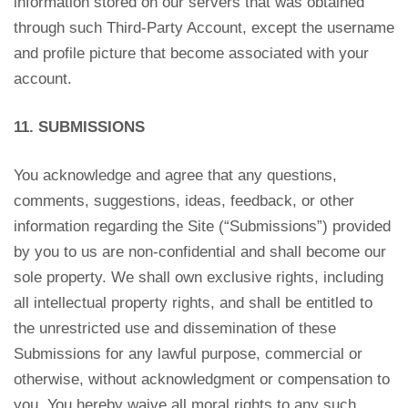
information stored on our servers that was obtained
through such Third-Party Account, except the username
and profile picture that become associated with your
account.
11. SUBMISSIONS
You acknowledge and agree that any questions,
comments, suggestions, ideas, feedback, or other
information regarding the Site (“Submissions”) provided
by you to us are non-confidential and shall become our
sole property. We shall own exclusive rights, including
all intellectual property rights, and shall be entitled to
the unrestricted use and dissemination of these
Submissions for any lawful purpose, commercial or
otherwise, without acknowledgment or compensation to
you. You hereby waive all moral rights to any such