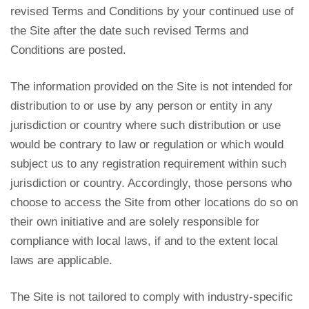
revised Terms and Conditions by your continued use of
the Site after the date such revised Terms and
Conditions are posted.
The information provided on the Site is not intended for
distribution to or use by any person or entity in any
jurisdiction or country where such distribution or use
would be contrary to law or regulation or which would
subject us to any registration requirement within such
jurisdiction or country. Accordingly, those persons who
choose to access the Site from other locations do so on
their own initiative and are solely responsible for
compliance with local laws, if and to the extent local
laws are applicable.
The Site is not tailored to comply with industry-specific