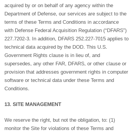
acquired by or on behalf of any agency within the
Department of Defense, our services are subject to the
terms of these Terms and Conditions in accordance
with Defense Federal Acquisition Regulation (“DFARS”)
227.7202-3. In addition, DFARS 252.227-7015 applies to
technical data acquired by the DOD. This U.S.
Government Rights clause is in lieu of, and
supersedes, any other FAR, DFARS, or other clause or
provision that addresses government rights in computer
software or technical data under these Terms and
Conditions.
13. SITE MANAGEMENT
We reserve the right, but not the obligation, to: (1)
monitor the Site for violations of these Terms and