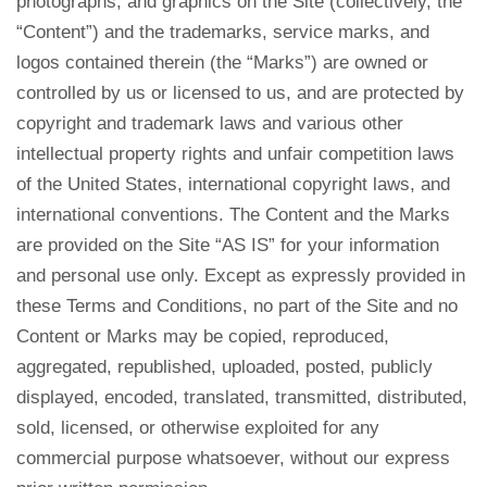
photographs, and graphics on the Site (collectively, the
“Content”) and the trademarks, service marks, and
logos contained therein (the “Marks”) are owned or
controlled by us or licensed to us, and are protected by
copyright and trademark laws and various other
intellectual property rights and unfair competition laws
of the United States, international copyright laws, and
international conventions. The Content and the Marks
are provided on the Site “AS IS” for your information
and personal use only. Except as expressly provided in
these Terms and Conditions, no part of the Site and no
Content or Marks may be copied, reproduced,
aggregated, republished, uploaded, posted, publicly
displayed, encoded, translated, transmitted, distributed,
sold, licensed, or otherwise exploited for any
commercial purpose whatsoever, without our express