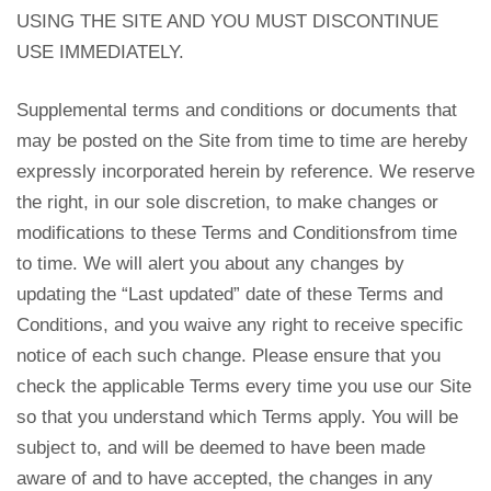
USING THE SITE AND YOU MUST DISCONTINUE
USE IMMEDIATELY.
Supplemental terms and conditions or documents that
may be posted on the Site from time to time are hereby
expressly incorporated herein by reference. We reserve
the right, in our sole discretion, to make changes or
modifications to these Terms and Conditionsfrom time
to time. We will alert you about any changes by
updating the “Last updated” date of these Terms and
Conditions, and you waive any right to receive specific
notice of each such change. Please ensure that you
check the applicable Terms every time you use our Site
so that you understand which Terms apply. You will be
subject to, and will be deemed to have been made
aware of and to have accepted, the changes in any