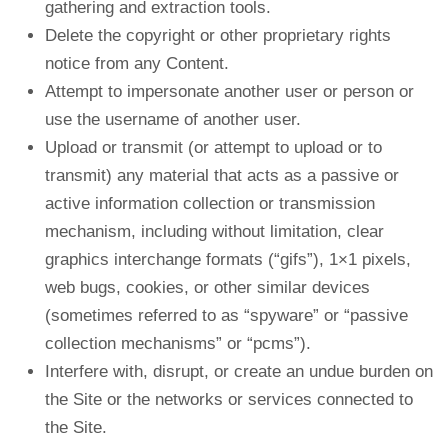
gathering and extraction tools.
Delete the copyright or other proprietary rights
notice from any Content.
Attempt to impersonate another user or person or
use the username of another user.
Upload or transmit (or attempt to upload or to
transmit) any material that acts as a passive or
active information collection or transmission
mechanism, including without limitation, clear
graphics interchange formats (“gifs”), 1×1 pixels,
web bugs, cookies, or other similar devices
(sometimes referred to as “spyware” or “passive
collection mechanisms” or “pcms”).
Interfere with, disrupt, or create an undue burden on
the Site or the networks or services connected to
the Site.