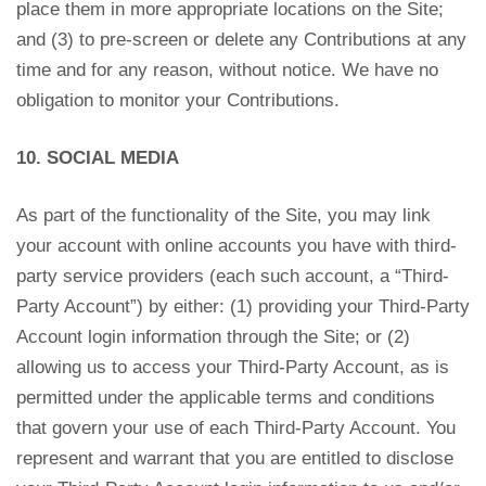
place them in more appropriate locations on the Site;
and (3) to pre-screen or delete any Contributions at any
time and for any reason, without notice. We have no
obligation to monitor your Contributions.
10. SOCIAL MEDIA
As part of the functionality of the Site, you may link
your account with online accounts you have with third-
party service providers (each such account, a “Third-
Party Account”) by either: (1) providing your Third-Party
Account login information through the Site; or (2)
allowing us to access your Third-Party Account, as is
permitted under the applicable terms and conditions
that govern your use of each Third-Party Account. You
represent and warrant that you are entitled to disclose