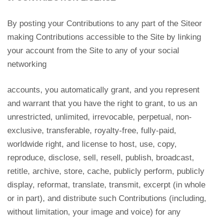
By posting your Contributions to any part of the Siteor
making Contributions accessible to the Site by linking
your account from the Site to any of your social
networking
accounts, you automatically grant, and you represent
and warrant that you have the right to grant, to us an
unrestricted, unlimited, irrevocable, perpetual, non-
exclusive, transferable, royalty-free, fully-paid,
worldwide right, and license to host, use, copy,
reproduce, disclose, sell, resell, publish, broadcast,
retitle, archive, store, cache, publicly perform, publicly
display, reformat, translate, transmit, excerpt (in whole
or in part), and distribute such Contributions (including,
without limitation, your image and voice) for any