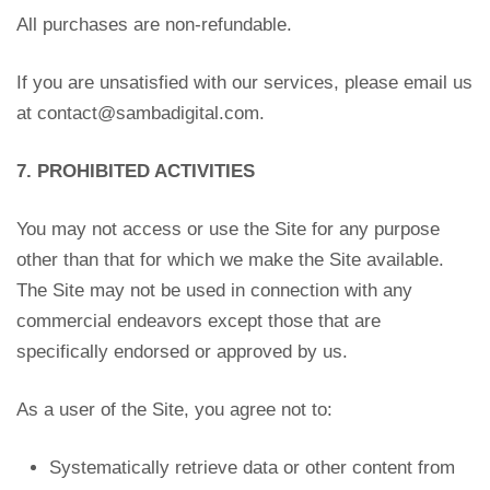
All purchases are non-refundable.
If you are unsatisfied with our services, please email us
at contact@sambadigital.com
.
7. PROHIBITED ACTIVITIES
You may not access or use the Site for any purpose
other than that for which we make the Site available.
The Site may not be used in connection with any
commercial endeavors except those that are
specifically endorsed or approved by us.
As a user of the Site, you agree not to:
Systematically retrieve data or other content from