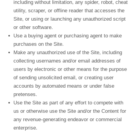
including without limitation, any spider, robot, cheat
utility, scraper, or offline reader that accesses the
Site, or using or launching any unauthorized script
or other software.
Use a buying agent or purchasing agent to make
purchases on the Site.
Make any unauthorized use of the Site, including
collecting usernames and/or email addresses of
users by electronic or other means for the purpose
of sending unsolicited email, or creating user
accounts by automated means or under false
pretenses.
Use the Site as part of any effort to compete with
us or otherwise use the Site and/or the Content for
any revenue-generating endeavor or commercial
enterprise.