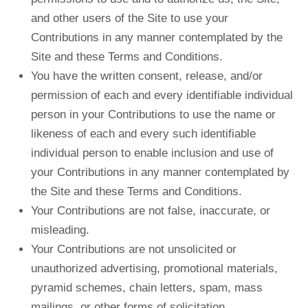
and other users of the Site to use your
Contributions in any manner contemplated by the
Site and these Terms and Conditions.
You have the written consent, release, and/or
permission of each and every identifiable individual
person in your Contributions to use the name or
likeness of each and every such identifiable
individual person to enable inclusion and use of
your Contributions in any manner contemplated by
the Site and these Terms and Conditions.
Your Contributions are not false, inaccurate, or
misleading.
Your Contributions are not unsolicited or
unauthorized advertising, promotional materials,
pyramid schemes, chain letters, spam, mass
mailings, or other forms of solicitation.