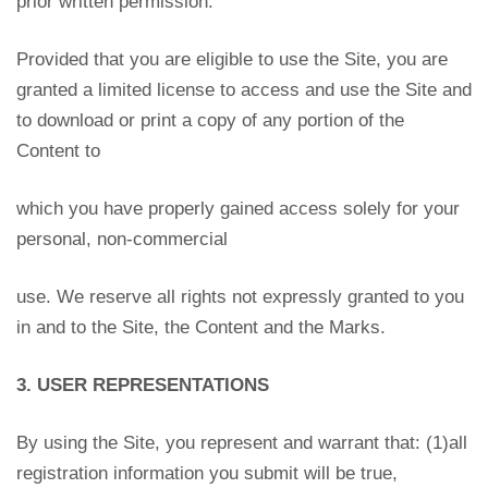
prior written permission.
Provided that you are eligible to use the Site, you are
granted a limited license to access and use the Site and
to download or print a copy of any portion of the
Content to
which you have properly gained access solely for your
personal, non-commercial
use. We reserve all rights not expressly granted to you
in and to the Site, the Content and the Marks.
3. USER REPRESENTATIONS
By using the Site, you represent and warrant that: (1)all
registration information you submit will be true,