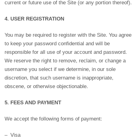
current or future use of the Site (or any portion thereof).
4. USER REGISTRATION
You may be required to register with the Site. You agree
to keep your password confidential and will be
responsible for all use of your account and password.
We reserve the right to remove, reclaim, or change a
username you select if we determine, in our sole
discretion, that such username is inappropriate,
obscene, or otherwise objectionable.
5. FEES AND PAYMENT
We accept the following forms of payment:
– Visa