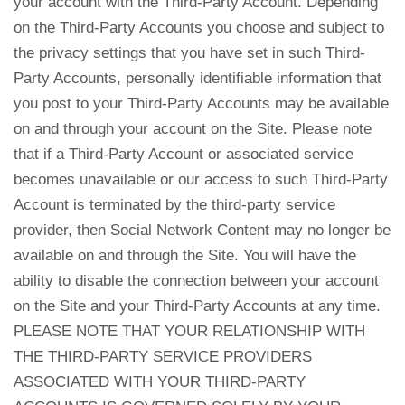
your account with the Third-Party Account. Depending
on the Third-Party Accounts you choose and subject to
the privacy settings that you have set in such Third-
Party Accounts, personally identifiable information that
you post to your Third-Party Accounts may be available
on and through your account on the Site. Please note
that if a Third-Party Account or associated service
becomes unavailable or our access to such Third-Party
Account is terminated by the third-party service
provider, then Social Network Content may no longer be
available on and through the Site. You will have the
ability to disable the connection between your account
on the Site and your Third-Party Accounts at any time.
PLEASE NOTE THAT YOUR RELATIONSHIP WITH
THE THIRD-PARTY SERVICE PROVIDERS
ASSOCIATED WITH YOUR THIRD-PARTY