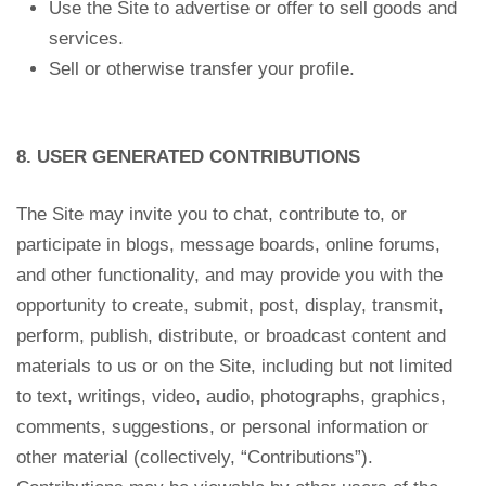
Use the Site to advertise or offer to sell goods and
services.
Sell or otherwise transfer your profile.
8. USER GENERATED CONTRIBUTIONS
The Site may invite you to chat, contribute to, or
participate in blogs, message boards, online forums,
and other functionality, and may provide you with the
opportunity to create, submit, post, display, transmit,
perform, publish, distribute, or broadcast content and
materials to us or on the Site, including but not limited
to text, writings, video, audio, photographs, graphics,
comments, suggestions, or personal information or
other material (collectively, “Contributions”).