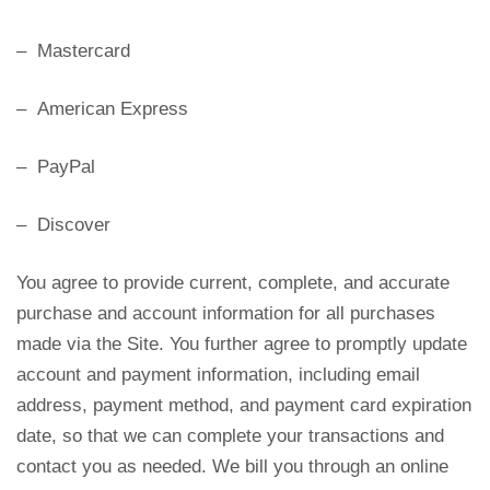
– Mastercard
– American Express
– PayPal
– Discover
You agree to provide current, complete, and accurate
purchase and account information for all purchases
made via the Site. You further agree to promptly update
account and payment information, including email
address, payment method, and payment card expiration
date, so that we can complete your transactions and
contact you as needed. We bill you through an online