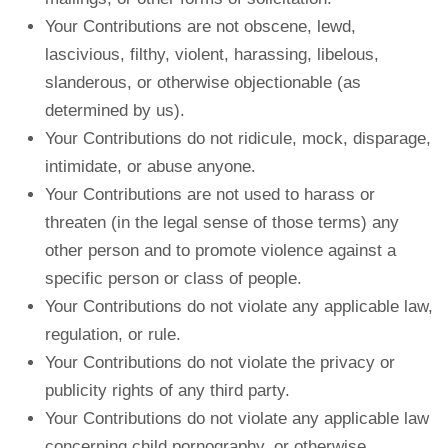
Your Contributions are not obscene, lewd,
lascivious, filthy, violent, harassing, libelous,
slanderous, or otherwise objectionable (as
determined by us).
Your Contributions do not ridicule, mock, disparage,
intimidate, or abuse anyone.
Your Contributions are not used to harass or
threaten (in the legal sense of those terms) any
other person and to promote violence against a
specific person or class of people.
Your Contributions do not violate any applicable law,
regulation, or rule.
Your Contributions do not violate the privacy or
publicity rights of any third party.
Your Contributions do not violate any applicable law
concerning child pornography, or otherwise