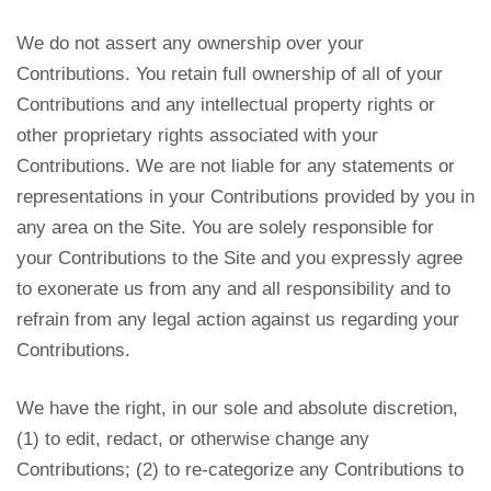
We do not assert any ownership over your
Contributions. You retain full ownership of all of your
Contributions and any intellectual property rights or
other proprietary rights associated with your
Contributions. We are not liable for any statements or
representations in your Contributions provided by you in
any area on the Site. You are solely responsible for
your Contributions to the Site and you expressly agree
to exonerate us from any and all responsibility and to
refrain from any legal action against us regarding your
Contributions.
We have the right, in our sole and absolute discretion,
(1) to edit, redact, or otherwise change any
Contributions; (2) to re-categorize any Contributions to