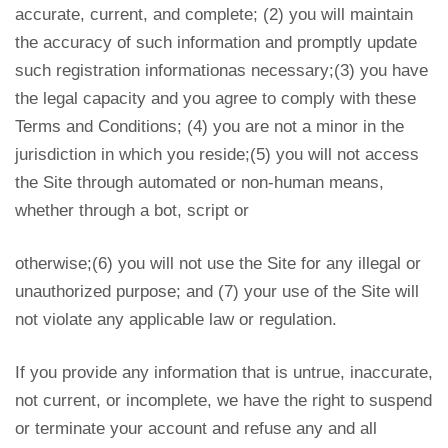
accurate, current, and complete; (2) you will maintain
the accuracy of such information and promptly update
such registration informationas necessary;(3) you have
the legal capacity and you agree to comply with these
Terms and Conditions; (4) you are not a minor in the
jurisdiction in which you reside;(5) you will not access
the Site through automated or non-human means,
whether through a bot, script or
otherwise;(6) you will not use the Site for any illegal or
unauthorized purpose; and (7) your use of the Site will
not violate any applicable law or regulation.
If you provide any information that is untrue, inaccurate,
not current, or incomplete, we have the right to suspend
or terminate your account and refuse any and all