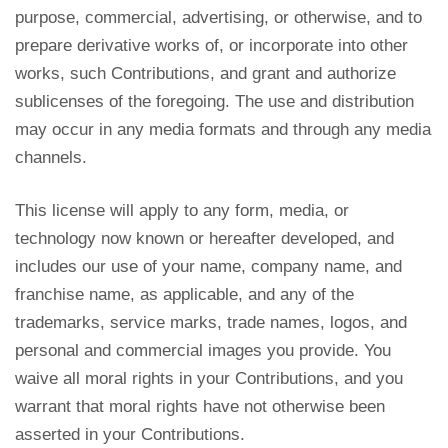
purpose, commercial, advertising, or otherwise, and to
prepare derivative works of, or incorporate into other
works, such Contributions, and grant and authorize
sublicenses of the foregoing. The use and distribution
may occur in any media formats and through any media
channels.
This license will apply to any form, media, or
technology now known or hereafter developed, and
includes our use of your name, company name, and
franchise name, as applicable, and any of the
trademarks, service marks, trade names, logos, and
personal and commercial images you provide. You
waive all moral rights in your Contributions, and you
warrant that moral rights have not otherwise been
asserted in your Contributions.