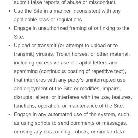
submit false reports of abuse or misconduct.
Use the Site in a manner inconsistent with any
applicable laws or regulations.
Engage in unauthorized framing of or linking to the
Site.
Upload or transmit (or attempt to upload or to
transmit) viruses, Trojan horses, or other material,
including excessive use of capital letters and
spamming (continuous posting of repetitive text),
that interferes with any party’s uninterrupted use
and enjoyment of the Site or modifies, impairs,
disrupts, alters, or interferes with the use, features,
functions, operation, or maintenance of the Site.
Engage in any automated use of the system, such
as using scripts to send comments or messages,
or using any data mining, robots, or similar data