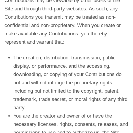
Contributions may be viewable by other users of the
Site and through third-party websites. As such, any
Contributions you transmit may be treated as non-
confidential and non-proprietary. When you create or
make available any Contributions, you thereby
represent and warrant that:
The creation, distribution, transmission, public
display, or performance, and the accessing,
downloading, or copying of your Contributions do
not and will not infringe the proprietary rights,
including but not limited to the copyright, patent,
trademark, trade secret, or moral rights of any third
party.
You are the creator and owner of or have the
necessary licenses, rights, consents, releases, and
permissions to use and to authorize us, the Site,