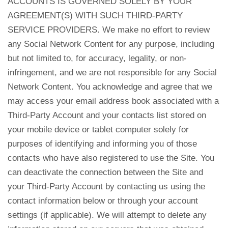
ACCOUNTS IS GOVERNED SOLELY BY YOUR
AGREEMENT(S) WITH SUCH THIRD-PARTY
SERVICE PROVIDERS. We make no effort to review
any Social Network Content for any purpose, including
but not limited to, for accuracy, legality, or non-
infringement, and we are not responsible for any Social
Network Content. You acknowledge and agree that we
may access your email address book associated with a
Third-Party Account and your contacts list stored on
your mobile device or tablet computer solely for
purposes of identifying and informing you of those
contacts who have also registered to use the Site. You
can deactivate the connection between the Site and
your Third-Party Account by contacting us using the
contact information below or through your account
settings (if applicable). We will attempt to delete any