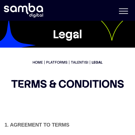
Legal
HOME
PLATFORMS
TALENTISI
LEGAL
TERMS & CONDITIONS
1. AGREEMENT TO TERMS