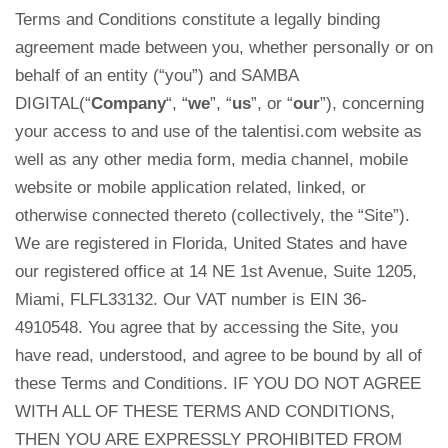
Terms and Conditions constitute a legally binding
agreement made between you, whether personally or on
behalf of an entity (“you”) and SAMBA
DIGITAL(“
Company
“, “
we
”, “
us
”, or “
our
”), concerning
your access to and use of the talentisi.com website as
well as any other media form, media channel, mobile
website or mobile application related, linked, or
otherwise connected thereto (collectively, the “Site”).
We are registered in Florida, United States
and have
our registered office at 14 NE 1st Avenue, Suite 1205,
Miami
, FLFL33132.
Our VAT number is EIN 36-
4910548. You agree that by accessing the Site, you
have read, understood, and agree to be bound by all of
these Terms and Conditions. IF YOU DO NOT AGREE
WITH ALL OF THESE TERMS AND CONDITIONS,
THEN YOU ARE EXPRESSLY PROHIBITED FROM