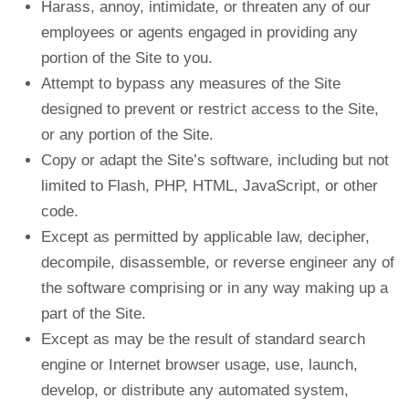
Harass, annoy, intimidate, or threaten any of our
employees or agents engaged in providing any
portion of the Site to you.
Attempt to bypass any measures of the Site
designed to prevent or restrict access to the Site,
or any portion of the Site.
Copy or adapt the Site’s software, including but not
limited to Flash, PHP, HTML, JavaScript, or other
code.
Except as permitted by applicable law, decipher,
decompile, disassemble, or reverse engineer any of
the software comprising or in any way making up a
part of the Site.
Except as may be the result of standard search
engine or Internet browser usage, use, launch,
develop, or distribute any automated system,