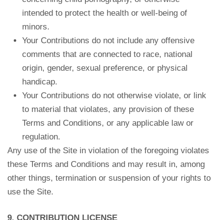
intended to protect the health or well-being of
minors.
Your Contributions do not include any offensive
comments that are connected to race, national
origin, gender, sexual preference, or physical
handicap.
Your Contributions do not otherwise violate, or link
to material that violates, any provision of these
Terms and Conditions, or any applicable law or
regulation.
Any use of the Site in violation of the foregoing violates
these Terms and Conditions and may result in, among
other things, termination or suspension of your rights to
use the Site.
9. CONTRIBUTION LICENSE