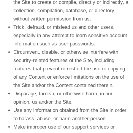
the Site to create or compile, directly or indirectly, a
collection, compilation, database, or directory
without written permission from us.
Trick, defraud, or mislead us and other users,
especially in any attempt to learn sensitive account
information such as user passwords.
Circumvent, disable, or otherwise interfere with
security-related features of the Site, including
features that prevent or restrict the use or copying
of any Content or enforce limitations on the use of
the Site and/or the Content contained therein.
Disparage, tarnish, or otherwise harm, in our
opinion, us and/or the Site.
Use any information obtained from the Site in order
to harass, abuse, or harm another person.
Make improper use of our support services or