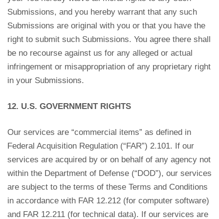
Submissions, and you hereby warrant that any such
Submissions are original with you or that you have the
right to submit such Submissions. You agree there shall
be no recourse against us for any alleged or actual
infringement or misappropriation of any proprietary right
in your Submissions.
12. U.S. GOVERNMENT RIGHTS
Our services are “commercial items” as defined in
Federal Acquisition Regulation (“FAR”) 2.101. If our
services are acquired by or on behalf of any agency not
within the Department of Defense (“DOD”), our services
are subject to the terms of these Terms and Conditions
in accordance with FAR 12.212 (for computer software)
and FAR 12.211 (for technical data). If our services are