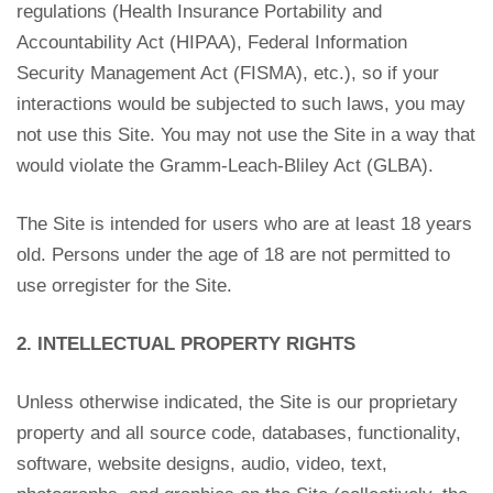
regulations (Health Insurance Portability and
Accountability Act (HIPAA), Federal Information
Security Management Act (FISMA), etc.), so if your
interactions would be subjected to such laws, you may
not use this Site. You may not use the Site in a way that
would violate the Gramm-Leach-Bliley Act (GLBA).
The Site is intended for users who are at least 18 years
old. Persons under the age of 18 are not permitted to
use orregister for the Site.
2. INTELLECTUAL PROPERTY RIGHTS
Unless otherwise indicated, the Site is our proprietary
property and all source code, databases, functionality,
software, website designs, audio, video, text,