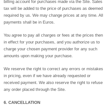
billing account for purchases made via the Site. Sales
tax will be added to the price of purchases as deemed
required by us. We may change prices at any time. All
payments shall be in Euros.
You agree to pay all charges or fees at the prices then
in effect for your purchases, and you authorize us to
charge your chosen payment provider for any such
amounts upon making your purchase.
We reserve the right to correct any errors or mistakes
in pricing, even if we have already requested or
received payment. We also reserve the right to refuse
any order placed through the Site.
6. CANCELLATION